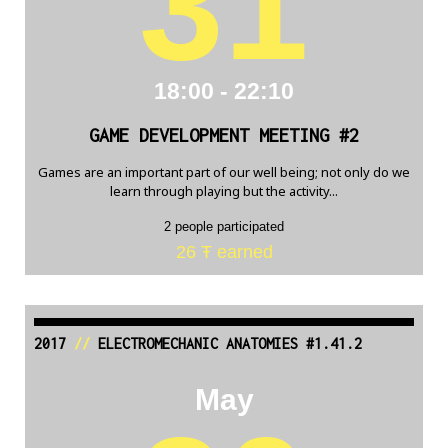
31
18:00 - 22:10
GAME DEVELOPMENT MEETING #2
Games are an important part of our well being; not only do we
learn through playing but the activity...
2 people participated
26 Ŧ earned
2017
//
ELECTROMECHANIC ANATOMIES #1.41.2
May