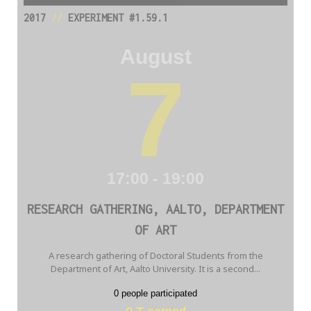
2017
//
EXPERIMENT #1.59.1
August
7
17:00 - 19:00
RESEARCH GATHERING, AALTO, DEPARTMENT
OF ART
A research gathering of Doctoral Students from the
Department of Art, Aalto University. It is a second...
0 people participated