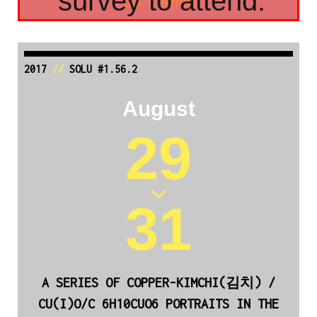
survey to attend.
185 Ŧ earned
2017
//
SOLU #1.56.2
August
29
31
A SERIES OF COPPER-KIMCHI(김치) /
CU(I)O/C 6H10CUO6 PORTRAITS IN THE