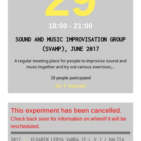
18:00 - 21:00
SOUND AND MUSIC IMPROVISATION GROUP
(SVAMP), JUNE 2017
A regular meeting place for people to improvise sound and
music together and try out various exercises,...
19 people participated
60 Ŧ earned
This experiment has been cancelled.
Check back soon for information on when/if it will be
rescheduled.
2017
//
ELDARIN LERYA VANDA (E.L.V.) / HALTIA