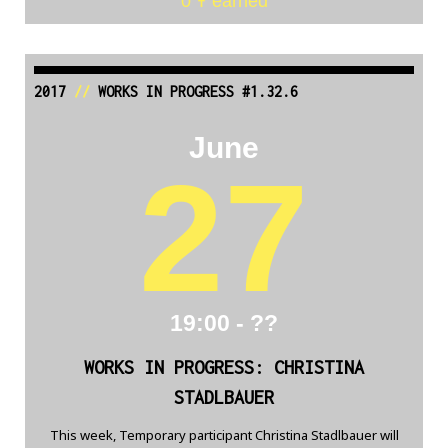
0 Ŧ earned
2017
//
WORKS IN PROGRESS #1.32.6
June
27
19:00 - ??
WORKS IN PROGRESS: CHRISTINA
STADLBAUER
This week, Temporary participant Christina Stadlbauer will