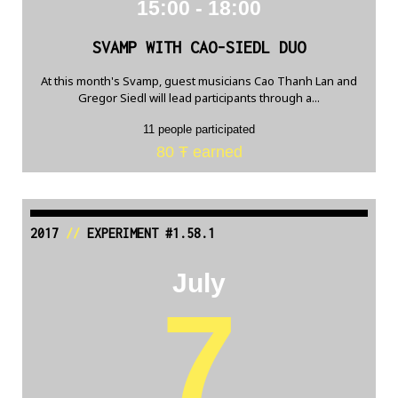
15:00 - 18:00
SVAMP WITH CAO-SIEDL DUO
At this month's Svamp, guest musicians Cao Thanh Lan and
Gregor Siedl will lead participants through a...
11 people participated
80 Ŧ earned
2017
//
EXPERIMENT #1.58.1
July
7