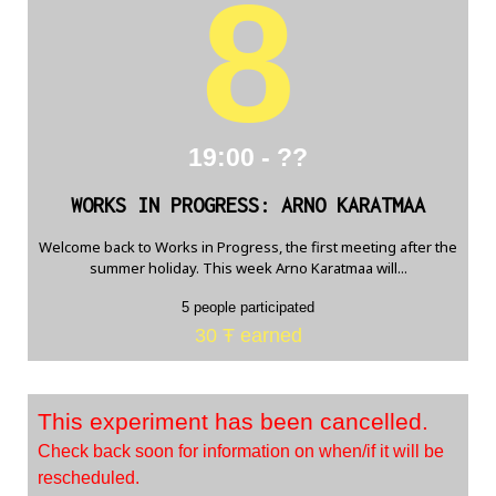
8
19:00 - ??
WORKS IN PROGRESS: ARNO KARATMAA
Welcome back to Works in Progress, the first meeting after the
summer holiday. This week Arno Karatmaa will...
5 people participated
30 Ŧ earned
This experiment has been cancelled.
Check back soon for information on when/if it will be
rescheduled.