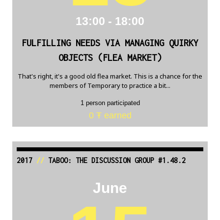
13:00 - 18:00
FULFILLING NEEDS VIA MANAGING QUIRKY
OBJECTS (FLEA MARKET)
That's right, it's a good old flea market. This is a chance for the
members of Temporary to practice a bit...
1 person participated
0 Ŧ earned
2017
//
TABOO: THE DISCUSSION GROUP #1.48.2
June