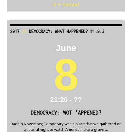
0 Ŧ earned
2017
//
DEMOCRACY: WHAT HAPPENED? #1.9.3
June
8
21:20 - ??
DEMOCRACY: WOT 'APPENED?
Back in November, Temporary was a place that we gathered on
a fateful night to watch America make a grave,...