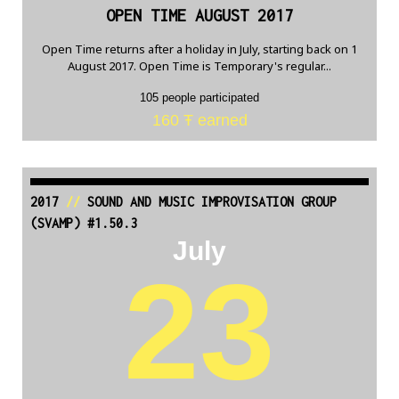
OPEN TIME AUGUST 2017
Open Time returns after a holiday in July, starting back on 1
August 2017. Open Time is Temporary's regular...
105 people participated
160 Ŧ earned
2017
//
SOUND AND MUSIC IMPROVISATION GROUP
(SVAMP) #1.50.3
July
23