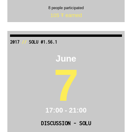
8 people participated
105 Ŧ earned
2017
//
SOLU #1.56.1
June
7
17:00 - 21:00
DISCUSSION - SOLU