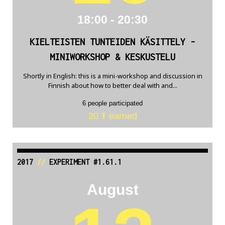
18:00 - 20:30
KIELTEISTEN TUNTEIDEN KÄSITTELY -
MINIWORKSHOP & KESKUSTELU
Shortly in English: this is a mini-workshop and discussion in
Finnish about how to better deal with and...
6 people participated
20 Ŧ earned
2017
//
EXPERIMENT #1.61.1
August