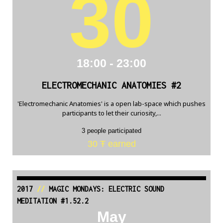
30
18:00 - 23:00
ELECTROMECHANIC ANATOMIES #2
'Electromechanic Anatomies' is a open lab-space which pushes
participants to let their curiosity,...
3 people participated
30 Ŧ earned
2017
//
MAGIC MONDAYS: ELECTRIC SOUND
MEDITATION #1.52.2
May