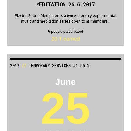
MEDITATION 26.6.2017
Electric Sound Meditation is a twice-monthly experimental
music and meditation series open to all members...
6 people participated
20 Ŧ earned
2017
//
TEMPORARY SERVICES #1.55.2
June
25