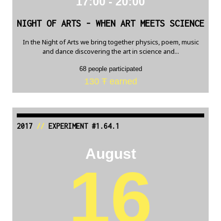
17:00 - 20:00
NIGHT OF ARTS - WHEN ART MEETS SCIENCE
In the Night of Arts we bring together physics, poem, music
and dance discovering the art in science and...
68 people participated
130 Ŧ earned
2017
//
EXPERIMENT #1.64.1
August
16