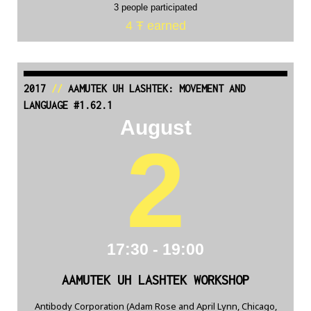
3 people participated
4 Ŧ earned
2017
//
AAMUTEK UH LASHTEK: MOVEMENT AND
LANGUAGE #1.62.1
August
2
17:30 - 19:00
AAMUTEK UH LASHTEK WORKSHOP
Antibody Corporation (Adam Rose and April Lynn, Chicago,