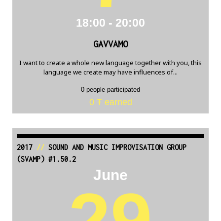
18:00 - 20:00
GAVVAMO
I want to create a whole new language together with you, this
language we create may have influences of...
0 people participated
0 Ŧ earned
2017
//
SOUND AND MUSIC IMPROVISATION GROUP
(SVAMP) #1.50.2
June
29