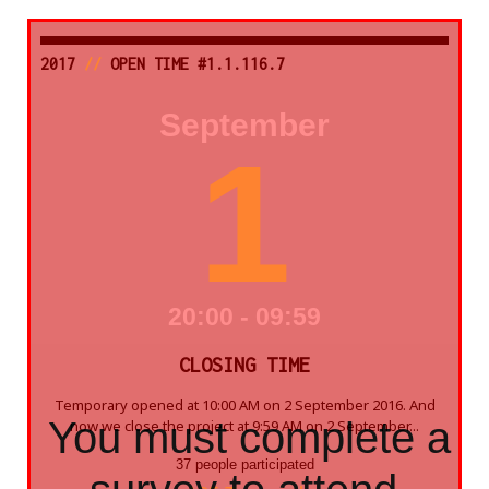
2017
//
OPEN TIME #1.1.116.7
September
1
20:00 - 09:59
CLOSING TIME
Temporary opened at 10:00 AM on 2 September 2016. And
You must complete a
now we close the project at 9:59 AM on 2 September...
37 people participated