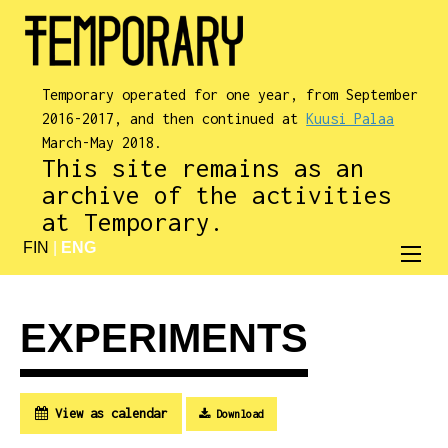
Temporary operated for one year, from September
2016-2017, and then continued at
Kuusi Palaa
March-May 2018.
This site remains as an
archive of the activities
at Temporary.
FIN
|
ENG
EXPERIMENTS
View as calendar
Download