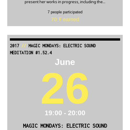
present her works in progress, including the...
7 people participated
70 Ŧ earned
2017
//
MAGIC MONDAYS: ELECTRIC SOUND
MEDITATION #1.52.4
June
26
19:00 - 20:00
MAGIC MONDAYS: ELECTRIC SOUND