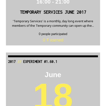
16:00 - 21:00
TEMPORARY SERVICES JUNE 2017
'Temporary Services' is a monthly, day long event where
members of the Temporary community can open up the...
0 people participated
0 Ŧ earned
2017
//
EXPERIMENT #1.60.1
June
18