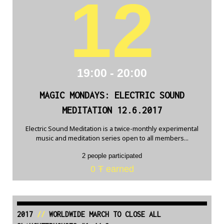
12
19:00 - 20:00
MAGIC MONDAYS: ELECTRIC SOUND
MEDITATION 12.6.2017
Electric Sound Meditation is a twice-monthly experimental
music and meditation series open to all members...
2 people participated
0 Ŧ earned
2017
//
WORLDWIDE MARCH TO CLOSE ALL