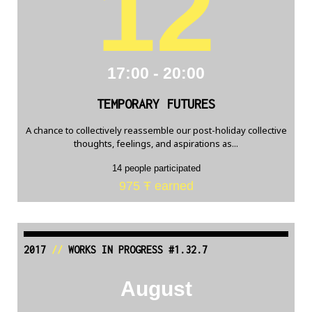
12
17:00 - 20:00
TEMPORARY FUTURES
A chance to collectively reassemble our post-holiday collective
thoughts, feelings, and aspirations as...
14 people participated
975 Ŧ earned
2017
//
WORKS IN PROGRESS #1.32.7
August