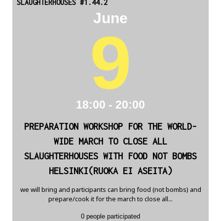
SLAUGHTERHOUSES #1.44.2
June
9
18:00 - 20:00
PREPARATION WORKSHOP FOR THE WORLD-
WIDE MARCH TO CLOSE ALL
SLAUGHTERHOUSES WITH FOOD NOT BOMBS
HELSINKI(RUOKA EI ASEITA)
we will bring and participants can bring food (not bombs) and
prepare/cook it for the march to close all...
0 people participated