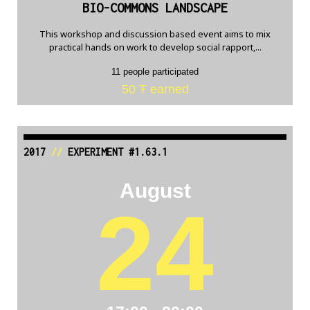
BIO-COMMONS LANDSCAPE
This workshop and discussion based event aims to mix
practical hands on work to develop social rapport,...
11 people participated
50 Ŧ earned
2017
//
EXPERIMENT #1.63.1
August
24