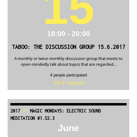
15
18:00 - 20:00
TABOO: THE DISCUSSION GROUP 15.6.2017
A monthly or twice-monthly discussion group that meets to
open-mindedly talk about topics that are regarded...
4 people participated
40 Ŧ earned
2017
//
MAGIC MONDAYS: ELECTRIC SOUND
MEDITATION #1.52.3
June