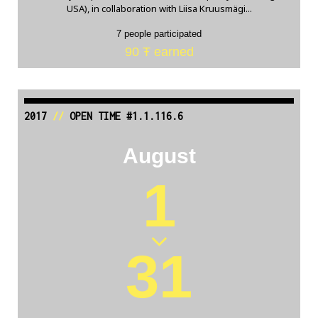
USA), in collaboration with Liisa Kruusmägi...
7 people participated
90 Ŧ earned
2017
//
OPEN TIME #1.1.116.6
August
1
31