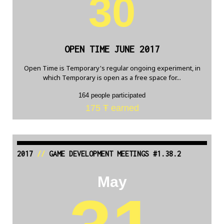
30
OPEN TIME JUNE 2017
Open Time is Temporary's regular ongoing experiment, in
which Temporary is open as a free space for...
164 people participated
175 Ŧ earned
2017
//
GAME DEVELOPMENT MEETINGS #1.38.2
May