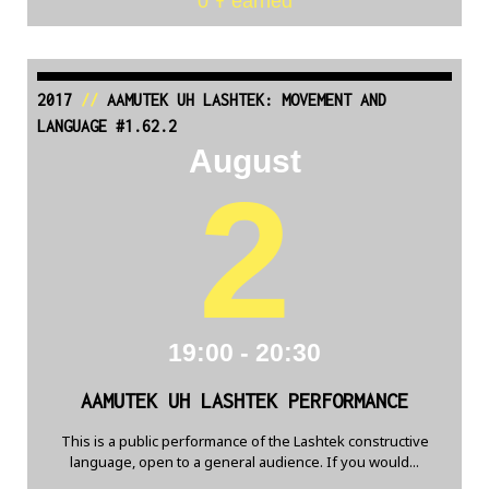
0 Ŧ earned
2017
//
AAMUTEK UH LASHTEK: MOVEMENT AND
LANGUAGE #1.62.2
August
2
19:00 - 20:30
AAMUTEK UH LASHTEK PERFORMANCE
This is a public performance of the Lashtek constructive
language, open to a general audience. If you would...