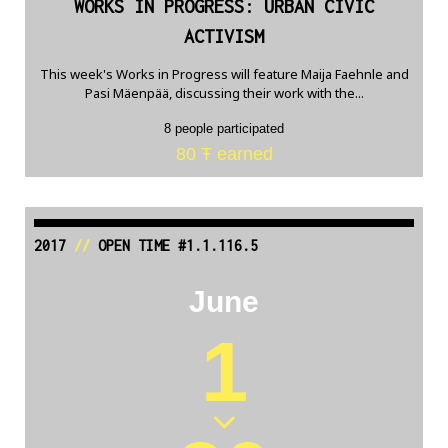
WORKS IN PROGRESS: URBAN CIVIC
ACTIVISM
This week's Works in Progress will feature Maija Faehnle and
Pasi Mäenpää, discussing their work with the...
8 people participated
80 Ŧ earned
2017
//
OPEN TIME #1.1.116.5
June
1