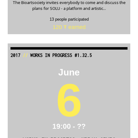
The Bioartsociety invites everybody to come and discuss the
plans for SOLU - a platform and artistic...
13 people participated
120 Ŧ earned
2017
//
WORKS IN PROGRESS #1.32.5
June
6
19:00 - ??