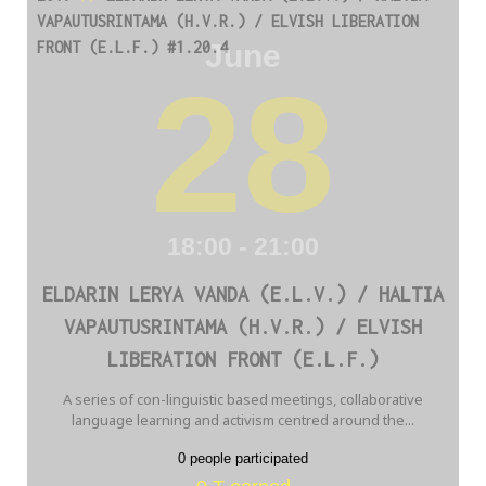
VAPAUTUSRINTAMA (H.V.R.) / ELVISH LIBERATION
June
FRONT (E.L.F.) #1.20.4
28
18:00 - 21:00
ELDARIN LERYA VANDA (E.L.V.) / HALTIA
VAPAUTUSRINTAMA (H.V.R.) / ELVISH
LIBERATION FRONT (E.L.F.)
A series of con-linguistic based meetings, collaborative
language learning and activism centred around the...
0 people participated