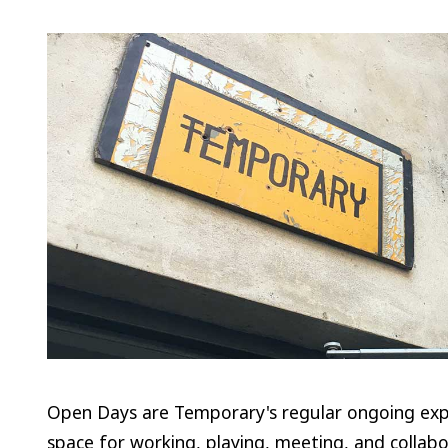
Open Days are Temporary's regular ongoing expe
space for working, playing, meeting, and collabo