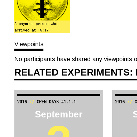
Anonymous person who
arrived at 16:17
Viewpoints
No participants have shared any viewpoints o
RELATED EXPERIMENTS: 
2016
//
OPEN DAYS #1.1.1
2016
//
O
September