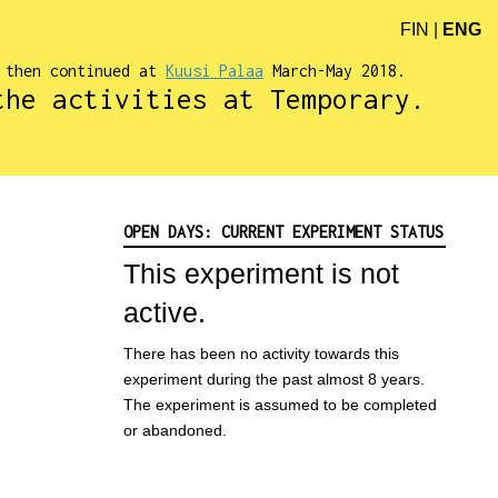
FIN
|
ENG
d then continued at
Kuusi Palaa
March-May 2018.
the activities at Temporary.
OPEN DAYS: CURRENT EXPERIMENT STATUS
This experiment is not
active.
There has been no activity towards this
experiment during the past almost 8 years.
The experiment is assumed to be completed
or abandoned.