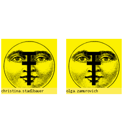
christina.stadlbauer
olga.zamurovich