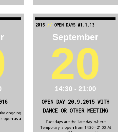
2016
//
OPEN DAYS #1.1.13
r
September
9
20
0
14:30 - 21:00
016
OPEN DAY 20.9.2015 WITH
DANCE OR OTHER MEETING
lar ongoing
is open as a
Tuesdays are the 'late day' where
Temporary is open from 14:30 - 21:00. At