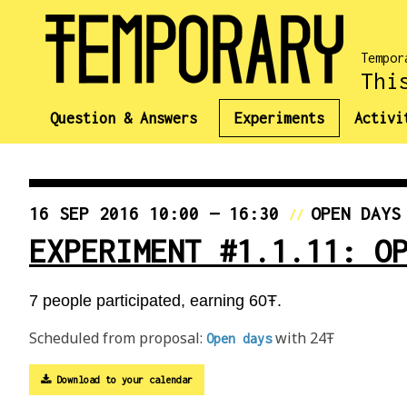
Tempor
Thi
Question & Answers
Experiments
Activi
16 SEP 2016 10:00 — 16:30
OPEN DAYS
//
EXPERIMENT #1.1.11: O
7 people participated, earning 60Ŧ.
Scheduled from proposal:
with 24Ŧ
Open days
Download to your calendar