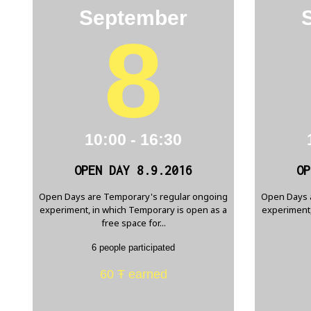
September
8
10:00 - 16:30
OPEN DAY 8.9.2016
OP
Open Days are Temporary's regular ongoing
Open Days 
experiment, in which Temporary is open as a
experiment,
free space for...
6 people participated
60 Ŧ earned