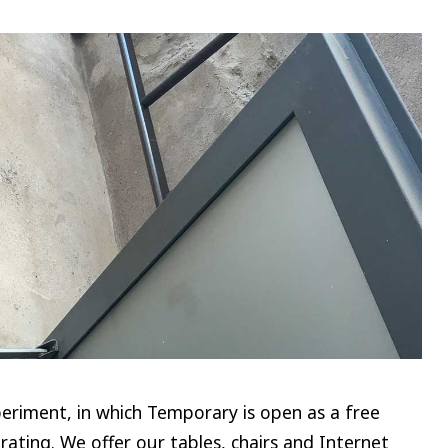
riment, in which Temporary is open as a free
rating. We offer our tables, chairs and Internet