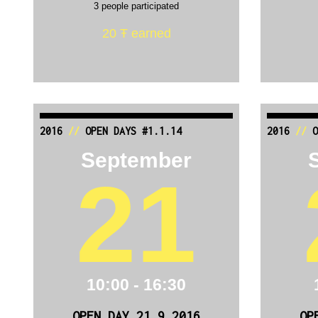
3 people participated
20 Ŧ earned
2016
//
OPEN DAYS #1.1.14
2016
//
O
September
21
10:00 - 16:30
OPEN DAY 21.9.2016
OP