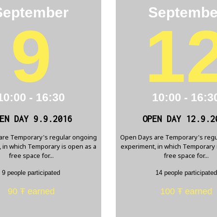
September
Septembe
9
1
10:00 - 16:30
10:00 - 16:3
EN DAY 9.9.2016
OPEN DAY 12.9.2
are Temporary's regular ongoing
Open Days are Temporary's regu
 in which Temporary is open as a
experiment, in which Temporary 
free space for...
free space for...
9 people participated
14 people participated
90 Ŧ earned
100 Ŧ earned