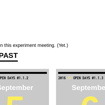
n this experiment meeting. (Yet.)
PAST
PEN DAYS #1.1.2
2016
//
OPEN DAYS #1.1.3
September
Septembe