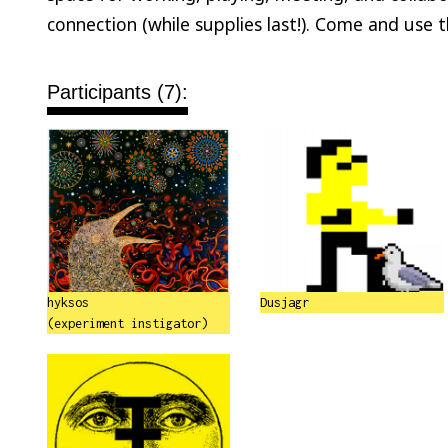
connection (while supplies last!). Come and use 
Participants (7):
hyksos
Dusjagr
(experiment instigator)