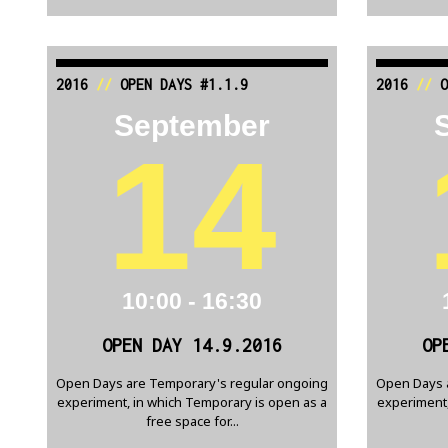
2016
//
OPEN DAYS #1.1.9
2016
//
O
September
14
10:00 - 16:30
OPEN DAY 14.9.2016
OP
Open Days are Temporary's regular ongoing
Open Days 
experiment, in which Temporary is open as a
experiment,
free space for...