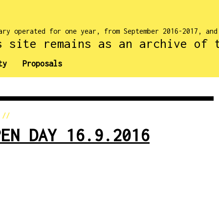
ary operated for one year, from September 2016-2017, an
s site remains as an archive of 
ty
Proposals
//
PEN DAY 16.9.2016