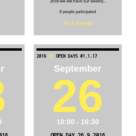
20:00 we will have our weekly...
8 people participated
70 Ŧ earned
2016
//
OPEN DAYS #1.1.17
r
September
3
26
0
10:00 - 16:30
016
OPEN DAY 26.9.2016