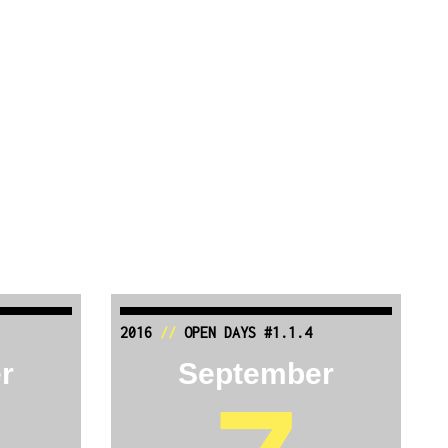
2016
//
OPEN DAYS #1.1.4
r
September