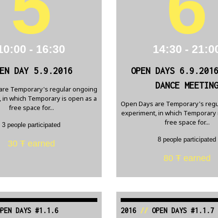
5
6
10:00 - 16:30
14:30 - 21:0
EN DAY 5.9.2016
OPEN DAYS 6.9.201
DANCE MEETIN
are Temporary's regular ongoing
 in which Temporary is open as a
Open Days are Temporary's regu
free space for...
experiment, in which Temporary 
free space for...
3 people participated
8 people participated
30 Ŧ earned
80 Ŧ earned
PEN DAYS #1.1.6
2016
//
OPEN DAYS #1.1.7