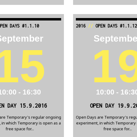
PEN DAYS #1.1.10
2016
//
OPEN DAYS #1.1.12
September
Septembe
15
1
10:00 - 16:30
10:00 - 16:3
EN DAY 15.9.2016
OPEN DAY 19.9.2
are Temporary's regular ongoing
Open Days are Temporary's regu
 in which Temporary is open as a
experiment, in which Temporary 
free space for...
free space for...