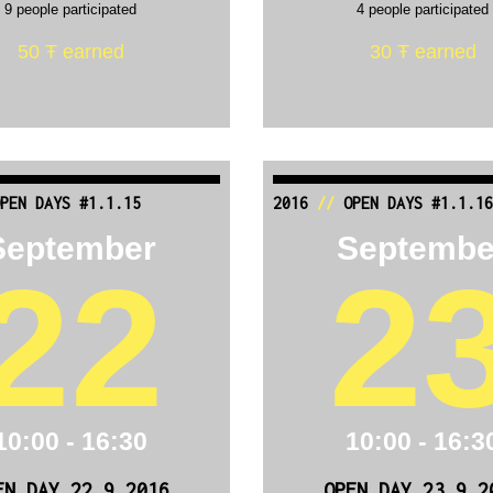
9 people participated
4 people participated
50 Ŧ earned
30 Ŧ earned
PEN DAYS #1.1.15
2016
//
OPEN DAYS #1.1.16
September
Septembe
22
2
10:00 - 16:30
10:00 - 16:3
EN DAY 22.9.2016
OPEN DAY 23.9.2