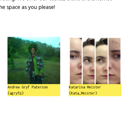
the space as you please!
Andrew Gryf Paterson
Katarina Meister
(agryfp)
(Kata_Meister)