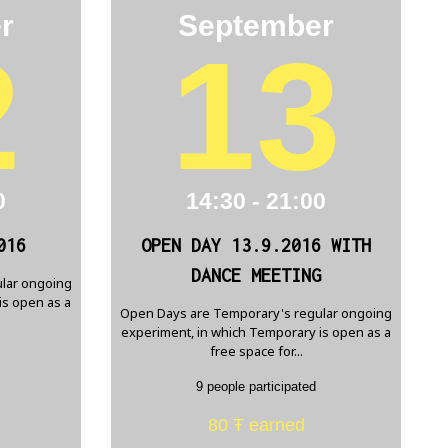
r
September
2
13
0
14:30 - 21:00
016
OPEN DAY 13.9.2016 WITH
DANCE MEETING
lar ongoing
is open as a
Open Days are Temporary's regular ongoing
experiment, in which Temporary is open as a
free space for...
9 people participated
80 Ŧ earned