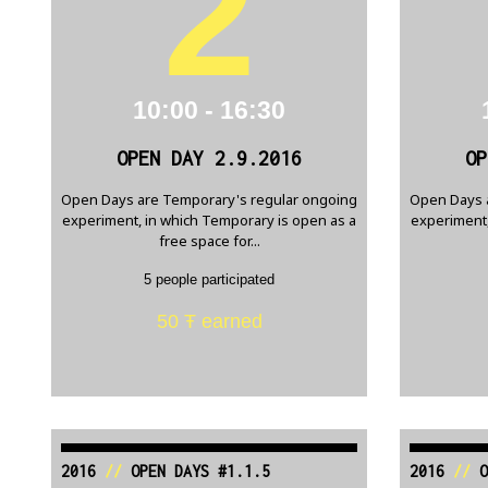
2
10:00 - 16:30
OPEN DAY 2.9.2016
OP
Open Days are Temporary's regular ongoing
Open Days 
experiment, in which Temporary is open as a
experiment,
free space for...
5 people participated
50 Ŧ earned
2016
//
OPEN DAYS #1.1.5
2016
//
O