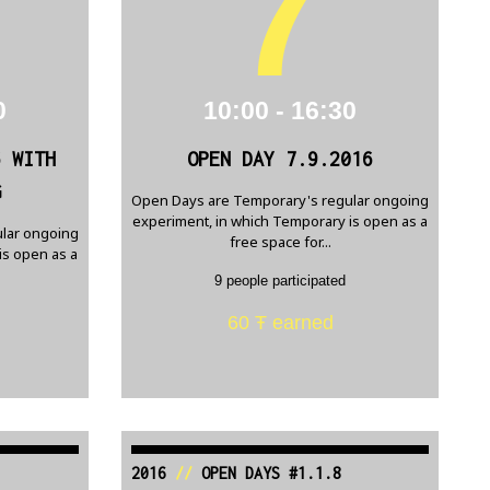
7
0
10:00 - 16:30
6 WITH
OPEN DAY 7.9.2016
G
Open Days are Temporary's regular ongoing
experiment, in which Temporary is open as a
lar ongoing
free space for...
is open as a
9 people participated
60 Ŧ earned
2016
//
OPEN DAYS #1.1.8