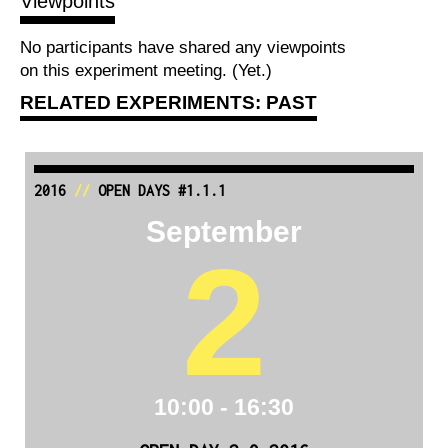
Viewpoints
No participants have shared any viewpoints
on this experiment meeting. (Yet.)
RELATED EXPERIMENTS: PAST
2016
//
OPEN DAYS #1.1.1
September
2
10:00 - 16:30