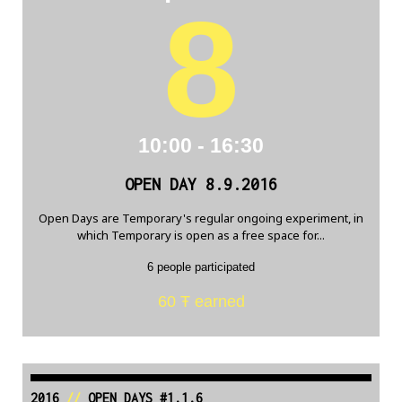
8
10:00 - 16:30
OPEN DAY 8.9.2016
Open Days are Temporary's regular ongoing experiment, in
which Temporary is open as a free space for...
6 people participated
60 Ŧ earned
2016
//
OPEN DAYS #1.1.6