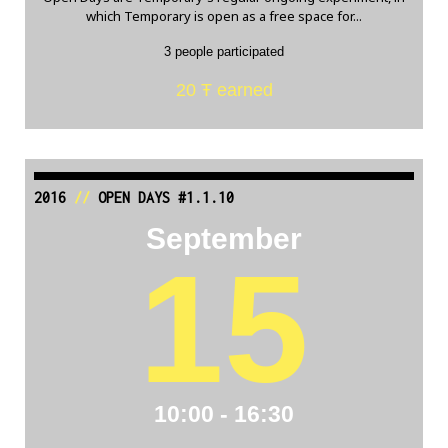
which Temporary is open as a free space for...
3 people participated
20 Ŧ earned
2016
//
OPEN DAYS #1.1.10
September
15
10:00 - 16:30