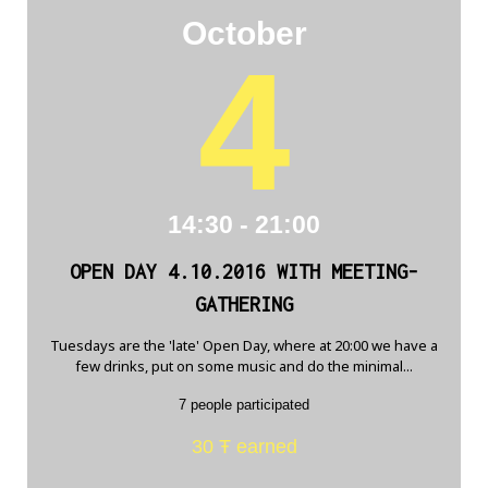
October
4
14:30 - 21:00
OPEN DAY 4.10.2016 WITH MEETING-
GATHERING
Tuesdays are the 'late' Open Day, where at 20:00 we have a
few drinks, put on some music and do the minimal...
7 people participated
30 Ŧ earned