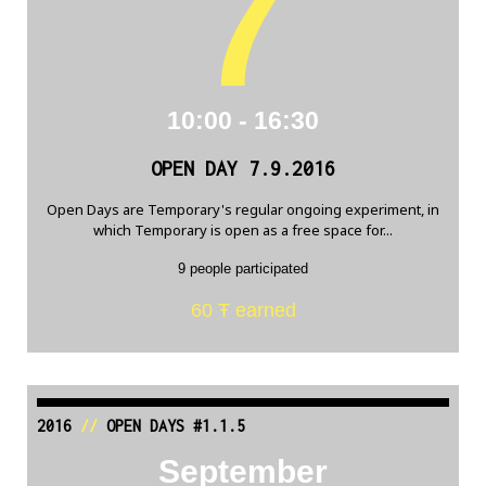
7
10:00 - 16:30
OPEN DAY 7.9.2016
Open Days are Temporary's regular ongoing experiment, in
which Temporary is open as a free space for...
9 people participated
60 Ŧ earned
2016
//
OPEN DAYS #1.1.5
September