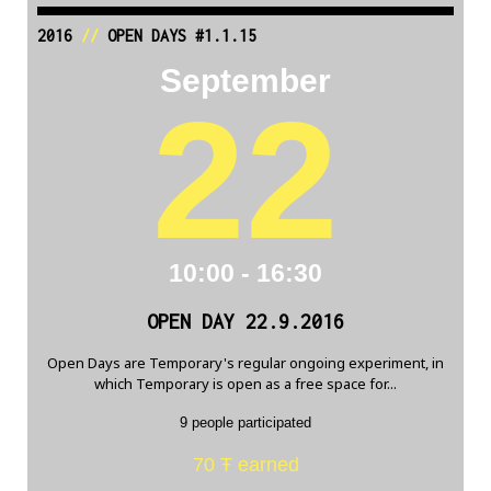
2016
//
OPEN DAYS #1.1.15
September
22
10:00 - 16:30
OPEN DAY 22.9.2016
Open Days are Temporary's regular ongoing experiment, in
which Temporary is open as a free space for...
9 people participated
70 Ŧ earned