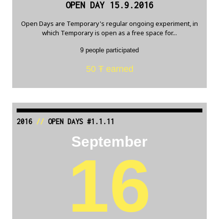
OPEN DAY 15.9.2016
Open Days are Temporary's regular ongoing experiment, in
which Temporary is open as a free space for...
9 people participated
50 Ŧ earned
2016
//
OPEN DAYS #1.1.11
September
16