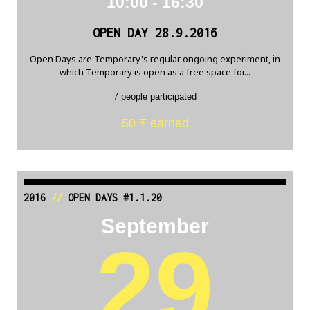
10:00 - 16:30
OPEN DAY 28.9.2016
Open Days are Temporary's regular ongoing experiment, in
which Temporary is open as a free space for...
7 people participated
50 Ŧ earned
2016
//
OPEN DAYS #1.1.20
September
29