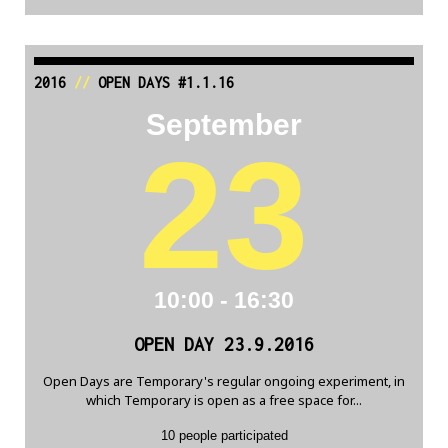
2016
//
OPEN DAYS #1.1.16
September
23
10:00 - 16:30
OPEN DAY 23.9.2016
Open Days are Temporary's regular ongoing experiment, in
which Temporary is open as a free space for...
10 people participated