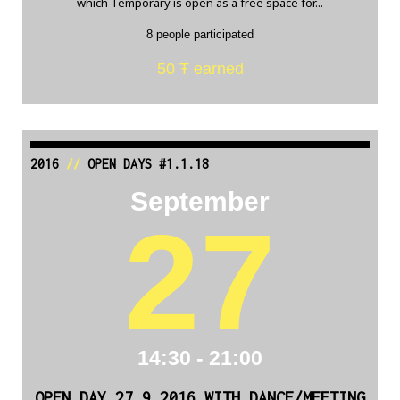
which Temporary is open as a free space for...
8 people participated
50 Ŧ earned
2016
//
OPEN DAYS #1.1.18
September
27
14:30 - 21:00
OPEN DAY 27.9.2016 WITH DANCE/MEETING