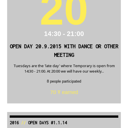
20
14:30 - 21:00
OPEN DAY 20.9.2015 WITH DANCE OR OTHER
MEETING
Tuesdays are the 'late day' where Temporary is open from
14:30 - 21:00. At 20:00 we will have our weekly...
8 people participated
70 Ŧ earned
2016
//
OPEN DAYS #1.1.14