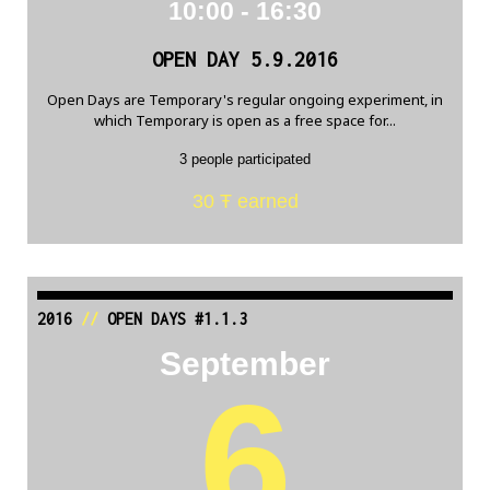
10:00 - 16:30
OPEN DAY 5.9.2016
Open Days are Temporary's regular ongoing experiment, in
which Temporary is open as a free space for...
3 people participated
30 Ŧ earned
2016
//
OPEN DAYS #1.1.3
September
6