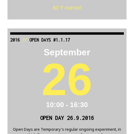
80 Ŧ earned
2016
//
OPEN DAYS #1.1.17
September
26
10:00 - 16:30
OPEN DAY 26.9.2016
Open Days are Temporary's regular ongoing experiment, in