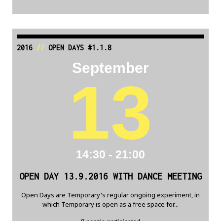
2016
//
OPEN DAYS #1.1.8
September
13
14:30 - 21:00
OPEN DAY 13.9.2016 WITH DANCE MEETING
Open Days are Temporary's regular ongoing experiment, in
which Temporary is open as a free space for...