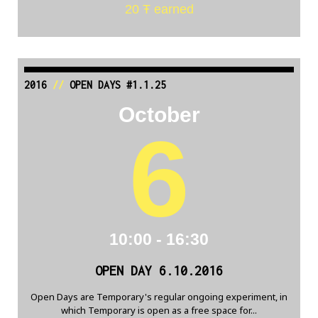
20 Ŧ earned
2016
//
OPEN DAYS #1.1.25
October
6
10:00 - 16:30
OPEN DAY 6.10.2016
Open Days are Temporary's regular ongoing experiment, in
which Temporary is open as a free space for...