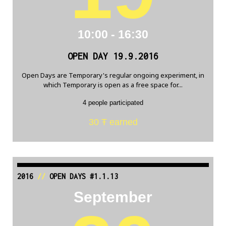
10:00 - 16:30
OPEN DAY 19.9.2016
Open Days are Temporary's regular ongoing experiment, in
which Temporary is open as a free space for...
4 people participated
30 Ŧ earned
2016
//
OPEN DAYS #1.1.13
September