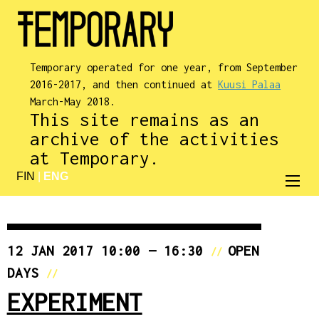
Temporary operated for one year, from September
2016-2017, and then continued at
Kuusi Palaa
March-May 2018.
This site remains as an
archive of the activities
at Temporary.
FIN
|
ENG
12 JAN 2017 10:00 — 16:30
OPEN
//
DAYS
//
EXPERIMENT