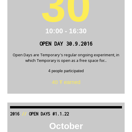
30
10:00 - 16:30
OPEN DAY 30.9.2016
Open Days are Temporary's regular ongoing experiment, in
which Temporary is open as a free space for...
4 people participated
40 Ŧ earned
2016
//
OPEN DAYS #1.1.22
October