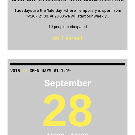
Tuesdays are the 'late day' where Temporary is open from
14:30 - 21:00. At 20:00 we will start our weekly...
10 people participated
80 Ŧ earned
2016
//
OPEN DAYS #1.1.19
September
28