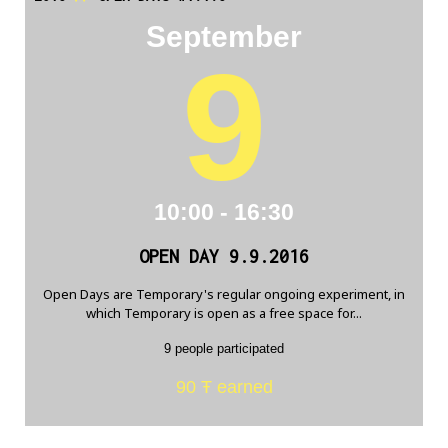
September
9
10:00 - 16:30
OPEN DAY 9.9.2016
Open Days are Temporary's regular ongoing experiment, in
which Temporary is open as a free space for...
9 people participated
90 Ŧ earned