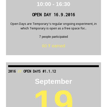
10:00 - 16:30
OPEN DAY 16.9.2016
Open Days are Temporary's regular ongoing experiment, in
which Temporary is open as a free space for...
7 people participated
60 Ŧ earned
2016
//
OPEN DAYS #1.1.12
September
19