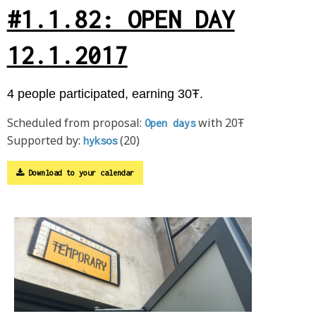
#1.1.82: OPEN DAY
12.1.2017
4 people participated, earning 30Ŧ.
Scheduled from proposal:
with 20Ŧ
Open days
Supported by:
(20)
hyksos
Download to your calendar