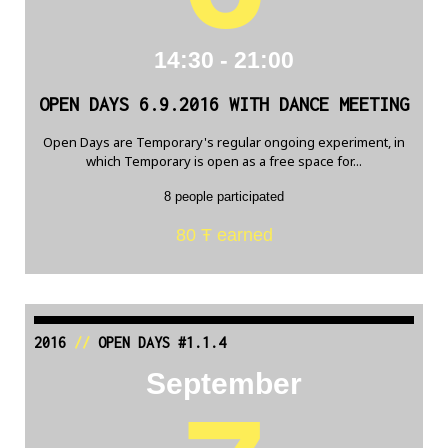
14:30 - 21:00
OPEN DAYS 6.9.2016 WITH DANCE MEETING
Open Days are Temporary's regular ongoing experiment, in
which Temporary is open as a free space for...
8 people participated
80 Ŧ earned
2016
//
OPEN DAYS #1.1.4
September