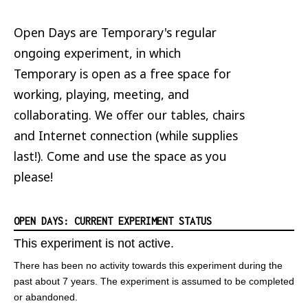
Open Days are Temporary's regular
ongoing experiment, in which
Temporary is open as a free space for
working, playing, meeting, and
collaborating. We offer our tables, chairs
and Internet connection (while supplies
last!). Come and use the space as you
please!
OPEN DAYS: CURRENT EXPERIMENT STATUS
This experiment is not active.
There has been no activity towards this experiment during the
past about 7 years. The experiment is assumed to be completed
or abandoned.