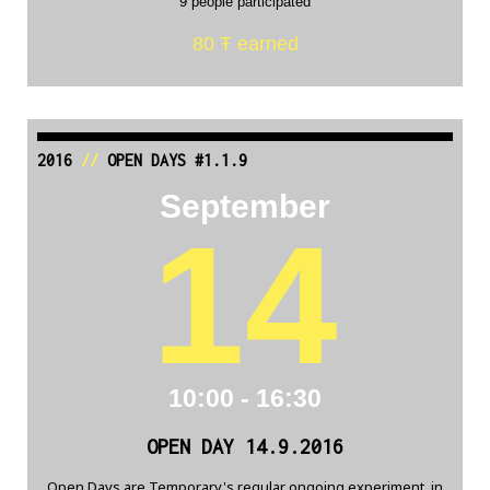
9 people participated
80 Ŧ earned
2016
//
OPEN DAYS #1.1.9
September
14
10:00 - 16:30
OPEN DAY 14.9.2016
Open Days are Temporary's regular ongoing experiment, in