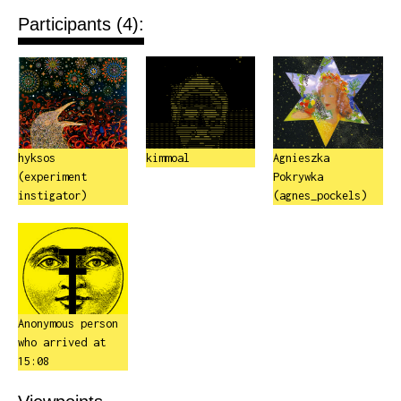
Participants (4):
hyksos
kimmoal
Agnieszka
(experiment
Pokrywka
instigator)
(agnes_pockels)
Anonymous person
who arrived at
15:08