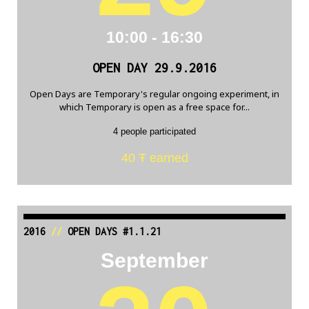
10:00 - 16:30
OPEN DAY 29.9.2016
Open Days are Temporary's regular ongoing experiment, in
which Temporary is open as a free space for...
4 people participated
40 Ŧ earned
2016
//
OPEN DAYS #1.1.21
September