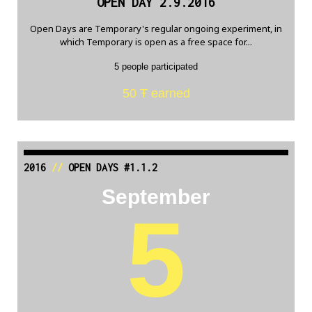
OPEN DAY 2.9.2016
Open Days are Temporary's regular ongoing experiment, in
which Temporary is open as a free space for...
5 people participated
50 Ŧ earned
2016
//
OPEN DAYS #1.1.2
September
5