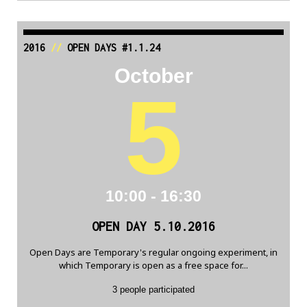
2016
//
OPEN DAYS #1.1.24
October
5
10:00 - 16:30
OPEN DAY 5.10.2016
Open Days are Temporary's regular ongoing experiment, in
which Temporary is open as a free space for...
3 people participated