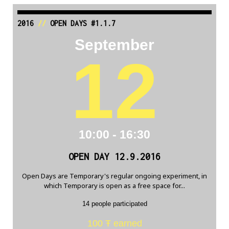
2016
//
OPEN DAYS #1.1.7
September
12
10:00 - 16:30
OPEN DAY 12.9.2016
Open Days are Temporary's regular ongoing experiment, in
which Temporary is open as a free space for...
14 people participated
100 Ŧ earned