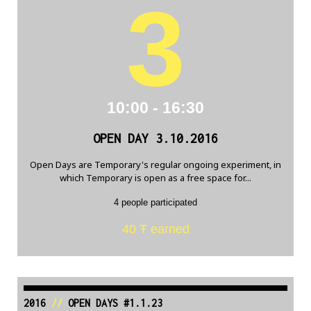
3
10:00 - 16:30
OPEN DAY 3.10.2016
Open Days are Temporary's regular ongoing experiment, in
which Temporary is open as a free space for...
4 people participated
40 Ŧ earned
2016
//
OPEN DAYS #1.1.23