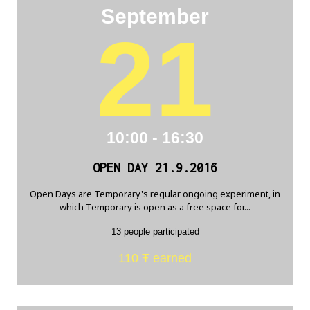
September
21
10:00 - 16:30
OPEN DAY 21.9.2016
Open Days are Temporary's regular ongoing experiment, in
which Temporary is open as a free space for...
13 people participated
110 Ŧ earned