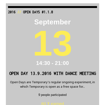
2016
//
OPEN DAYS #1.1.8
September
13
14:30 - 21:00
OPEN DAY 13.9.2016 WITH DANCE MEETING
Open Days are Temporary's regular ongoing experiment, in
which Temporary is open as a free space for...
9 people participated
80 Ŧ earned