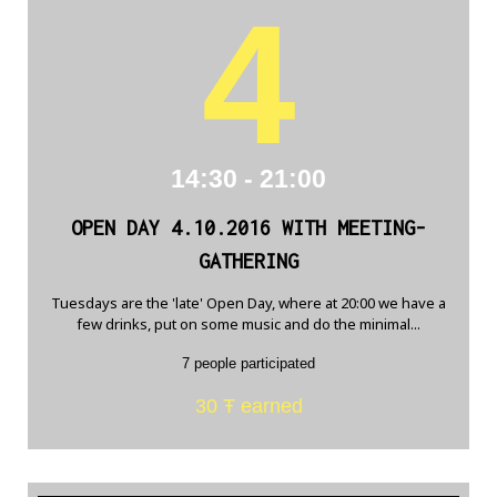
4
14:30 - 21:00
OPEN DAY 4.10.2016 WITH MEETING-
GATHERING
Tuesdays are the 'late' Open Day, where at 20:00 we have a
few drinks, put on some music and do the minimal...
7 people participated
30 Ŧ earned