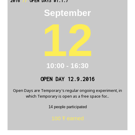
2016
//
OPEN DAYS #1.1.7
September
12
10:00 - 16:30
OPEN DAY 12.9.2016
Open Days are Temporary's regular ongoing experiment, in
which Temporary is open as a free space for...
14 people participated
100 Ŧ earned