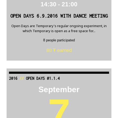
14:30 - 21:00
OPEN DAYS 6.9.2016 WITH DANCE MEETING
Open Days are Temporary's regular ongoing experiment, in
which Temporary is open as a free space for...
8 people participated
80 Ŧ earned
2016
//
OPEN DAYS #1.1.4
September
7