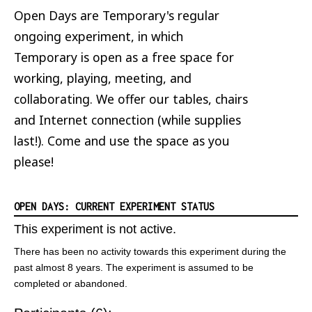
Open Days are Temporary's regular
ongoing experiment, in which
Temporary is open as a free space for
working, playing, meeting, and
collaborating. We offer our tables, chairs
and Internet connection (while supplies
last!). Come and use the space as you
please!
OPEN DAYS: CURRENT EXPERIMENT STATUS
This experiment is not active.
There has been no activity towards this experiment during the
past almost 8 years. The experiment is assumed to be
completed or abandoned.