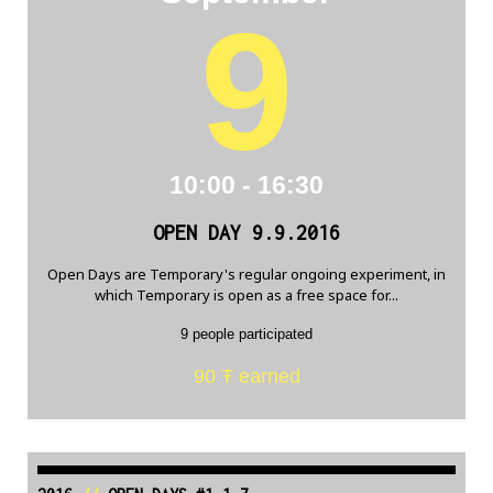
9
10:00 - 16:30
OPEN DAY 9.9.2016
Open Days are Temporary's regular ongoing experiment, in
which Temporary is open as a free space for...
9 people participated
90 Ŧ earned