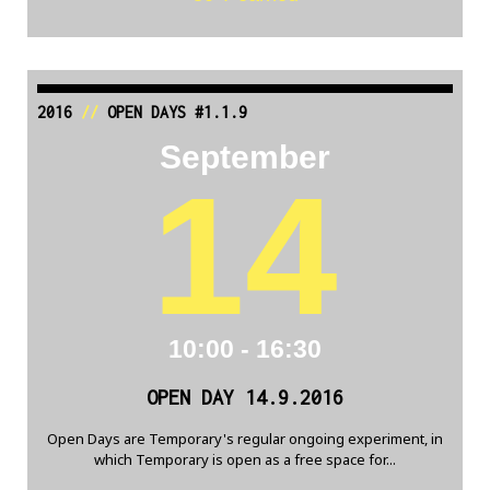
2016
//
OPEN DAYS #1.1.9
September
14
10:00 - 16:30
OPEN DAY 14.9.2016
Open Days are Temporary's regular ongoing experiment, in
which Temporary is open as a free space for...