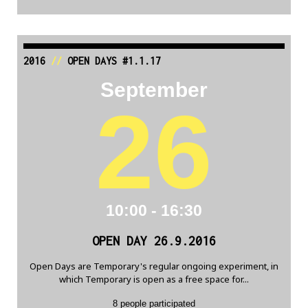
2016
//
OPEN DAYS #1.1.17
September
26
10:00 - 16:30
OPEN DAY 26.9.2016
Open Days are Temporary's regular ongoing experiment, in
which Temporary is open as a free space for...
8 people participated