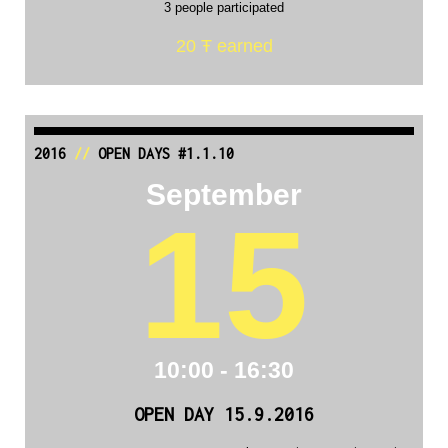
3 people participated
20 Ŧ earned
2016
//
OPEN DAYS #1.1.10
September
15
10:00 - 16:30
OPEN DAY 15.9.2016