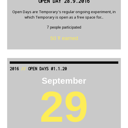
OPEN DAY 28.9.2016
Open Days are Temporary's regular ongoing experiment, in
which Temporary is open as a free space for...
7 people participated
50 Ŧ earned
2016
//
OPEN DAYS #1.1.20
September
29