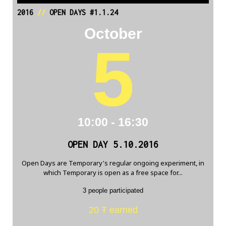
2016
//
OPEN DAYS #1.1.24
October
5
10:00 - 16:30
OPEN DAY 5.10.2016
Open Days are Temporary's regular ongoing experiment, in
which Temporary is open as a free space for...
3 people participated
20 Ŧ earned