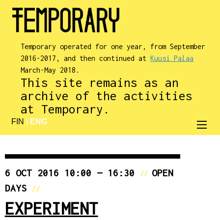
Temporary operated for one year, from September
2016-2017, and then continued at
Kuusi Palaa
March-May 2018.
This site remains as an
archive of the activities
at Temporary.
FIN
|
ENG
6 OCT 2016 10:00 — 16:30
OPEN
//
DAYS
//
EXPERIMENT