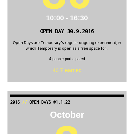
10:00 - 16:30
OPEN DAY 30.9.2016
Open Days are Temporary's regular ongoing experiment, in
which Temporary is open as a free space for...
4 people participated
40 Ŧ earned
2016
//
OPEN DAYS #1.1.22
October