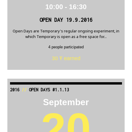
10:00 - 16:30
OPEN DAY 19.9.2016
Open Days are Temporary's regular ongoing experiment, in
which Temporary is open as a free space for...
4 people participated
30 Ŧ earned
2016
//
OPEN DAYS #1.1.13
September
20