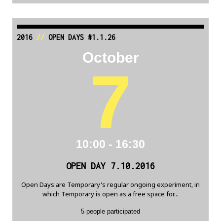
2016
//
OPEN DAYS #1.1.26
October
7
10:00 - 16:30
OPEN DAY 7.10.2016
Open Days are Temporary's regular ongoing experiment, in
which Temporary is open as a free space for...
5 people participated