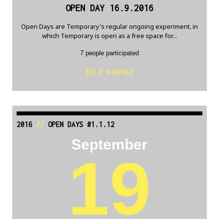
OPEN DAY 16.9.2016
Open Days are Temporary's regular ongoing experiment, in
which Temporary is open as a free space for...
7 people participated
60 Ŧ earned
2016
//
OPEN DAYS #1.1.12
September
19