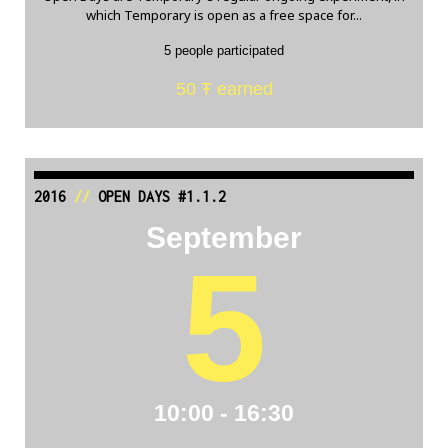
which Temporary is open as a free space for...
5 people participated
50 Ŧ earned
2016
//
OPEN DAYS #1.1.2
September
5
10:00 - 16:30