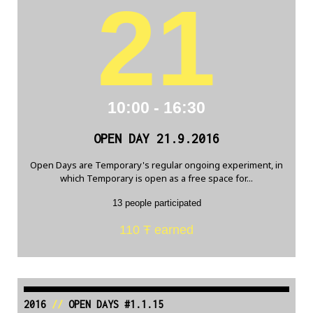
21
10:00 - 16:30
OPEN DAY 21.9.2016
Open Days are Temporary's regular ongoing experiment, in
which Temporary is open as a free space for...
13 people participated
110 Ŧ earned
2016
//
OPEN DAYS #1.1.15