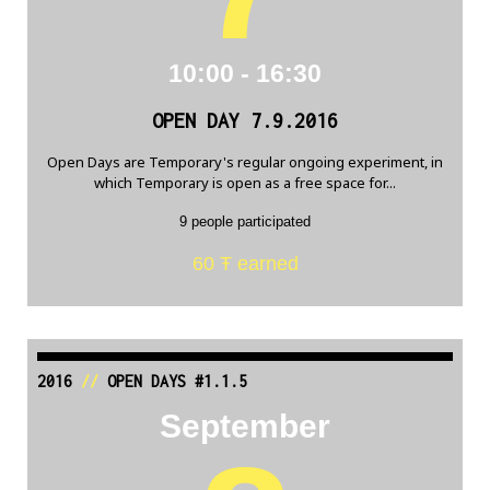
10:00 - 16:30
OPEN DAY 7.9.2016
Open Days are Temporary's regular ongoing experiment, in
which Temporary is open as a free space for...
9 people participated
60 Ŧ earned
2016
//
OPEN DAYS #1.1.5
September