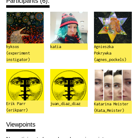
Participants (6):
hyksos
katia
Agnieszka
(experiment
Pokrywka
instigator)
(agnes_pockels)
Erik Parr
juan_diaz_diaz
Katarina Meister
(erikparr)
(Kata_Meister)
Viewpoints