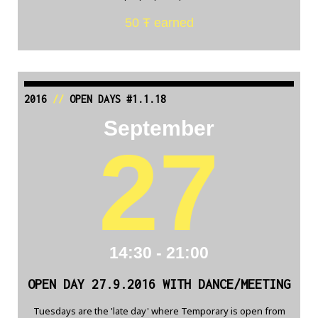
50 Ŧ earned
2016
//
OPEN DAYS #1.1.18
September
27
14:30 - 21:00
OPEN DAY 27.9.2016 WITH DANCE/MEETING
Tuesdays are the 'late day' where Temporary is open from