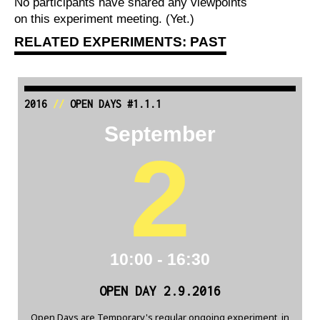
No participants have shared any viewpoints
on this experiment meeting. (Yet.)
RELATED EXPERIMENTS: PAST
2016
//
OPEN DAYS #1.1.1
September
2
10:00 - 16:30
OPEN DAY 2.9.2016
Open Days are Temporary's regular ongoing experiment, in