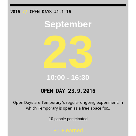
2016
//
OPEN DAYS #1.1.16
September
23
10:00 - 16:30
OPEN DAY 23.9.2016
Open Days are Temporary's regular ongoing experiment, in
which Temporary is open as a free space for...
10 people participated
80 Ŧ earned