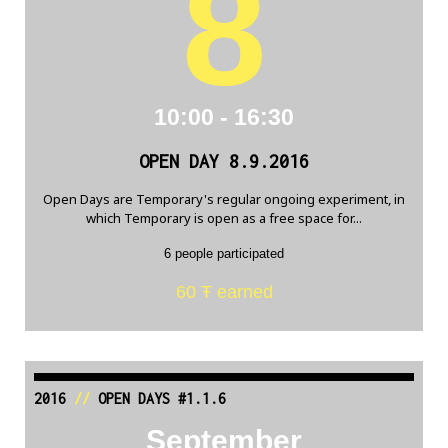
8
10:00 - 16:30
OPEN DAY 8.9.2016
Open Days are Temporary's regular ongoing experiment, in
which Temporary is open as a free space for...
6 people participated
60 Ŧ earned
2016
//
OPEN DAYS #1.1.6
September