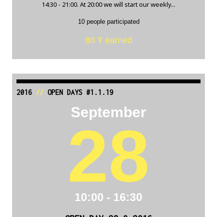
14:30 - 21:00. At 20:00 we will start our weekly...
10 people participated
80 Ŧ earned
2016
//
OPEN DAYS #1.1.19
September
28
10:00 - 16:30