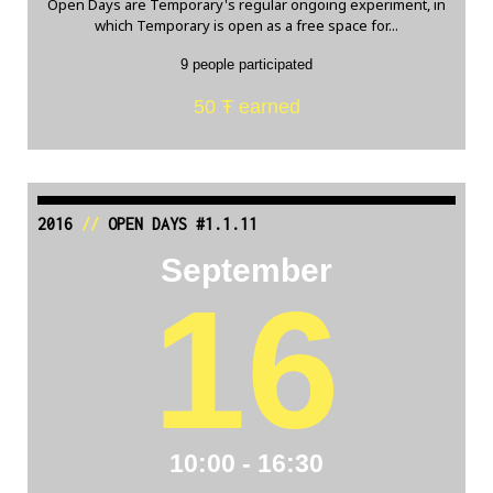
Open Days are Temporary's regular ongoing experiment, in
which Temporary is open as a free space for...
9 people participated
50 Ŧ earned
2016
//
OPEN DAYS #1.1.11
September
16
10:00 - 16:30