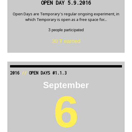
OPEN DAY 5.9.2016
Open Days are Temporary's regular ongoing experiment, in
which Temporary is open as a free space for...
3 people participated
30 Ŧ earned
2016
//
OPEN DAYS #1.1.3
September
6