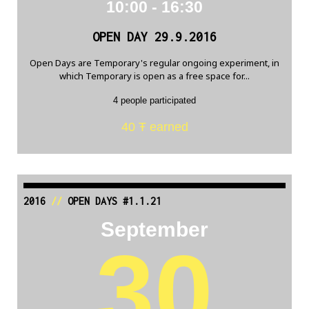
10:00 - 16:30
OPEN DAY 29.9.2016
Open Days are Temporary's regular ongoing experiment, in
which Temporary is open as a free space for...
4 people participated
40 Ŧ earned
2016
//
OPEN DAYS #1.1.21
September
30