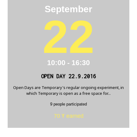
September
22
10:00 - 16:30
OPEN DAY 22.9.2016
Open Days are Temporary's regular ongoing experiment, in
which Temporary is open as a free space for...
9 people participated
70 Ŧ earned