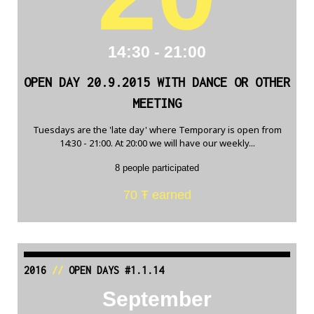
14:30 - 21:00
OPEN DAY 20.9.2015 WITH DANCE OR OTHER
MEETING
Tuesdays are the 'late day' where Temporary is open from
14:30 - 21:00. At 20:00 we will have our weekly...
8 people participated
70 Ŧ earned
2016
//
OPEN DAYS #1.1.14
September