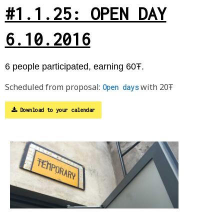
#1.1.25: OPEN DAY
6.10.2016
6 people participated, earning 60Ŧ.
Scheduled from proposal:
with 20Ŧ
Open days
Download to your calendar