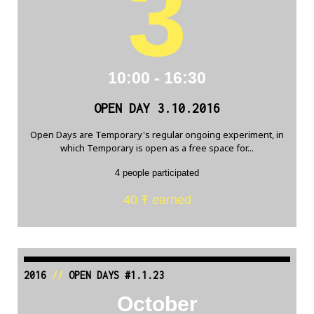
3
10:00 - 16:30
OPEN DAY 3.10.2016
Open Days are Temporary's regular ongoing experiment, in
which Temporary is open as a free space for...
4 people participated
40 Ŧ earned
2016
//
OPEN DAYS #1.1.23
October