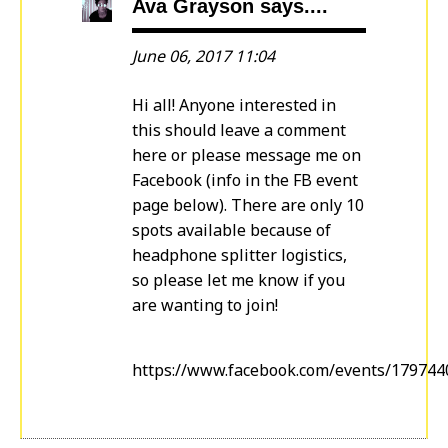
Ava Grayson says....
June 06, 2017 11:04
Hi all! Anyone interested in
this should leave a comment
here or please message me on
Facebook (info in the FB event
page below). There are only 10
spots available because of
headphone splitter logistics,
so please let me know if you
are wanting to join!
https://www.facebook.com/events/17974