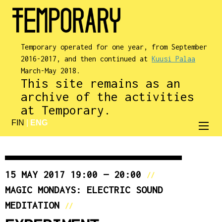
Temporary operated for one year, from September
2016-2017, and then continued at
Kuusi Palaa
March-May 2018.
This site remains as an
archive of the activities
at Temporary.
FIN
|
ENG
15 MAY 2017 19:00 — 20:00
//
MAGIC MONDAYS: ELECTRIC SOUND
MEDITATION
//