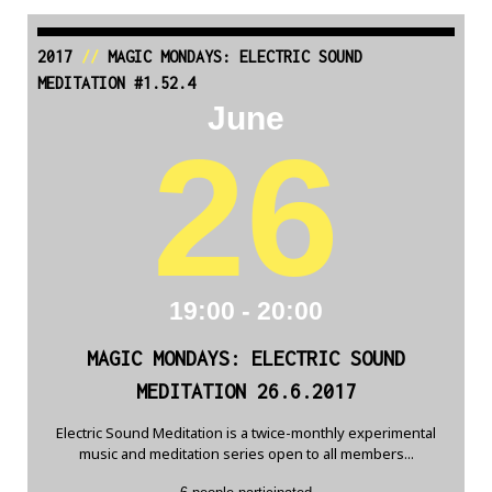
2017
//
MAGIC MONDAYS: ELECTRIC SOUND
MEDITATION #1.52.4
June
26
19:00 - 20:00
MAGIC MONDAYS: ELECTRIC SOUND
MEDITATION 26.6.2017
Electric Sound Meditation is a twice-monthly experimental
music and meditation series open to all members...