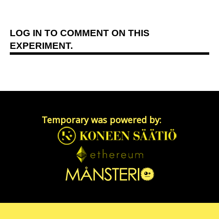
LOG IN
TO COMMENT ON THIS
EXPERIMENT.
Temporary was powered by: