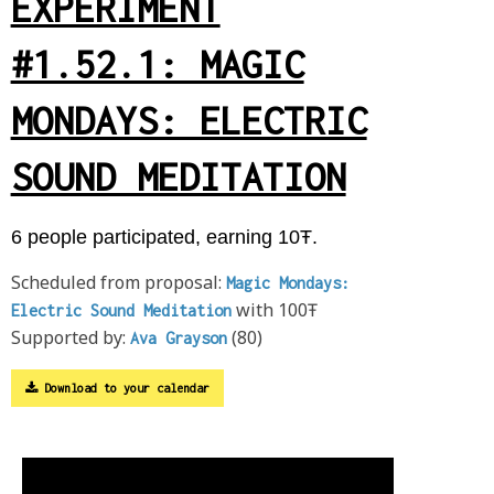
EXPERIMENT
#1.52.1: MAGIC
MONDAYS: ELECTRIC
SOUND MEDITATION
6 people participated, earning 10Ŧ.
Scheduled from proposal:
Magic Mondays:
with 100Ŧ
Electric Sound Meditation
Supported by:
(80)
Ava Grayson
Download to your calendar