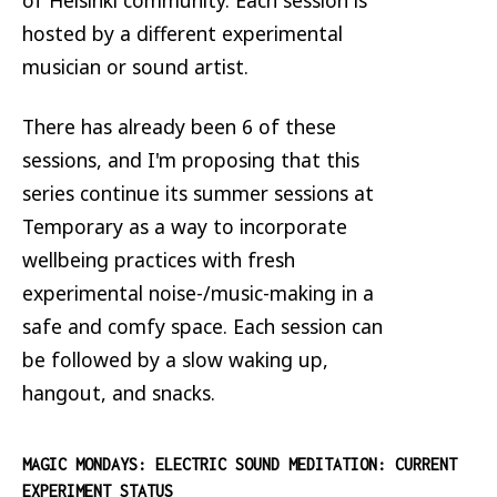
hosted by a different experimental
musician or sound artist.
There has already been 6 of these
sessions, and I'm proposing that this
series continue its summer sessions at
Temporary as a way to incorporate
wellbeing practices with fresh
experimental noise-/music-making in a
safe and comfy space. Each session can
be followed by a slow waking up,
hangout, and snacks.
MAGIC MONDAYS: ELECTRIC SOUND MEDITATION: CURRENT
EXPERIMENT STATUS