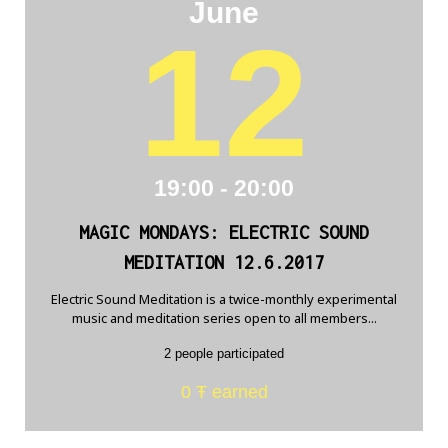
June
12
19:00 - 20:00
MAGIC MONDAYS: ELECTRIC SOUND
MEDITATION 12.6.2017
Electric Sound Meditation is a twice-monthly experimental
music and meditation series open to all members...
2 people participated
0 Ŧ earned