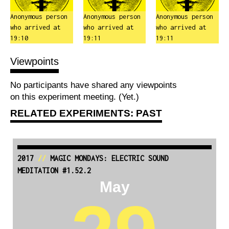
Anonymous person
Anonymous person
Anonymous person
who arrived at
who arrived at
who arrived at
19:10
19:11
19:11
Viewpoints
No participants have shared any viewpoints
on this experiment meeting. (Yet.)
RELATED EXPERIMENTS: PAST
2017
//
MAGIC MONDAYS: ELECTRIC SOUND
MEDITATION #1.52.2
May