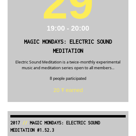
29
19:00 - 20:00
MAGIC MONDAYS: ELECTRIC SOUND
MEDITATION
Electric Sound Meditation is a twice-monthly experimental
music and meditation series open to all members...
8 people participated
20 Ŧ earned
2017
//
MAGIC MONDAYS: ELECTRIC SOUND
MEDITATION #1.52.3