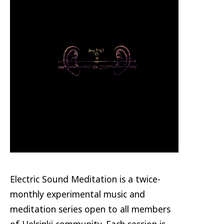
Electric Sound Meditation is a twice-
monthly experimental music and
meditation series open to all members
of Helsinki community. Each session is