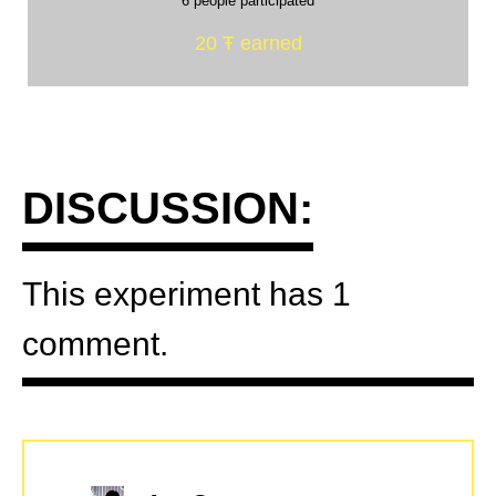
6 people participated
20 Ŧ earned
DISCUSSION:
This experiment has 1
comment.