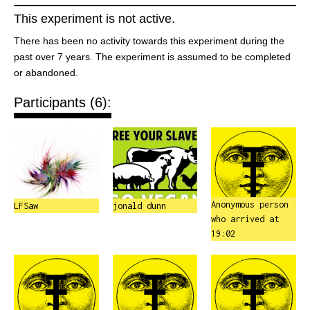
This experiment is not active.
There has been no activity towards this experiment during the
past over 7 years. The experiment is assumed to be completed
or abandoned.
Participants (6):
Anonymous person
LFSaw
jonald dunn
who arrived at
19:02