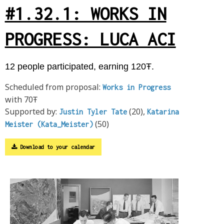
#1.32.1: WORKS IN
PROGRESS: LUCA ACI
12 people participated, earning 120Ŧ.
Scheduled from proposal:
Works in Progress
with 70Ŧ
Supported by:
(20),
Justin Tyler Tate
Katarina
(50)
Meister (Kata_Meister)
Download to your calendar