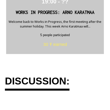
19:00 - ??
WORKS IN PROGRESS: ARNO KARATMAA
Welcome back to Works in Progress, the first meeting after the
summer holiday. This week Arno Karatmaa will...
5 people participated
30 Ŧ earned
DISCUSSION: