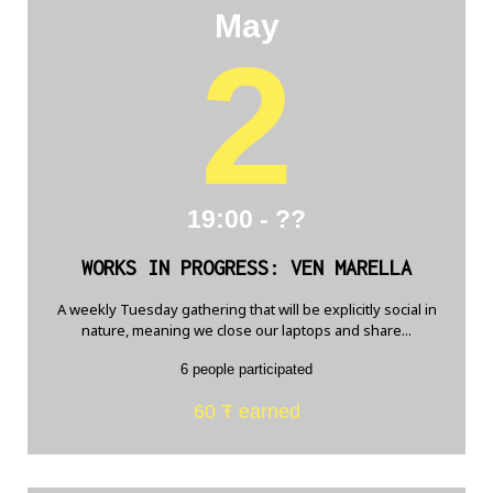
May
2
19:00 - ??
WORKS IN PROGRESS: VEN MARELLA
A weekly Tuesday gathering that will be explicitly social in
nature, meaning we close our laptops and share...
6 people participated
60 Ŧ earned