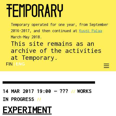
Temporary operated for one year, from September
2016-2017, and then continued at
Kuusi Palaa
March-May 2018.
This site remains as an
archive of the activities
at Temporary.
FIN
|
ENG
14 MAR 2017 19:00 — ???
WORKS
//
IN PROGRESS
//
EXPERIMENT