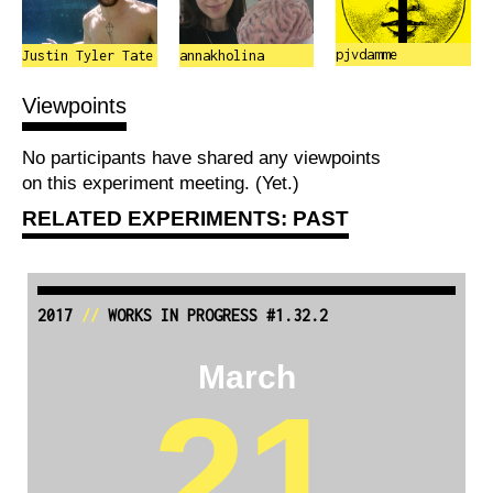
pjvdamme
Justin Tyler Tate
annakholina
Viewpoints
No participants have shared any viewpoints
on this experiment meeting. (Yet.)
RELATED EXPERIMENTS: PAST
2017
//
WORKS IN PROGRESS #1.32.2
March
21