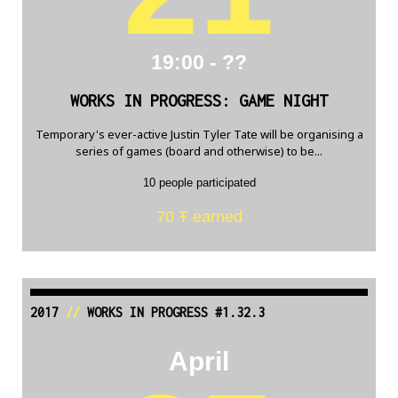
19:00 - ??
WORKS IN PROGRESS: GAME NIGHT
Temporary's ever-active Justin Tyler Tate will be organising a
series of games (board and otherwise) to be...
10 people participated
70 Ŧ earned
2017
//
WORKS IN PROGRESS #1.32.3
April