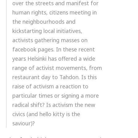
over the streets and manifest for
human rights, citizens meeting in
the neighbourhoods and
kickstarting local initiatives,
activists gathering masses on
facebook pages. In these recent
years Helsinki has offered a wide
range of activist movements, from
restaurant day to Tahdon. Is this
raise of activism a reaction to
particular times or signing a more
radical shift? Is activism the new
civics (and hello kitty is the
saviour)?