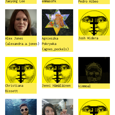
Jaeyong Lee
emmasofk
Pedro Aibeo
Josh Widera
Alex Jones
Agnieszka
(alexandra.a.jones)
Pokrywka
(agnes_pockels)
Christiana
Jenni Hämäläinen
kimmoal
Bissett