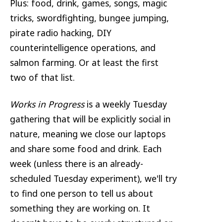
Plus: food, drink, games, songs, magic
tricks, swordfighting, bungee jumping,
pirate radio hacking, DIY
counterintelligence operations, and
salmon farming. Or at least the first
two of that list.
Works in Progress
is a weekly Tuesday
gathering that will be explicitly social in
nature, meaning we close our laptops
and share some food and drink. Each
week (unless there is an already-
scheduled Tuesday experiment), we'll try
to find one person to tell us about
something they are working on. It