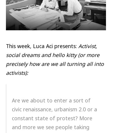
This week, Luca Aci presents:
Activist,
social dreams and hello kitty
(or more
precisely how are we all turning all into
activists):
Are we about to enter a sort of
civic renaissance, urbanism 2.0 or a
constant state of protest? More
and more we see people taking