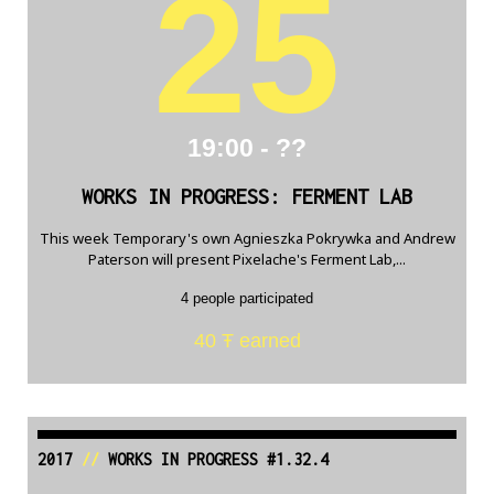
25
19:00 - ??
WORKS IN PROGRESS: FERMENT LAB
This week Temporary's own Agnieszka Pokrywka and Andrew
Paterson will present Pixelache's Ferment Lab,...
4 people participated
40 Ŧ earned
2017
//
WORKS IN PROGRESS #1.32.4