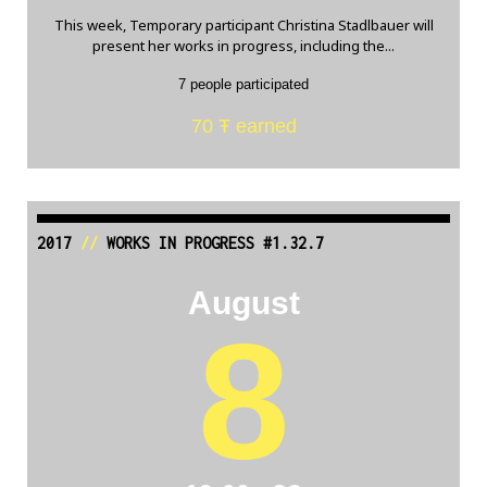
This week, Temporary participant Christina Stadlbauer will
present her works in progress, including the...
7 people participated
70 Ŧ earned
2017
//
WORKS IN PROGRESS #1.32.7
August
8