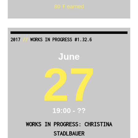
80 Ŧ earned
2017
//
WORKS IN PROGRESS #1.32.6
June
27
19:00 - ??
WORKS IN PROGRESS: CHRISTINA
STADLBAUER