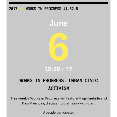
2017
//
WORKS IN PROGRESS #1.32.5
June
6
19:00 - ??
WORKS IN PROGRESS: URBAN CIVIC
ACTIVISM
This week's Works in Progress will feature Maija Faehnle and
Pasi Mäenpää, discussing their work with the...
8 people participated