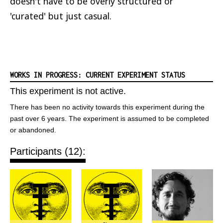
doesn't have to be overly structured or
'curated' but just casual.
WORKS IN PROGRESS: CURRENT EXPERIMENT STATUS
This experiment is not active.
There has been no activity towards this experiment during the
past over 6 years. The experiment is assumed to be completed
or abandoned.
Participants (12):