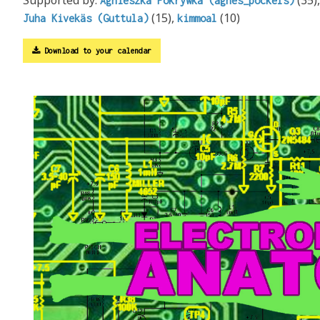
Agnieszka Pokrywka (agnes_pockels)
(15),
(10)
Juha Kivekäs (Guttula)
kimmoal
Download to your calendar