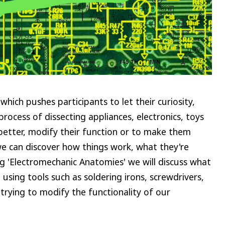
hich pushes participants to let their curiosity,
rocess of dissecting appliances, electronics, toys
etter, modify their function or to make them
e can discover how things work, what they're
 'Electromechanic Anatomies' we will discuss what
sing tools such as soldering irons, screwdrivers,
 trying to modify the functionality of our