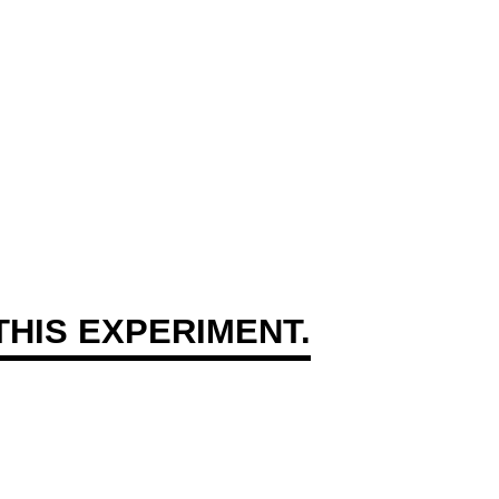
HIS EXPERIMENT.