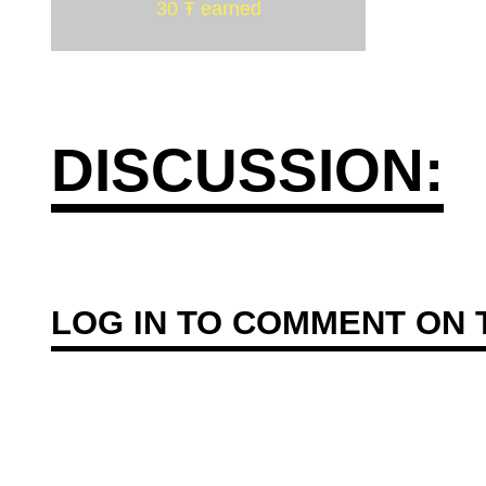
30 Ŧ earned
DISCUSSION:
LOG IN
TO COMMENT ON T