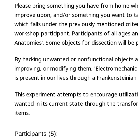
Please bring something you have from home whi
improve upon, and/or something you want to ta
which falls under the previously mentioned crite
workshop participant. Participants of all ages an
Anatomies'. Some objects for dissection will be 
By hacking unwanted or nonfunctional objects 
improving, or modifying them, 'Electromechanic 
is present in our lives through a Frankensteinian
This experiment attempts to encourage utilizatio
wanted in its current state through the transf
items.
Participants (5):