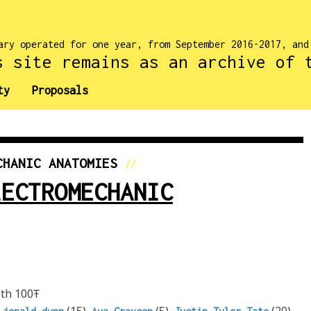
ary operated for one year, from September 2016-2017, an
s site remains as an archive of 
ty
Proposals
CHANIC ANATOMIES
//
LECTROMECHANIC
th 100Ŧ
,
(15),
(5),
(20),