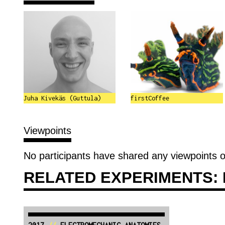
Juha Kivekäs (Guttula)
firstCoffee
Viewpoints
No participants have shared any viewpoints o
RELATED EXPERIMENTS: 