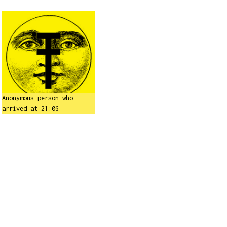
Anonymous person who
arrived at 21:06