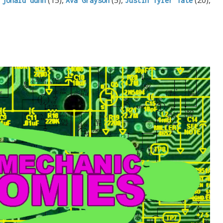
jonald dunn
Ava Grayson
Justin Tyler Tate