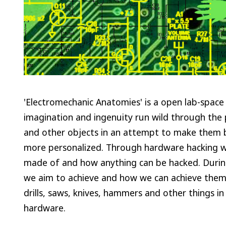
'Electromechanic Anatomies' is a open lab-space w
imagination and ingenuity run wild through the p
and other objects in an attempt to make them b
more personalized. Through hardware hacking w
made of and how anything can be hacked. During
we aim to achieve and how we can achieve them u
drills, saws, knives, hammers and other things in
hardware.