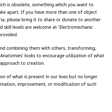
ch is obsolete, something which you want to
ke apart. If you have more than one of object
ria, please bring it to share or donate to another
d skill levels are welcome at 'Electromechanic
provided.
and combining them with others, transforming,
Anatomies' looks to encourage utilization of what
 approach to creation.
n of what is present in our lives but no longer
ormation, improvement, or modification of such