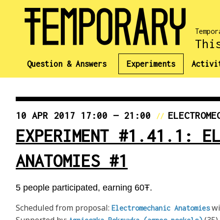
Tempor
Thi
Question & Answers
Experiments
Activi
10 APR 2017 17:00 — 21:00
ELECTROME
//
EXPERIMENT #1.41.1: E
ANATOMIES #1
5 people participated, earning 60Ŧ.
Scheduled from proposal:
wi
Electromechanic Anatomies
Supported by:
(35)