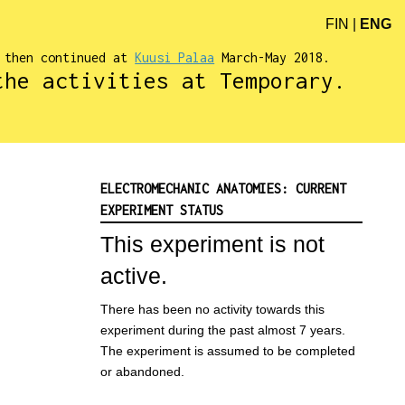
FIN
|
ENG
d then continued at
Kuusi Palaa
March-May 2018.
the activities at Temporary.
ELECTROMECHANIC ANATOMIES: CURRENT
EXPERIMENT STATUS
This experiment is not
active.
There has been no activity towards this
experiment during the past almost 7 years.
The experiment is assumed to be completed
or abandoned.