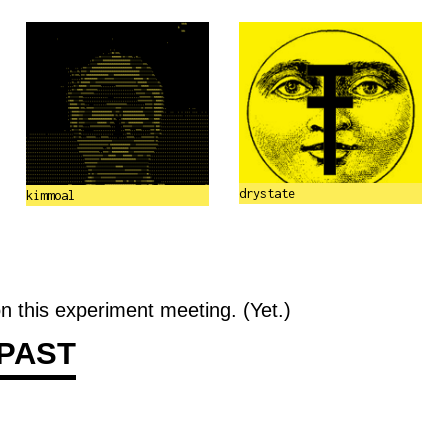
drystate
kimmoal
n this experiment meeting. (Yet.)
PAST