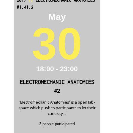
2017
//
ELECTROMECHANIC ANATOMIES
#1.41.2
May
30
18:00 - 23:00
ELECTROMECHANIC ANATOMIES
#2
'Electromechanic Anatomies' is a open lab-
space which pushes participants to let their
curiosity,...
3 people participated