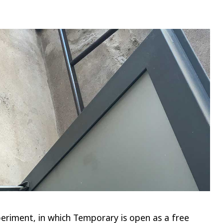
riment, in which Temporary is open as a free