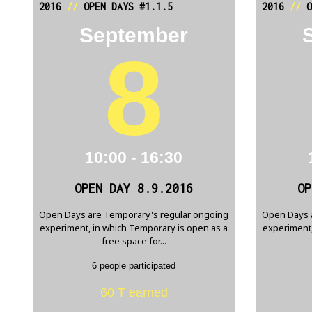
2016
//
OPEN DAYS #1.1.5
2016
//
O
September
8
10:00 - 16:30
OPEN DAY 8.9.2016
OP
Open Days are Temporary's regular ongoing
Open Days 
experiment, in which Temporary is open as a
experiment,
free space for...
6 people participated
60 Ŧ earned