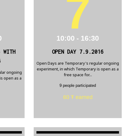
7
0
10:00 - 16:30
6 WITH
OPEN DAY 7.9.2016
G
Open Days are Temporary's regular ongoing
experiment, in which Temporary is open as a
lar ongoing
free space for...
is open as a
9 people participated
60 Ŧ earned