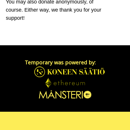
You may also donate anonymously, of
course. Either way, we thank you for your
support!
Temporary was powered by: