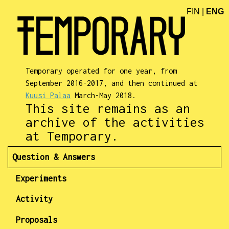
FIN
|
ENG
Temporary operated for one year, from
September 2016-2017, and then continued at
Kuusi Palaa
March-May 2018.
This site remains as an
archive of the activities
at Temporary.
Question & Answers
Experiments
Activity
Proposals