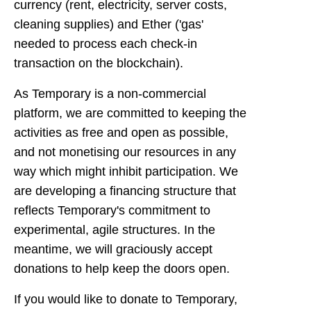
currency (rent, electricity, server costs,
cleaning supplies) and Ether ('gas'
needed to process each check-in
transaction on the blockchain).
As Temporary is a non-commercial
platform, we are committed to keeping the
activities as free and open as possible,
and not monetising our resources in any
way which might inhibit participation. We
are developing a financing structure that
reflects Temporary's commitment to
experimental, agile structures. In the
meantime, we will graciously accept
donations to help keep the doors open.
If you would like to donate to Temporary,