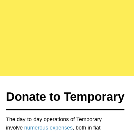
Donate to Temporary
The day-to-day operations of Temporary
involve
numerous expenses
, both in fiat