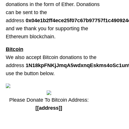
donations in the form of Ether. Donations
can be sent to the
address
0x04e1b2ff4ece25f07c67b97757f1c490924
and we thank you for supporting the
Ethereum blockchain.
Bitcoin
We also accept Bitcoin donations to the
address
1N18kpFNKjJmqA5wdxnqEskms4oSc1un
use the button below.
Please Donate To Bitcoin Address:
[[address]]