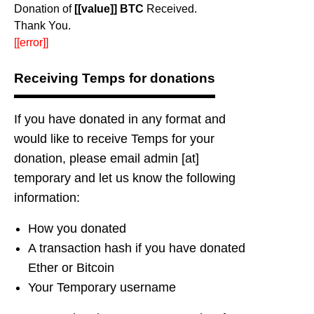
Donation of
[[value]] BTC
Received.
Thank You.
[[error]]
Receiving Temps for donations
If you have donated in any format and
would like to receive Temps for your
donation, please email admin [at]
temporary and let us know the following
information:
How you donated
A transaction hash if you have donated
Ether or Bitcoin
Your Temporary username