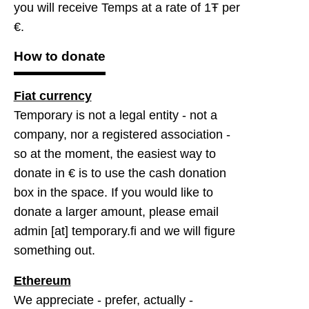
you will receive Temps at a rate of 1Ŧ per
€.
How to donate
Fiat currency
Temporary is not a legal entity - not a
company, nor a registered association -
so at the moment, the easiest way to
donate in € is to use the cash donation
box in the space. If you would like to
donate a larger amount, please email
admin [at] temporary.fi and we will figure
something out.
Ethereum
We appreciate - prefer, actually -