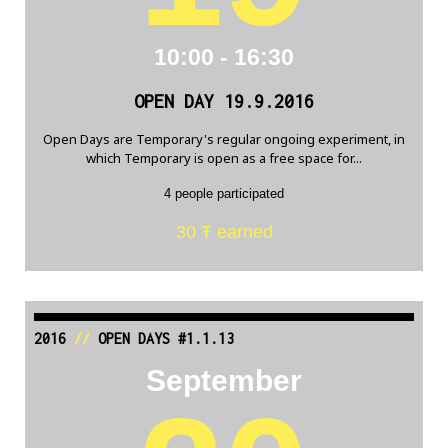
10:00 - 16:30
OPEN DAY 19.9.2016
Open Days are Temporary's regular ongoing experiment, in
which Temporary is open as a free space for...
4 people participated
30 Ŧ earned
2016
//
OPEN DAYS #1.1.13
September