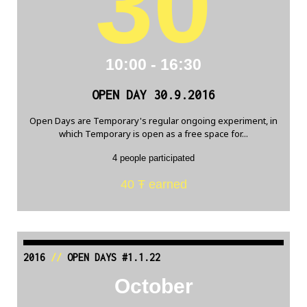
30
10:00 - 16:30
OPEN DAY 30.9.2016
Open Days are Temporary's regular ongoing experiment, in
which Temporary is open as a free space for...
4 people participated
40 Ŧ earned
2016
//
OPEN DAYS #1.1.22
October