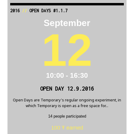
2016
//
OPEN DAYS #1.1.7
September
12
10:00 - 16:30
OPEN DAY 12.9.2016
Open Days are Temporary's regular ongoing experiment, in
which Temporary is open as a free space for...
14 people participated
100 Ŧ earned