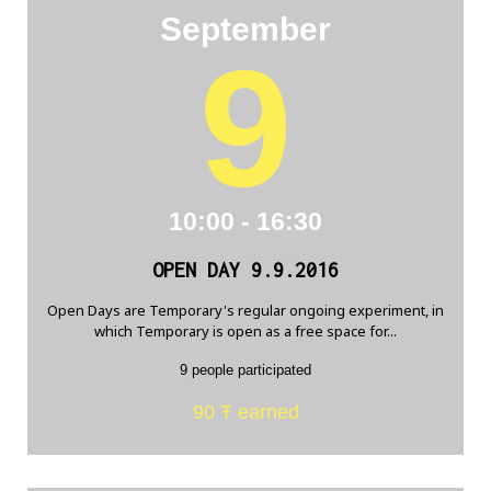
September
9
10:00 - 16:30
OPEN DAY 9.9.2016
Open Days are Temporary's regular ongoing experiment, in
which Temporary is open as a free space for...
9 people participated
90 Ŧ earned