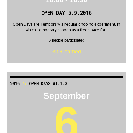
OPEN DAY 5.9.2016
Open Days are Temporary's regular ongoing experiment, in
which Temporary is open as a free space for...
3 people participated
30 Ŧ earned
2016
//
OPEN DAYS #1.1.3
September
6