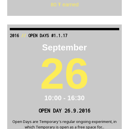
80 Ŧ earned
2016
//
OPEN DAYS #1.1.17
September
26
10:00 - 16:30
OPEN DAY 26.9.2016
Open Days are Temporary's regular ongoing experiment, in
which Temporary is open as a free space for...