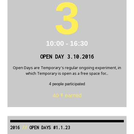
3
10:00 - 16:30
OPEN DAY 3.10.2016
Open Days are Temporary's regular ongoing experiment, in
which Temporary is open as a free space for...
4 people participated
40 Ŧ earned
2016
//
OPEN DAYS #1.1.23