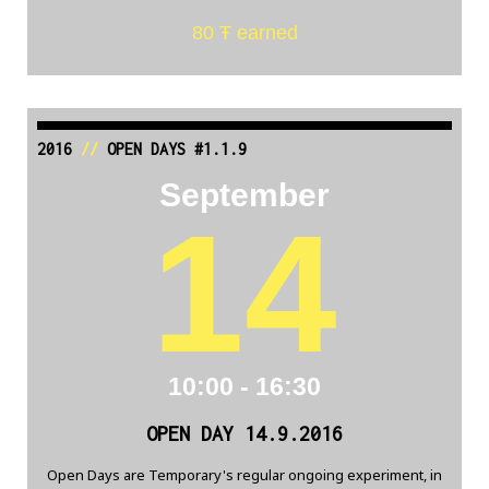
80 Ŧ earned
2016
//
OPEN DAYS #1.1.9
September
14
10:00 - 16:30
OPEN DAY 14.9.2016
Open Days are Temporary's regular ongoing experiment, in