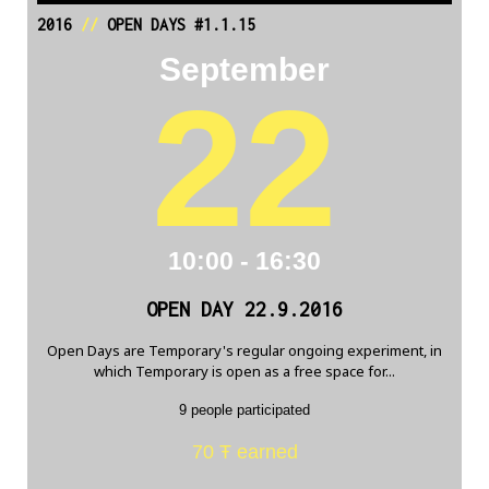
2016
//
OPEN DAYS #1.1.15
September
22
10:00 - 16:30
OPEN DAY 22.9.2016
Open Days are Temporary's regular ongoing experiment, in
which Temporary is open as a free space for...
9 people participated
70 Ŧ earned