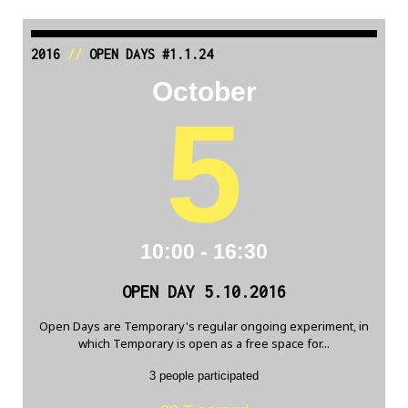
2016
//
OPEN DAYS #1.1.24
October
5
10:00 - 16:30
OPEN DAY 5.10.2016
Open Days are Temporary's regular ongoing experiment, in
which Temporary is open as a free space for...
3 people participated