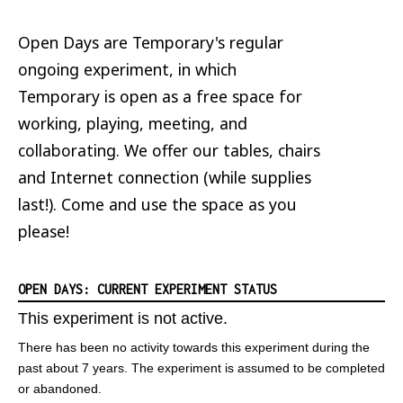
Open Days are Temporary's regular
ongoing experiment, in which
Temporary is open as a free space for
working, playing, meeting, and
collaborating. We offer our tables, chairs
and Internet connection (while supplies
last!). Come and use the space as you
please!
OPEN DAYS: CURRENT EXPERIMENT STATUS
This experiment is not active.
There has been no activity towards this experiment during the
past about 7 years. The experiment is assumed to be completed
or abandoned.