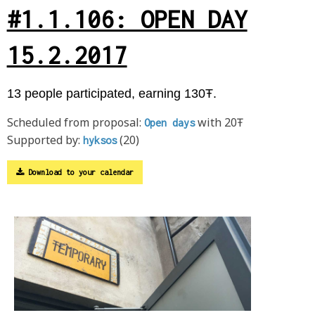
#1.1.106: OPEN DAY
15.2.2017
13 people participated, earning 130Ŧ.
Scheduled from proposal:
with 20Ŧ
Open days
Supported by:
(20)
hyksos
Download to your calendar