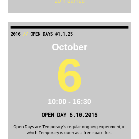
20 Ŧ earned
2016
//
OPEN DAYS #1.1.25
October
6
10:00 - 16:30
OPEN DAY 6.10.2016
Open Days are Temporary's regular ongoing experiment, in
which Temporary is open as a free space for...