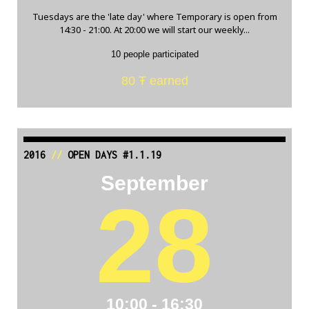
Tuesdays are the 'late day' where Temporary is open from
14:30 - 21:00. At 20:00 we will start our weekly...
10 people participated
80 Ŧ earned
2016
//
OPEN DAYS #1.1.19
September
28
10:00 - 16:30