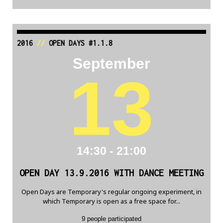
2016
//
OPEN DAYS #1.1.8
September
13
14:30 - 21:00
OPEN DAY 13.9.2016 WITH DANCE MEETING
Open Days are Temporary's regular ongoing experiment, in
which Temporary is open as a free space for...
9 people participated