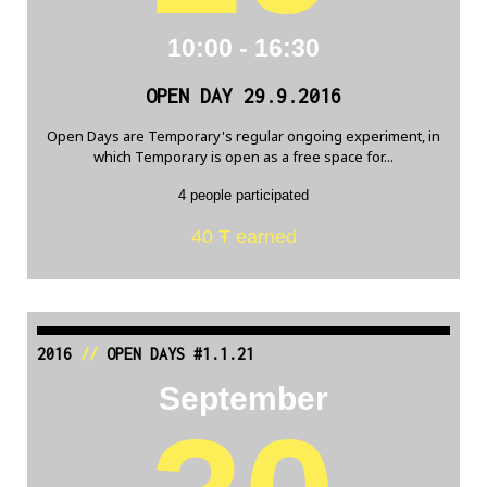
10:00 - 16:30
OPEN DAY 29.9.2016
Open Days are Temporary's regular ongoing experiment, in
which Temporary is open as a free space for...
4 people participated
40 Ŧ earned
2016
//
OPEN DAYS #1.1.21
September