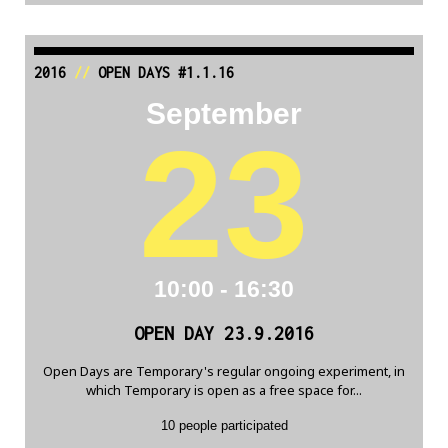
2016
//
OPEN DAYS #1.1.16
September
23
10:00 - 16:30
OPEN DAY 23.9.2016
Open Days are Temporary's regular ongoing experiment, in
which Temporary is open as a free space for...
10 people participated