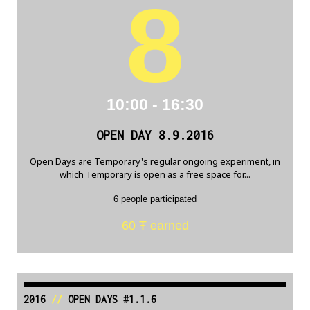
8
10:00 - 16:30
OPEN DAY 8.9.2016
Open Days are Temporary's regular ongoing experiment, in
which Temporary is open as a free space for...
6 people participated
60 Ŧ earned
2016
//
OPEN DAYS #1.1.6