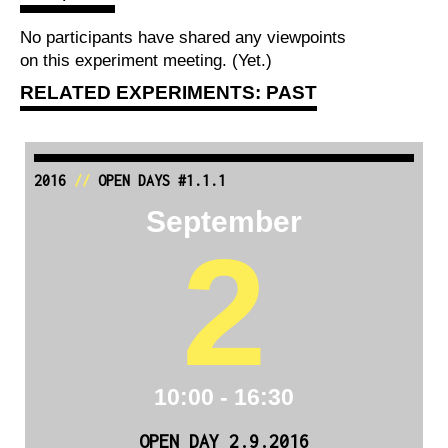
No participants have shared any viewpoints
on this experiment meeting. (Yet.)
RELATED EXPERIMENTS: PAST
2016
//
OPEN DAYS #1.1.1
September
2
10:00 - 16:30
OPEN DAY 2.9.2016