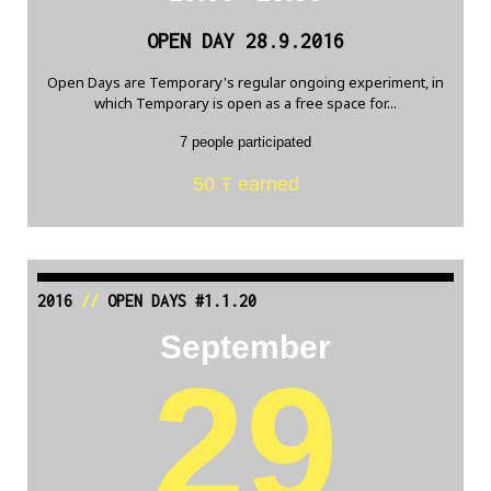
OPEN DAY 28.9.2016
Open Days are Temporary's regular ongoing experiment, in
which Temporary is open as a free space for...
7 people participated
50 Ŧ earned
2016
//
OPEN DAYS #1.1.20
September
29