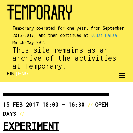
Temporary operated for one year, from September
2016-2017, and then continued at
Kuusi Palaa
March-May 2018.
This site remains as an
archive of the activities
at Temporary.
FIN
|
ENG
15 FEB 2017 10:00 — 16:30
OPEN
//
DAYS
//
EXPERIMENT