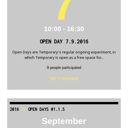
7
10:00 - 16:30
OPEN DAY 7.9.2016
Open Days are Temporary's regular ongoing experiment, in
which Temporary is open as a free space for...
9 people participated
60 Ŧ earned
2016
//
OPEN DAYS #1.1.5
September