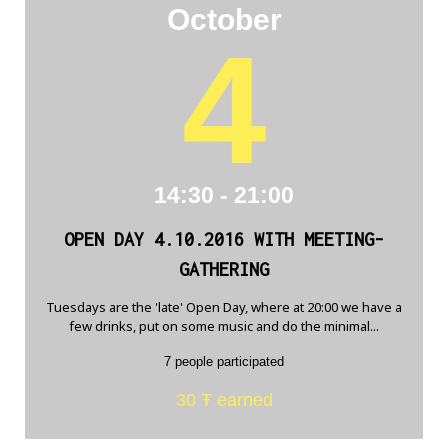
October
4
14:30 - 21:00
OPEN DAY 4.10.2016 WITH MEETING-
GATHERING
Tuesdays are the 'late' Open Day, where at 20:00 we have a
few drinks, put on some music and do the minimal...
7 people participated
30 Ŧ earned