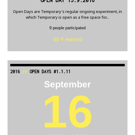
OPEN DAY 15.9.2016
Open Days are Temporary's regular ongoing experiment, in
which Temporary is open as a free space for...
9 people participated
50 Ŧ earned
2016
//
OPEN DAYS #1.1.11
September
16