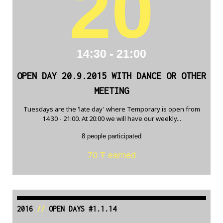
20
14:30 - 21:00
OPEN DAY 20.9.2015 WITH DANCE OR OTHER
MEETING
Tuesdays are the 'late day' where Temporary is open from
14:30 - 21:00. At 20:00 we will have our weekly...
8 people participated
70 Ŧ earned
2016
//
OPEN DAYS #1.1.14