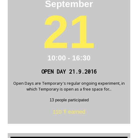
September
21
10:00 - 16:30
OPEN DAY 21.9.2016
Open Days are Temporary's regular ongoing experiment, in
which Temporary is open as a free space for...
13 people participated
110 Ŧ earned