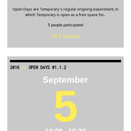
Open Days are Temporary's regular ongoing experiment, in
which Temporary is open as a free space for...
5 people participated
50 Ŧ earned
2016
//
OPEN DAYS #1.1.2
September
5
10:00 - 16:30