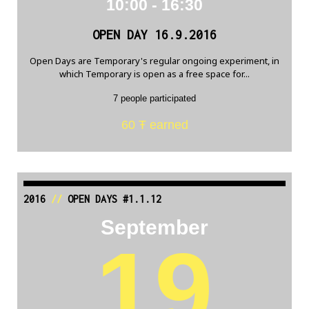
10:00 - 16:30
OPEN DAY 16.9.2016
Open Days are Temporary's regular ongoing experiment, in
which Temporary is open as a free space for...
7 people participated
60 Ŧ earned
2016
//
OPEN DAYS #1.1.12
September
19