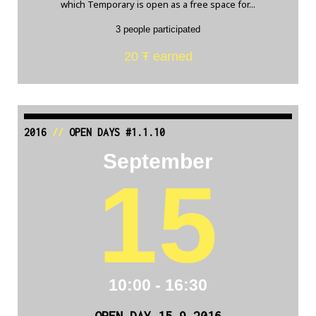
which Temporary is open as a free space for...
3 people participated
20 Ŧ earned
2016
//
OPEN DAYS #1.1.10
September
15
10:00 - 16:30