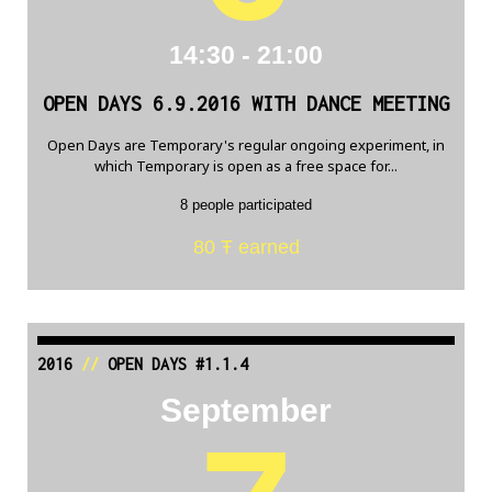
14:30 - 21:00
OPEN DAYS 6.9.2016 WITH DANCE MEETING
Open Days are Temporary's regular ongoing experiment, in
which Temporary is open as a free space for...
8 people participated
80 Ŧ earned
2016
//
OPEN DAYS #1.1.4
September