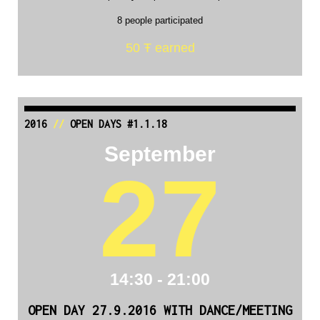
8 people participated
50 Ŧ earned
2016
//
OPEN DAYS #1.1.18
September
27
14:30 - 21:00
OPEN DAY 27.9.2016 WITH DANCE/MEETING