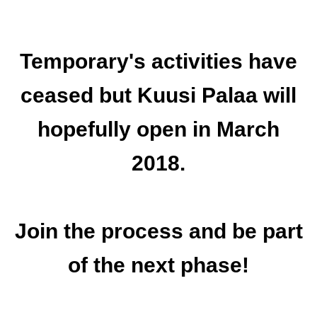
Temporary's activities have
ceased but Kuusi Palaa will
hopefully open in March
2018.
Join the process and be part
of the next phase!