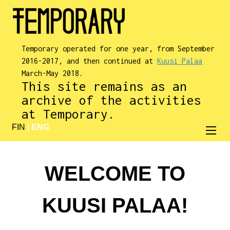
Temporary operated for one year, from September
2016-2017, and then continued at
Kuusi Palaa
March-May 2018.
This site remains as an
archive of the activities
at Temporary.
FIN
|
ENG
WELCOME TO
KUUSI PALAA!