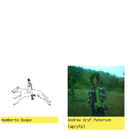
Humberto Duque
Andrew Gryf Paterson
(agryfp)