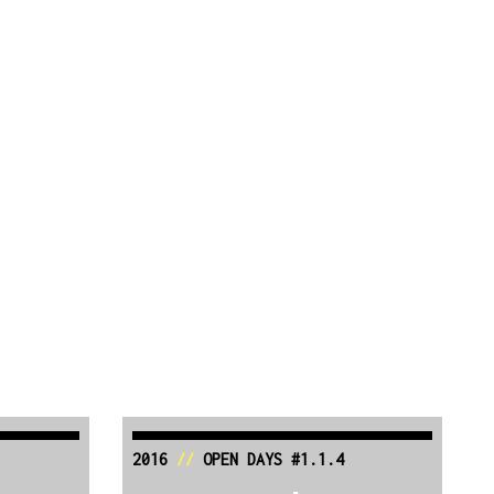
2016
//
OPEN DAYS #1.1.4