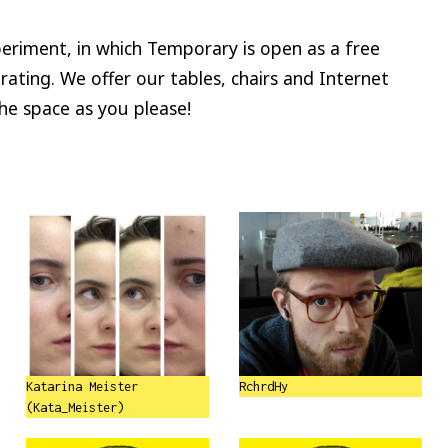
riment, in which Temporary is open as a free
rating. We offer our tables, chairs and Internet
the space as you please!
Katarina Meister
RchrdHy
(Kata_Meister)