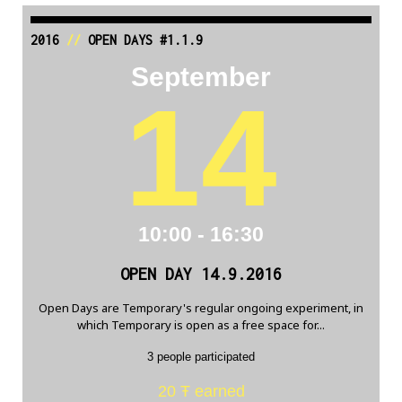
2016
//
OPEN DAYS #1.1.9
September
14
10:00 - 16:30
OPEN DAY 14.9.2016
Open Days are Temporary's regular ongoing experiment, in
which Temporary is open as a free space for...
3 people participated
20 Ŧ earned