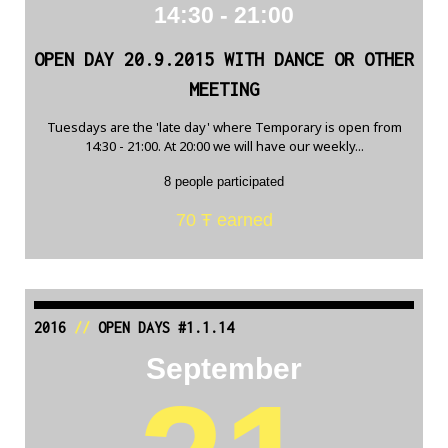
14:30 - 21:00
OPEN DAY 20.9.2015 WITH DANCE OR OTHER
MEETING
Tuesdays are the 'late day' where Temporary is open from
14:30 - 21:00. At 20:00 we will have our weekly...
8 people participated
70 Ŧ earned
2016
//
OPEN DAYS #1.1.14
September