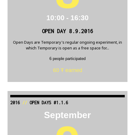
10:00 - 16:30
OPEN DAY 8.9.2016
Open Days are Temporary's regular ongoing experiment, in
which Temporary is open as a free space for...
6 people participated
60 Ŧ earned
2016
//
OPEN DAYS #1.1.6
September