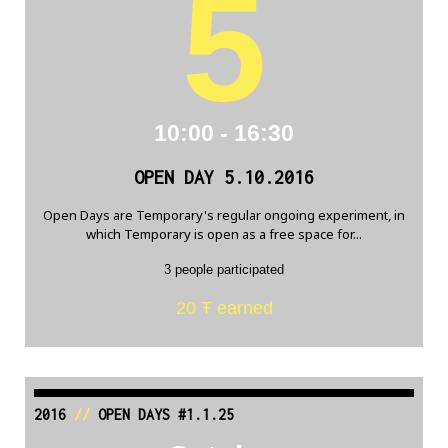
5
10:00 - 16:30
OPEN DAY 5.10.2016
Open Days are Temporary's regular ongoing experiment, in
which Temporary is open as a free space for...
3 people participated
20 Ŧ earned
2016
//
OPEN DAYS #1.1.25