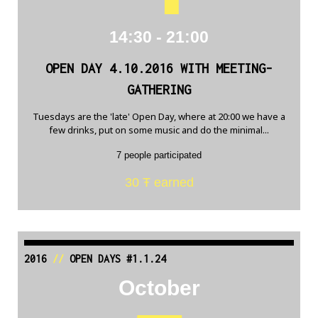
14:30 - 21:00
OPEN DAY 4.10.2016 WITH MEETING-
GATHERING
Tuesdays are the 'late' Open Day, where at 20:00 we have a
few drinks, put on some music and do the minimal...
7 people participated
30 Ŧ earned
2016
//
OPEN DAYS #1.1.24
October