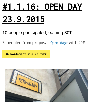
#1.1.16: OPEN DAY
23.9.2016
10 people participated, earning 80Ŧ.
Scheduled from proposal:
with 20Ŧ
Open days
Download to your calendar