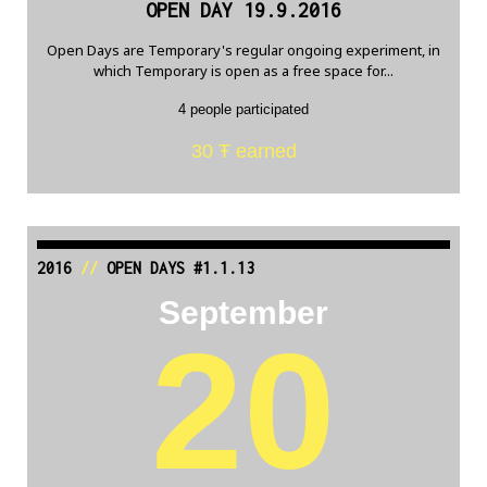
OPEN DAY 19.9.2016
Open Days are Temporary's regular ongoing experiment, in
which Temporary is open as a free space for...
4 people participated
30 Ŧ earned
2016
//
OPEN DAYS #1.1.13
September
20