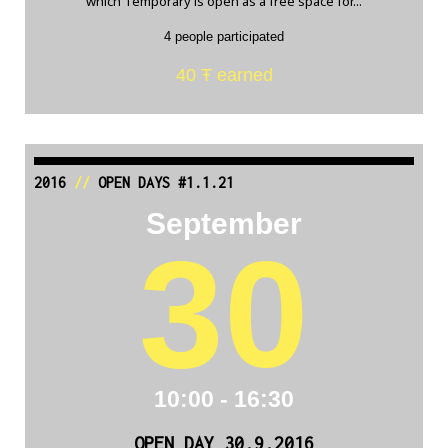
which Temporary is open as a free space for...
4 people participated
40 Ŧ earned
2016
//
OPEN DAYS #1.1.21
September
30
10:00 - 16:30
OPEN DAY 30.9.2016