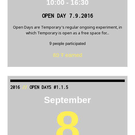
10:00 - 16:30
OPEN DAY 7.9.2016
Open Days are Temporary's regular ongoing experiment, in
which Temporary is open as a free space for...
9 people participated
60 Ŧ earned
2016
//
OPEN DAYS #1.1.5
September
8