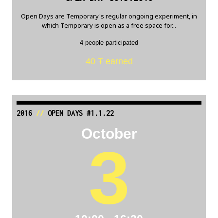
Open Days are Temporary's regular ongoing experiment, in
which Temporary is open as a free space for...
4 people participated
40 Ŧ earned
2016
//
OPEN DAYS #1.1.22
October
3