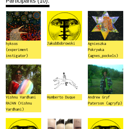
Participants (10):
JakubBobrowski
hyksos
Agnieszka
(experiment
Pokrywka
instigator)
(agnes_pockels)
Vishnu Vardhani
Humberto Duque
Andrew Gryf
RAJAN (Vishnu
Paterson (agryfp)
Vardhani)