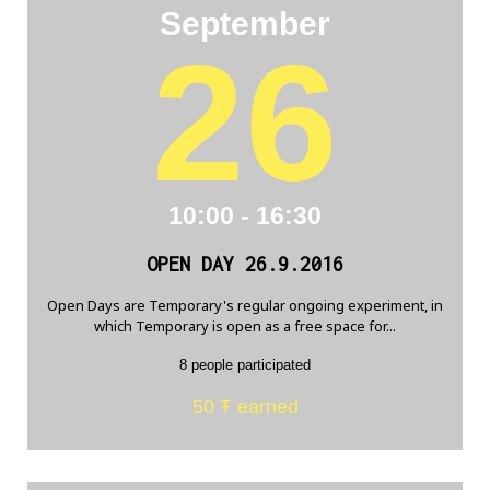
September
26
10:00 - 16:30
OPEN DAY 26.9.2016
Open Days are Temporary's regular ongoing experiment, in
which Temporary is open as a free space for...
8 people participated
50 Ŧ earned