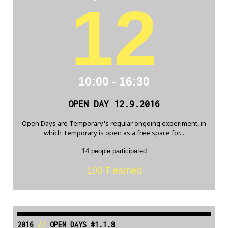
12
10:00 - 16:30
OPEN DAY 12.9.2016
Open Days are Temporary's regular ongoing experiment, in
which Temporary is open as a free space for...
14 people participated
100 Ŧ earned
2016
//
OPEN DAYS #1.1.8