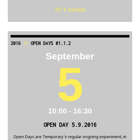
50 Ŧ earned
2016
//
OPEN DAYS #1.1.2
September
5
10:00 - 16:30
OPEN DAY 5.9.2016
Open Days are Temporary's regular ongoing experiment, in