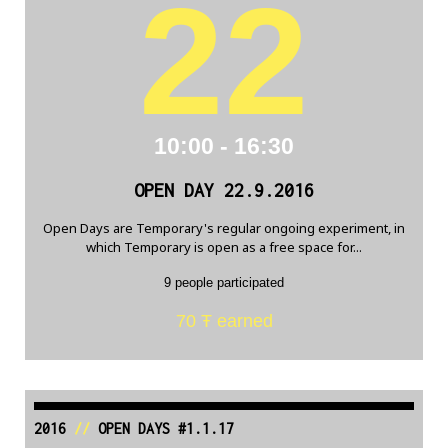
22
10:00 - 16:30
OPEN DAY 22.9.2016
Open Days are Temporary's regular ongoing experiment, in
which Temporary is open as a free space for...
9 people participated
70 Ŧ earned
2016
//
OPEN DAYS #1.1.17