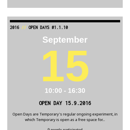
2016
//
OPEN DAYS #1.1.10
September
15
10:00 - 16:30
OPEN DAY 15.9.2016
Open Days are Temporary's regular ongoing experiment, in
which Temporary is open as a free space for...
9 people participated