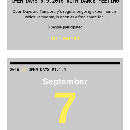
OPEN DAYS 6.9.2016 WITH DANCE MEETING
Open Days are Temporary's regular ongoing experiment, in
which Temporary is open as a free space for...
8 people participated
80 Ŧ earned
2016
//
OPEN DAYS #1.1.4
September
7