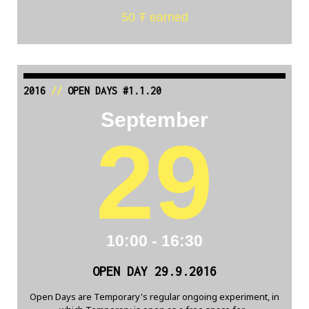
50 Ŧ earned
2016
//
OPEN DAYS #1.1.20
September
29
10:00 - 16:30
OPEN DAY 29.9.2016
Open Days are Temporary's regular ongoing experiment, in