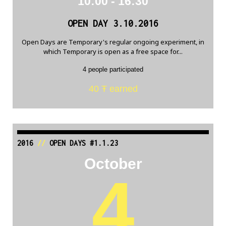
10:00 - 16:30
OPEN DAY 3.10.2016
Open Days are Temporary's regular ongoing experiment, in
which Temporary is open as a free space for...
4 people participated
40 Ŧ earned
2016
//
OPEN DAYS #1.1.23
October
4