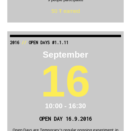
50 Ŧ earned
2016
//
OPEN DAYS #1.1.11
September
16
10:00 - 16:30
OPEN DAY 16.9.2016
Open Days are Temporary's regular ongoing experiment, in