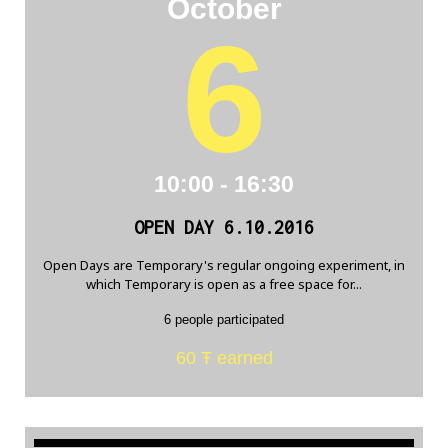
October
6
10:00 - 16:30
OPEN DAY 6.10.2016
Open Days are Temporary's regular ongoing experiment, in
which Temporary is open as a free space for...
6 people participated
60 Ŧ earned