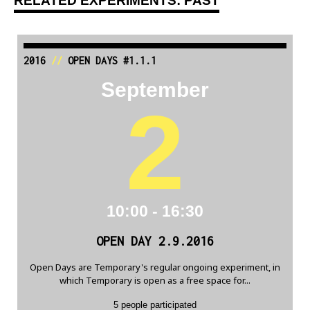
RELATED EXPERIMENTS: PAST
2016
//
OPEN DAYS #1.1.1
September
2
10:00 - 16:30
OPEN DAY 2.9.2016
Open Days are Temporary's regular ongoing experiment, in
which Temporary is open as a free space for...
5 people participated