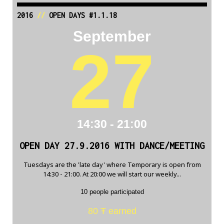
2016
//
OPEN DAYS #1.1.18
September
27
14:30 - 21:00
OPEN DAY 27.9.2016 WITH DANCE/MEETING
Tuesdays are the 'late day' where Temporary is open from
14:30 - 21:00. At 20:00 we will start our weekly...
10 people participated
80 Ŧ earned