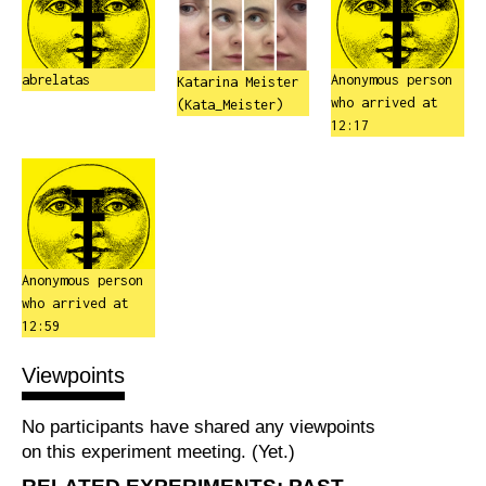
abrelatas
Anonymous person
Katarina Meister
who arrived at
(Kata_Meister)
12:17
Anonymous person
who arrived at
12:59
Viewpoints
No participants have shared any viewpoints
on this experiment meeting. (Yet.)