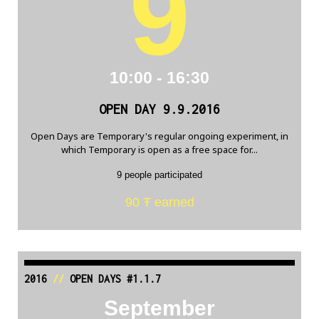
9
10:00 - 16:30
OPEN DAY 9.9.2016
Open Days are Temporary's regular ongoing experiment, in
which Temporary is open as a free space for...
9 people participated
90 Ŧ earned
2016
//
OPEN DAYS #1.1.7
September