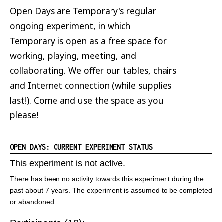
Open Days are Temporary's regular
ongoing experiment, in which
Temporary is open as a free space for
working, playing, meeting, and
collaborating. We offer our tables, chairs
and Internet connection (while supplies
last!). Come and use the space as you
please!
OPEN DAYS: CURRENT EXPERIMENT STATUS
This experiment is not active.
There has been no activity towards this experiment during the
past about 7 years. The experiment is assumed to be completed
or abandoned.