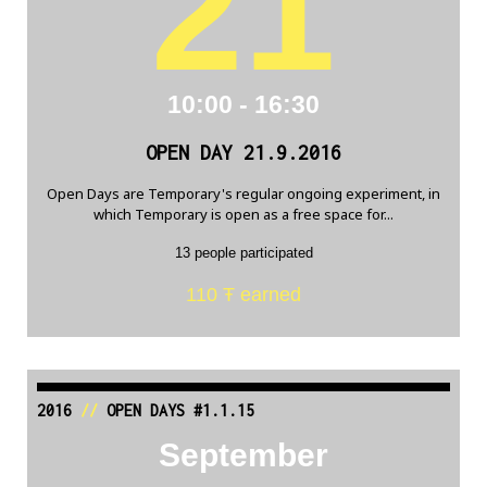
21
10:00 - 16:30
OPEN DAY 21.9.2016
Open Days are Temporary's regular ongoing experiment, in
which Temporary is open as a free space for...
13 people participated
110 Ŧ earned
2016
//
OPEN DAYS #1.1.15
September