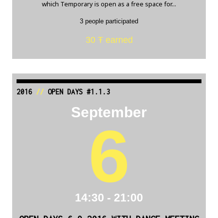
which Temporary is open as a free space for...
3 people participated
30 Ŧ earned
2016
//
OPEN DAYS #1.1.3
September
6
14:30 - 21:00