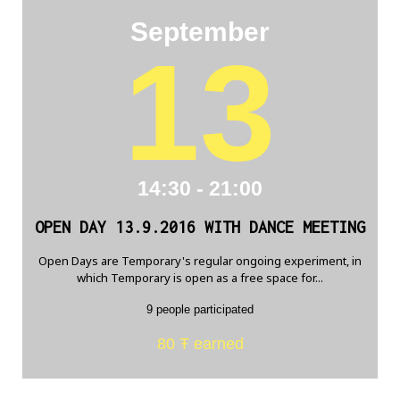
September
13
14:30 - 21:00
OPEN DAY 13.9.2016 WITH DANCE MEETING
Open Days are Temporary's regular ongoing experiment, in
which Temporary is open as a free space for...
9 people participated
80 Ŧ earned