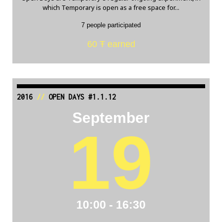
which Temporary is open as a free space for...
7 people participated
60 Ŧ earned
2016
//
OPEN DAYS #1.1.12
September
19
10:00 - 16:30