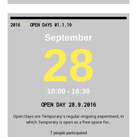
2016
//
OPEN DAYS #1.1.19
September
28
10:00 - 16:30
OPEN DAY 28.9.2016
Open Days are Temporary's regular ongoing experiment, in
which Temporary is open as a free space for...
7 people participated