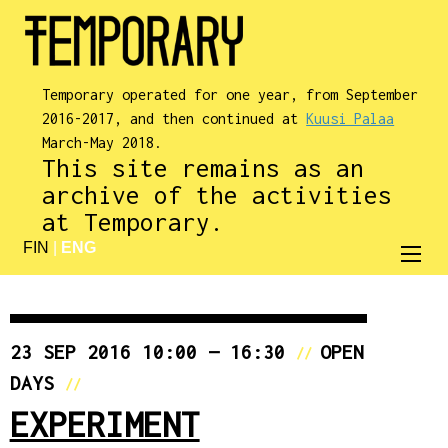
Temporary operated for one year, from September
2016-2017, and then continued at
Kuusi Palaa
March-May 2018.
This site remains as an
archive of the activities
at Temporary.
FIN
|
ENG
23 SEP 2016 10:00 — 16:30
OPEN
//
DAYS
//
EXPERIMENT