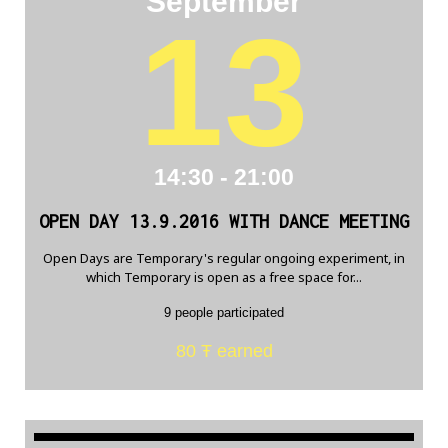
September
13
14:30 - 21:00
OPEN DAY 13.9.2016 WITH DANCE MEETING
Open Days are Temporary's regular ongoing experiment, in
which Temporary is open as a free space for...
9 people participated
80 Ŧ earned