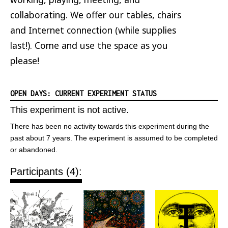
collaborating. We offer our tables, chairs
and Internet connection (while supplies
last!). Come and use the space as you
please!
OPEN DAYS: CURRENT EXPERIMENT STATUS
This experiment is not active.
There has been no activity towards this experiment during the
past about 7 years. The experiment is assumed to be completed
or abandoned.
Participants (4):