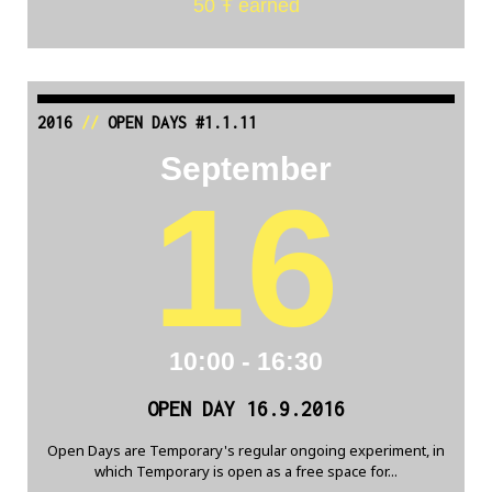
50 Ŧ earned
2016
//
OPEN DAYS #1.1.11
September
16
10:00 - 16:30
OPEN DAY 16.9.2016
Open Days are Temporary's regular ongoing experiment, in
which Temporary is open as a free space for...