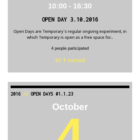
10:00 - 16:30
OPEN DAY 3.10.2016
Open Days are Temporary's regular ongoing experiment, in
which Temporary is open as a free space for...
4 people participated
40 Ŧ earned
2016
//
OPEN DAYS #1.1.23
October
4