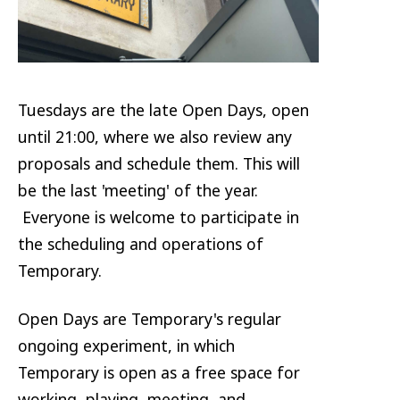
Tuesdays are the late Open Days, open
until 21:00, where we also review any
proposals and schedule them. This will
be the last 'meeting' of the year.
Everyone is welcome to participate in
the scheduling and operations of
Temporary.
Open Days are Temporary's regular
ongoing experiment, in which
Temporary is open as a free space for
working, playing, meeting, and