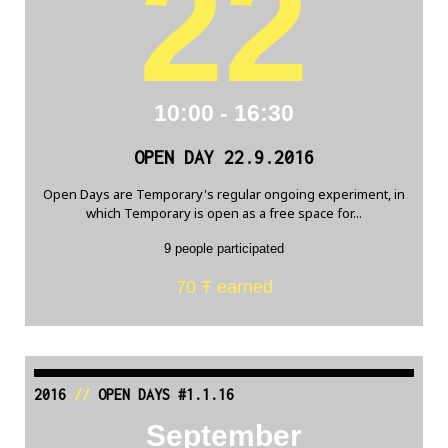
22
10:00 - 16:30
OPEN DAY 22.9.2016
Open Days are Temporary's regular ongoing experiment, in
which Temporary is open as a free space for...
9 people participated
70 Ŧ earned
2016
//
OPEN DAYS #1.1.16
September