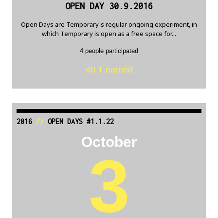
OPEN DAY 30.9.2016
Open Days are Temporary's regular ongoing experiment, in
which Temporary is open as a free space for...
4 people participated
40 Ŧ earned
2016
//
OPEN DAYS #1.1.22
October
3