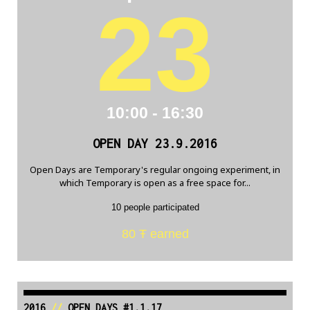
23
10:00 - 16:30
OPEN DAY 23.9.2016
Open Days are Temporary's regular ongoing experiment, in
which Temporary is open as a free space for...
10 people participated
80 Ŧ earned
2016
//
OPEN DAYS #1.1.17