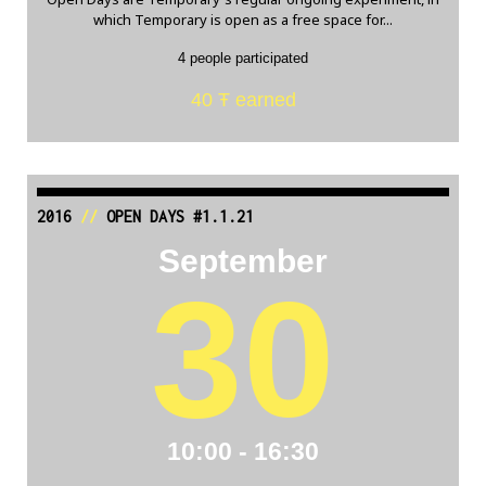
which Temporary is open as a free space for...
4 people participated
40 Ŧ earned
2016
//
OPEN DAYS #1.1.21
September
30
10:00 - 16:30