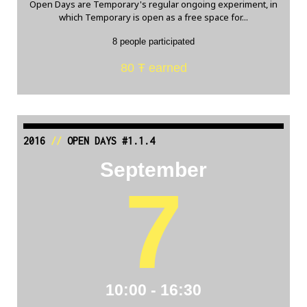
Open Days are Temporary's regular ongoing experiment, in
which Temporary is open as a free space for...
8 people participated
80 Ŧ earned
2016
//
OPEN DAYS #1.1.4
September
7
10:00 - 16:30