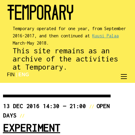
Temporary operated for one year, from September
2016-2017, and then continued at
Kuusi Palaa
March-May 2018.
This site remains as an
archive of the activities
at Temporary.
FIN
|
ENG
13 DEC 2016 14:30 — 21:00
OPEN
//
DAYS
//
EXPERIMENT