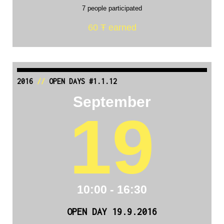
7 people participated
60 Ŧ earned
2016
//
OPEN DAYS #1.1.12
September
19
10:00 - 16:30
OPEN DAY 19.9.2016