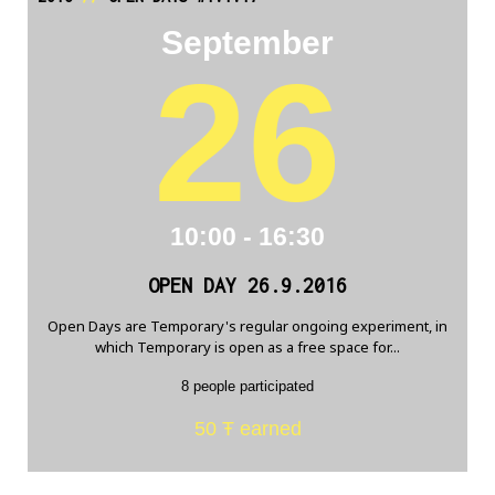
September
26
10:00 - 16:30
OPEN DAY 26.9.2016
Open Days are Temporary's regular ongoing experiment, in
which Temporary is open as a free space for...
8 people participated
50 Ŧ earned