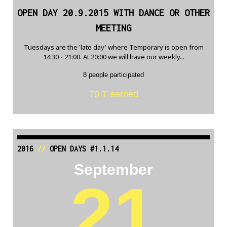
OPEN DAY 20.9.2015 WITH DANCE OR OTHER
MEETING
Tuesdays are the 'late day' where Temporary is open from
14:30 - 21:00. At 20:00 we will have our weekly...
8 people participated
70 Ŧ earned
2016
//
OPEN DAYS #1.1.14
September
21