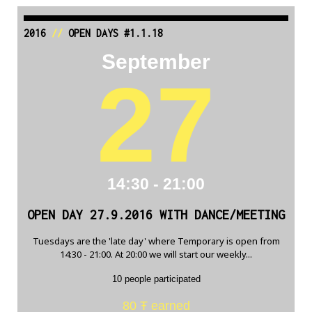
2016
//
OPEN DAYS #1.1.18
September
27
14:30 - 21:00
OPEN DAY 27.9.2016 WITH DANCE/MEETING
Tuesdays are the 'late day' where Temporary is open from
14:30 - 21:00. At 20:00 we will start our weekly...
10 people participated
80 Ŧ earned