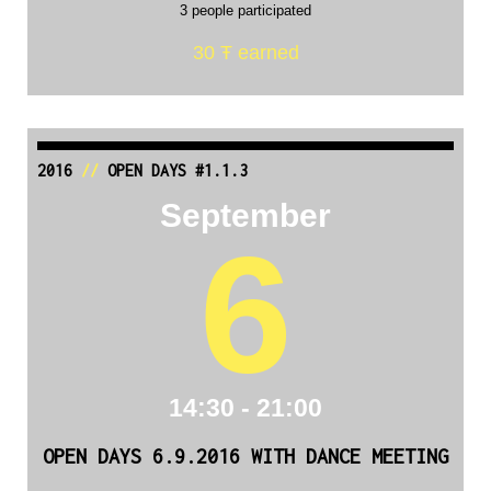
3 people participated
30 Ŧ earned
2016
//
OPEN DAYS #1.1.3
September
6
14:30 - 21:00
OPEN DAYS 6.9.2016 WITH DANCE MEETING