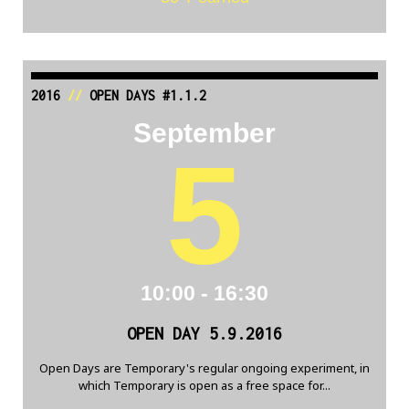
2016
//
OPEN DAYS #1.1.2
September
5
10:00 - 16:30
OPEN DAY 5.9.2016
Open Days are Temporary's regular ongoing experiment, in
which Temporary is open as a free space for...