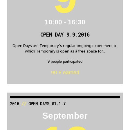
10:00 - 16:30
OPEN DAY 9.9.2016
Open Days are Temporary's regular ongoing experiment, in
which Temporary is open as a free space for...
9 people participated
90 Ŧ earned
2016
//
OPEN DAYS #1.1.7
September