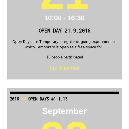
10:00 - 16:30
OPEN DAY 21.9.2016
Open Days are Temporary's regular ongoing experiment, in
which Temporary is open as a free space for...
13 people participated
110 Ŧ earned
2016
//
OPEN DAYS #1.1.15
September