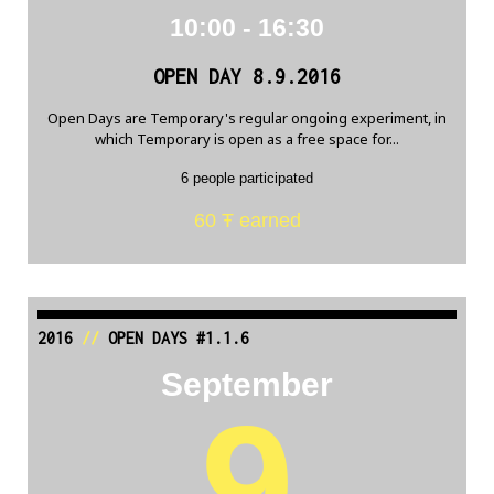
10:00 - 16:30
OPEN DAY 8.9.2016
Open Days are Temporary's regular ongoing experiment, in
which Temporary is open as a free space for...
6 people participated
60 Ŧ earned
2016
//
OPEN DAYS #1.1.6
September
9