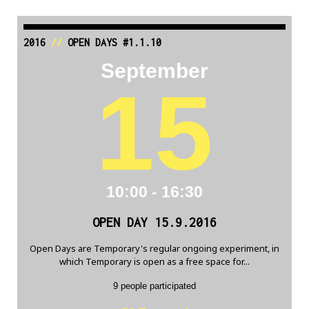
2016
//
OPEN DAYS #1.1.10
September
15
10:00 - 16:30
OPEN DAY 15.9.2016
Open Days are Temporary's regular ongoing experiment, in
which Temporary is open as a free space for...
9 people participated