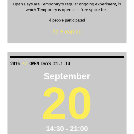
Open Days are Temporary's regular ongoing experiment, in
which Temporary is open as a free space for...
4 people participated
30 Ŧ earned
2016
//
OPEN DAYS #1.1.13
September
20
14:30 - 21:00