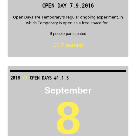
OPEN DAY 7.9.2016
Open Days are Temporary's regular ongoing experiment, in
which Temporary is open as a free space for...
9 people participated
60 Ŧ earned
2016
//
OPEN DAYS #1.1.5
September
8