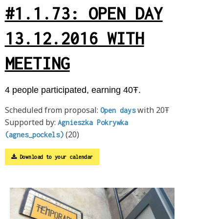
#1.1.73: OPEN DAY
13.12.2016 WITH
MEETING
4 people participated, earning 40Ŧ.
Scheduled from proposal:
with 20Ŧ
Open days
Supported by:
Agnieszka Pokrywka
(20)
(agnes_pockels)
Download to your calendar