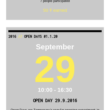
7 people participated
50 Ŧ earned
2016
//
OPEN DAYS #1.1.20
September
29
10:00 - 16:30
OPEN DAY 29.9.2016
Open Days are Temporary's regular ongoing experiment, in