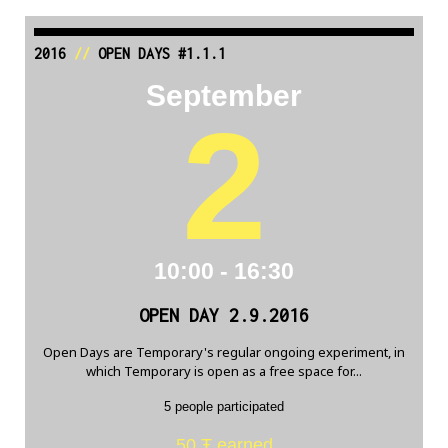
2016
//
OPEN DAYS #1.1.1
September
2
10:00 - 16:30
OPEN DAY 2.9.2016
Open Days are Temporary's regular ongoing experiment, in
which Temporary is open as a free space for...
5 people participated
50 Ŧ earned