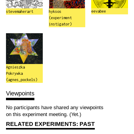
eevabee
stevemaherart
hyksos
(experiment
instigator)
Agnieszka
Pokrywka
(agnes_pockels)
Viewpoints
No participants have shared any viewpoints
on this experiment meeting. (Yet.)
RELATED EXPERIMENTS: PAST