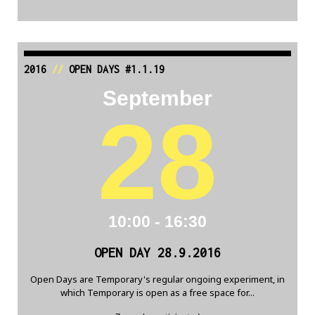
2016
//
OPEN DAYS #1.1.19
September
28
10:00 - 16:30
OPEN DAY 28.9.2016
Open Days are Temporary's regular ongoing experiment, in
which Temporary is open as a free space for...