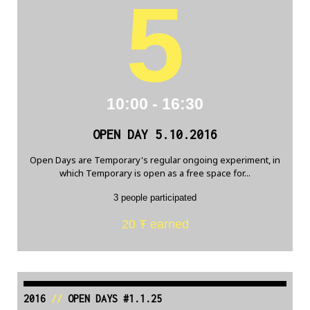
5
10:00 - 16:30
OPEN DAY 5.10.2016
Open Days are Temporary's regular ongoing experiment, in
which Temporary is open as a free space for...
3 people participated
20 Ŧ earned
2016
//
OPEN DAYS #1.1.25