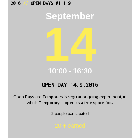
2016
//
OPEN DAYS #1.1.9
September
14
10:00 - 16:30
OPEN DAY 14.9.2016
Open Days are Temporary's regular ongoing experiment, in
which Temporary is open as a free space for...
3 people participated
20 Ŧ earned