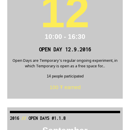
12
10:00 - 16:30
OPEN DAY 12.9.2016
Open Days are Temporary's regular ongoing experiment, in
which Temporary is open as a free space for...
14 people participated
100 Ŧ earned
2016
//
OPEN DAYS #1.1.8