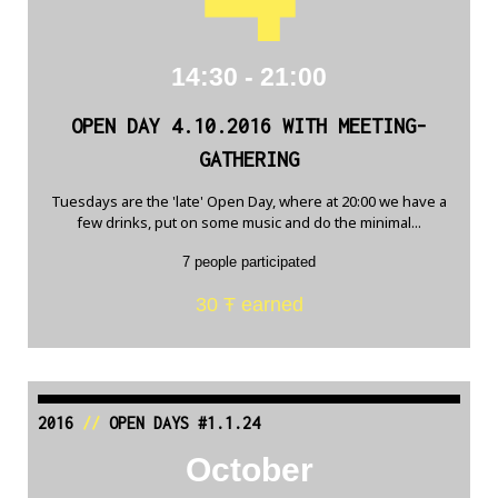
14:30 - 21:00
OPEN DAY 4.10.2016 WITH MEETING-
GATHERING
Tuesdays are the 'late' Open Day, where at 20:00 we have a
few drinks, put on some music and do the minimal...
7 people participated
30 Ŧ earned
2016
//
OPEN DAYS #1.1.24
October