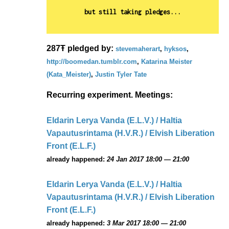
but still taking pledges...
287Ŧ pledged by:
stevemaherart
,
hyksos
,
http://boomedan.tumblr.com
,
Katarina Meister
(Kata_Meister)
,
Justin Tyler Tate
Recurring experiment. Meetings:
Eldarin Lerya Vanda (E.L.V.) / Haltia
Vapautusrintama (H.V.R.) / Elvish Liberation
Front (E.L.F.)
already happened:
24 Jan 2017 18:00 — 21:00
Eldarin Lerya Vanda (E.L.V.) / Haltia
Vapautusrintama (H.V.R.) / Elvish Liberation
Front (E.L.F.)
already happened:
3 Mar 2017 18:00 — 21:00