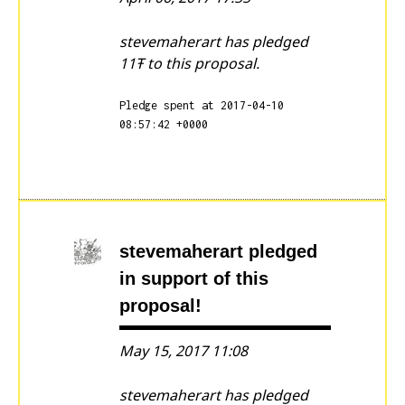
stevemaherart has pledged
11Ŧ to this proposal.
Pledge spent at 2017-04-10
08:57:42 +0000
stevemaherart
pledged
in support of this
proposal!
May 15, 2017 11:08
stevemaherart has pledged