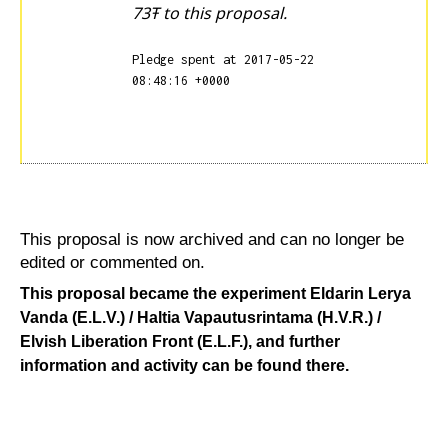
73Ŧ to this proposal.
Pledge spent at 2017-05-22
08:48:16 +0000
This proposal is now archived and can no longer be
edited or commented on.
This proposal became the experiment
Eldarin Lerya
Vanda (E.L.V.) / Haltia Vapautusrintama (H.V.R.) /
Elvish Liberation Front (E.L.F.)
, and further
information and activity can be found there.