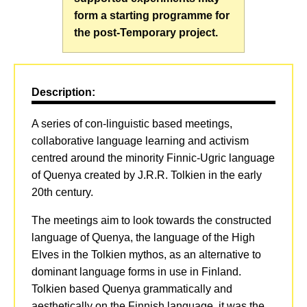
form a starting programme for
the post-Temporary project.
Description:
A series of con-linguistic based meetings,
collaborative language learning and activism
centred around the minority Finnic-Ugric language
of Quenya created by J.R.R. Tolkien in the early
20th century.
The meetings aim to look towards the constructed
language of Quenya, the language of the High
Elves in the Tolkien mythos, as an alternative to
dominant language forms in use in Finland.
Tolkien based Quenya grammatically and
aesthetically on the Finnish language, it was the