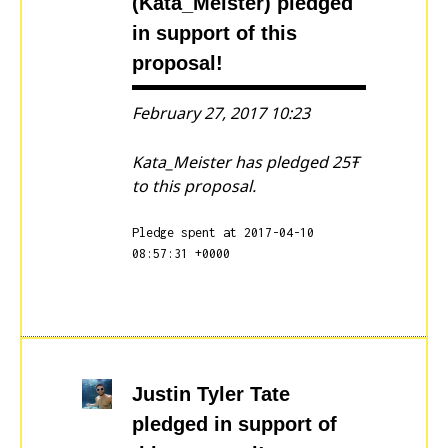
(Kata_Meister)
pledged
in support of this
proposal!
February 27, 2017 10:23
Kata_Meister has pledged 25Ŧ
to this proposal.
Pledge spent at 2017-04-10
08:57:31 +0000
Justin Tyler Tate
pledged in support of