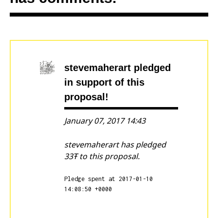
stevemaherart
pledged
in support of this
proposal!
January 07, 2017 14:43
stevemaherart has pledged
33Ŧ to this proposal.
Pledge spent at 2017-01-10
14:08:50 +0000