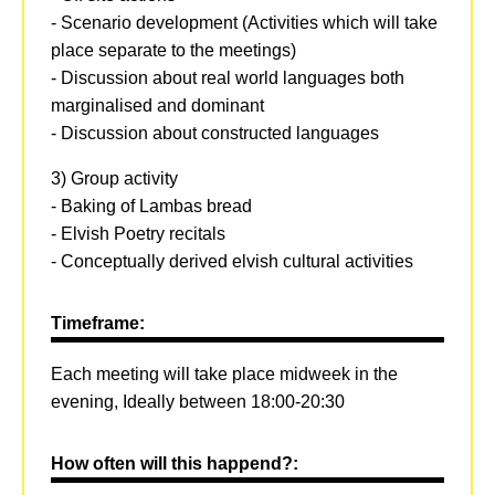
- Scenario development (Activities which will take
place separate to the meetings)
- Discussion about real world languages both
marginalised and dominant
- Discussion about constructed languages
3) Group activity
- Baking of Lambas bread
- Elvish Poetry recitals
- Conceptually derived elvish cultural activities
Timeframe:
Each meeting will take place midweek in the
evening, Ideally between 18:00-20:30
How often will this happend?: