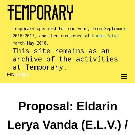
Temporary operated for one year, from September
2016-2017, and then continued at
Kuusi Palaa
March-May 2018.
This site remains as an
archive of the activities
at Temporary.
FIN
|
ENG
Proposal: Eldarin
Lerya Vanda (E.L.V.) /