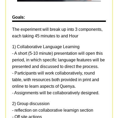
Goals:
The experiment will break up into 3 components,
each taking 45 minutes to and Hour
1) Collaborative Language Learning
- A short (5-10 minute) presentation will open this
period, in which specific language features will be
presented and discussed to direct the process.
- Participants will work collaboratively, round
table, with resources both provided in print and
online to learn aspects of Quenya.
- Assignments will be collaboratively designed.
2) Group discussion
- reflection on collaborative learnign section
- Off site actions