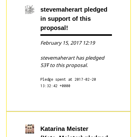
stevemaherart
pledged
in support of this
proposal!
February 15, 2017 12:19
stevemaherart has pledged
53Ŧ to this proposal.
Pledge spent at 2017-02-20
13:32:42 +0000
Katarina Meister