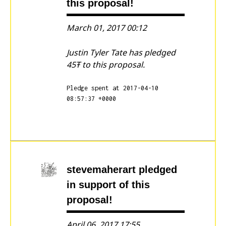
this proposal!
March 01, 2017 00:12
Justin Tyler Tate has pledged
45Ŧ to this proposal.
Pledge spent at 2017-04-10
08:57:37 +0000
stevemaherart
pledged
in support of this
proposal!
April 06, 2017 17:55