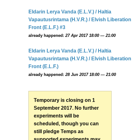
Eldarin Lerya Vanda (E.L.V.) / Haltia
Vapautusrintama (H.V.R.) / Elvish Liberation
Front (E.L.F.) #3
already happened:
27 Apr 2017 18:00 — 21:00
Eldarin Lerya Vanda (E.L.V.) / Haltia
Vapautusrintama (H.V.R.) / Elvish Liberation
Front (E.L.F.)
already happened:
28 Jun 2017 18:00 — 21:00
Temporary is closing on 1
September 2017. No further
experiments will be
scheduled, though you can
still pledge Temps as
supported experiments may