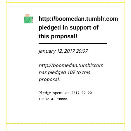
http://boomedan.tumblr.com
pledged in support of
this proposal!
January 12, 2017 20:07
http://boomedan.tumblr.com
has pledged 10Ŧ to this
proposal.
Pledge spent at 2017-02-20
13:32:41 +0000