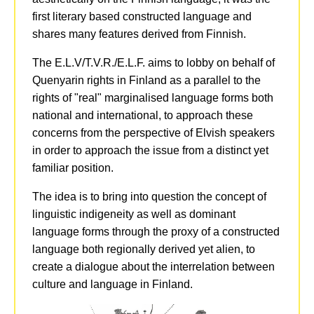
first literary based constructed language and
shares many features derived from Finnish.
The E.L.V/T.V.R./E.L.F. aims to lobby on behalf of
Quenyarin rights in Finland as a parallel to the
rights of "real" marginalised language forms both
national and international, to approach these
concerns from the perspective of Elvish speakers
in order to approach the issue from a distinct yet
familiar position.
The idea is to bring into question the concept of
linguistic indigeneity as well as dominant
language forms through the proxy of a constructed
language both regionally derived yet alien, to
create a dialogue about the interrelation between
culture and language in Finland.