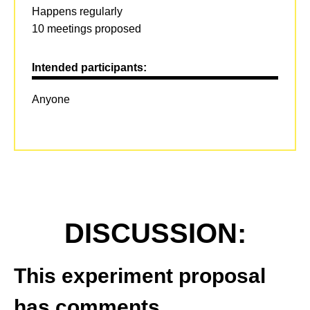
Happens regularly
10 meetings proposed
Intended participants:
Anyone
DISCUSSION:
This experiment proposal
has comments.