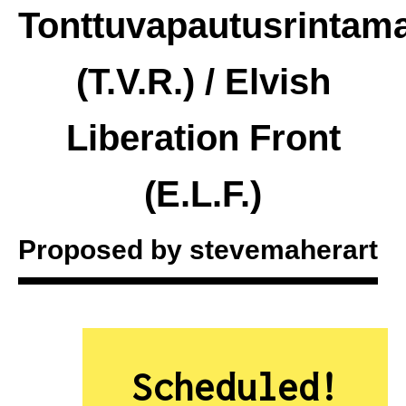
Tonttuvapautusrintam
(T.V.R.) / Elvish
Liberation Front
(E.L.F.)
Proposed by
stevemaherart
Scheduled!