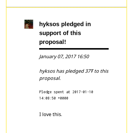
hyksos
pledged in
support of this
proposal!
January 07, 2017 16:50
hyksos has pledged 37Ŧ to this
proposal.
Pledge spent at 2017-01-10
14:08:50 +0000
I love this.