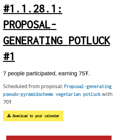
#1.1.28.1:
PROPOSAL-
GENERATING POTLUCK
#1
7 people participated, earning 75Ŧ.
Scheduled from proposal:
Proposal-generating
with
pseudo-pyramidscheme vegetarian potluck
70Ŧ
Download to your calendar