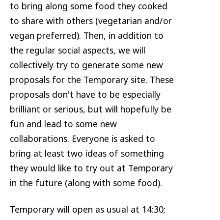
to bring along some food they cooked
to share with others (vegetarian and/or
vegan preferred). Then, in addition to
the regular social aspects, we will
collectively try to generate some new
proposals for the Temporary site. These
proposals don't have to be especially
brilliant or serious, but will hopefully be
fun and lead to some new
collaborations. Everyone is asked to
bring at least two ideas of something
they would like to try out at Temporary
in the future (along with some food).
Temporary will open as usual at 14:30;