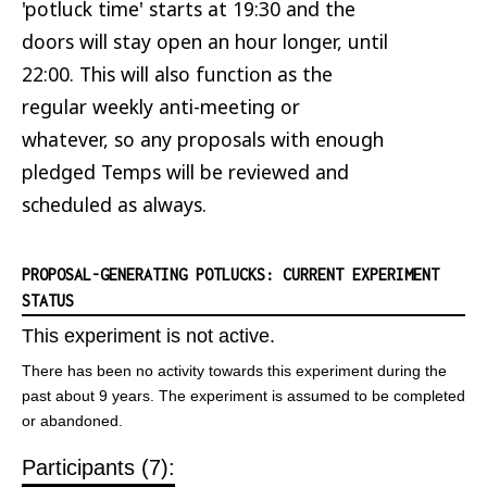
'potluck time' starts at 19:30 and the
doors will stay open an hour longer, until
22:00. This will also function as the
regular weekly anti-meeting or
whatever, so any proposals with enough
pledged Temps will be reviewed and
scheduled as always.
PROPOSAL-GENERATING POTLUCKS: CURRENT EXPERIMENT
STATUS
This experiment is not active.
There has been no activity towards this experiment during the
past about 9 years. The experiment is assumed to be completed
or abandoned.
Participants (7):