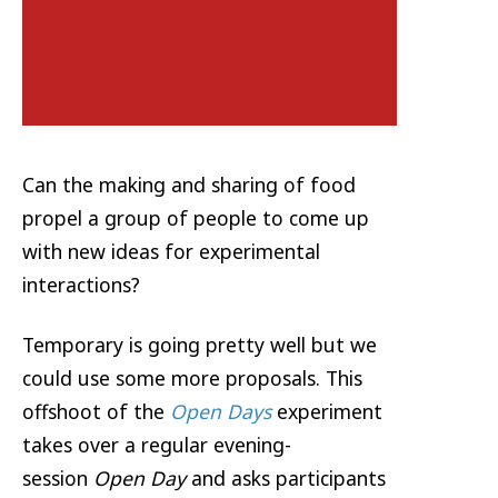
Can the making and sharing of food
propel a group of people to come up
with new ideas for experimental
interactions?
Temporary is going pretty well but we
could use some more proposals. This
offshoot of the
Open Days
experiment
takes over a regular evening-
session
Open Day
and asks participants