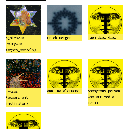
juan_diaz_diaz
Agnieszka
Erich Berger
Pokrywka
(agnes_pockels)
anniina.alaruona
Anonymous person
hyksos
who arrived at
(experiment
17:33
instigator)