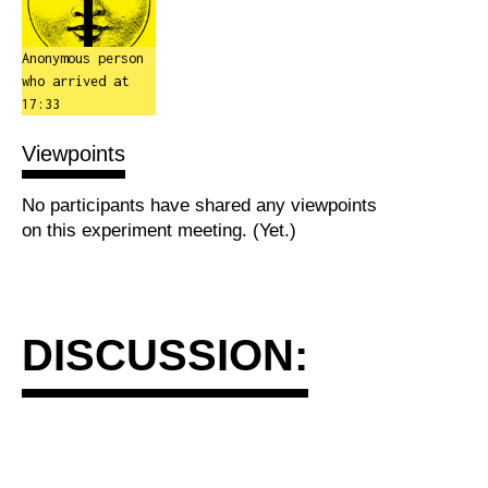
Anonymous person
who arrived at
17:33
Viewpoints
No participants have shared any viewpoints
on this experiment meeting. (Yet.)
DISCUSSION: