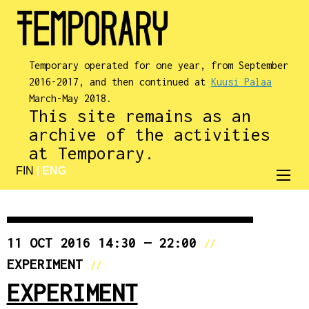
Temporary operated for one year, from September
2016-2017, and then continued at
Kuusi Palaa
March-May 2018.
This site remains as an
archive of the activities
at Temporary.
FIN
|
ENG
11 OCT 2016 14:30 — 22:00
//
EXPERIMENT
//
EXPERIMENT