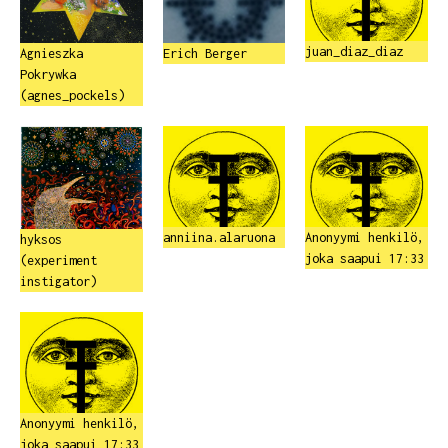
juan_diaz_diaz
Agnieszka
Erich Berger
Pokrywka
(agnes_pockels)
anniina.alaruona
Anonyymi henkilö,
hyksos
joka saapui 17:33
(experiment
instigator)
Anonyymi henkilö,
joka saapui 17:33