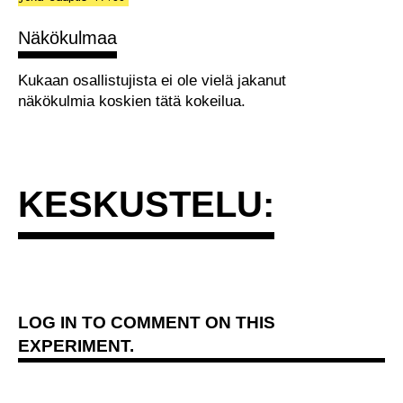
Näkökulmaa
Kukaan osallistujista ei ole vielä jakanut
näkökulmia koskien tätä kokeilua.
KESKUSTELU:
LOG IN
TO COMMENT ON THIS
EXPERIMENT.