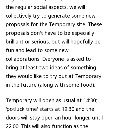
the regular social aspects, we will
collectively try to generate some new
proposals for the Temporary site. These
proposals don't have to be especially
brilliant or serious, but will hopefully be
fun and lead to some new
collaborations. Everyone is asked to
bring at least two ideas of something
they would like to try out at Temporary
in the future (along with some food).
Temporary will open as usual at 14:30;
'potluck time' starts at 19:30 and the
doors will stay open an hour longer, until
22:00. This will also function as the