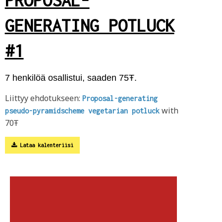
GENERATING POTLUCK
#1
7 henkilöä osallistui, saaden 75Ŧ.
Liittyy ehdotukseen:
Proposal-generating
with
pseudo-pyramidscheme vegetarian potluck
70Ŧ
Lataa kalenteriisi