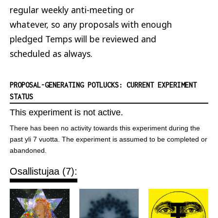
regular weekly anti-meeting or
whatever, so any proposals with enough
pledged Temps will be reviewed and
scheduled as always.
PROPOSAL-GENERATING POTLUCKS: CURRENT EXPERIMENT
STATUS
This experiment is not active.
There has been no activity towards this experiment during the
past yli 7 vuotta. The experiment is assumed to be completed or
abandoned.
Osallistujaa (7):