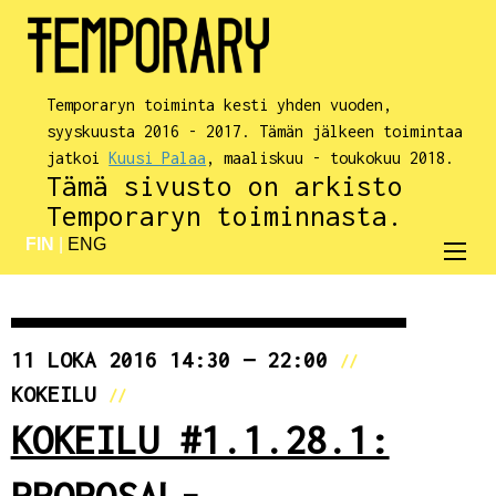
Temporaryn toiminta kesti yhden vuoden,
syyskuusta 2016 - 2017. Tämän jälkeen toimintaa
jatkoi
Kuusi Palaa
, maaliskuu - toukokuu 2018.
Tämä sivusto on arkisto
Temporaryn toiminnasta.
FIN
|
ENG
11 LOKA 2016 14:30 — 22:00
//
KOKEILU
//
KOKEILU #1.1.28.1:
PROPOSAL-