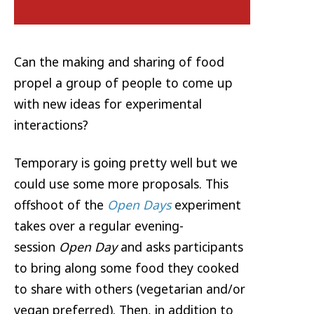
Can the making and sharing of food
propel a group of people to come up
with new ideas for experimental
interactions?
Temporary is going pretty well but we
could use some more proposals. This
offshoot of the
Open Days
experiment
takes over a regular evening-
session
Open Day
and asks participants
to bring along some food they cooked
to share with others (vegetarian and/or
vegan preferred). Then, in addition to