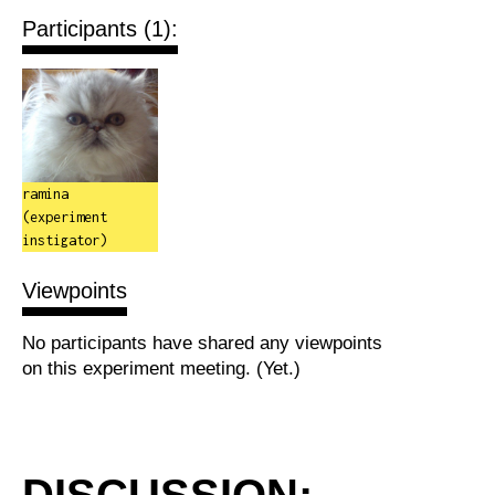
Participants (1):
ramina
(experiment
instigator)
Viewpoints
No participants have shared any viewpoints
on this experiment meeting. (Yet.)
DISCUSSION: