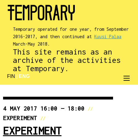
Temporary operated for one year, from September
2016-2017, and then continued at
Kuusi Palaa
March-May 2018.
This site remains as an
archive of the activities
at Temporary.
FIN
|
ENG
4 MAY 2017 16:00 — 18:00
//
EXPERIMENT
//
EXPERIMENT