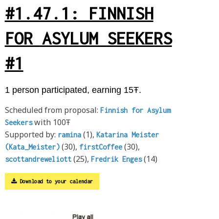
#1.47.1: FINNISH
FOR ASYLUM SEEKERS
#1
1 person participated, earning 15Ŧ.
Scheduled from proposal:
Finnish for Asylum
with 100Ŧ
Seekers
Supported by:
(1),
ramina
Katarina Meister
(30),
(30),
(Kata_Meister)
firstCoffee
(25),
(14)
scottandreweliott
Fredrik Enges
Download to your calendar