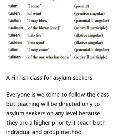
A Finnish class for asylum seekers
Everyone is welcome to follow the class
but teaching will be directed only to
asylum seekers on any level because
they are a higher priority. I teach both
individual and group method.