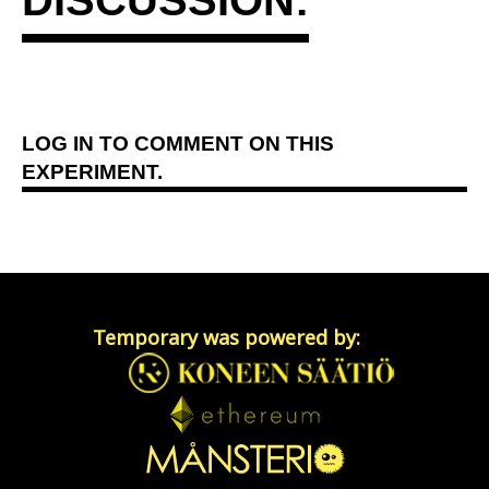
LOG IN
TO COMMENT ON THIS
EXPERIMENT.
Temporary was powered by: