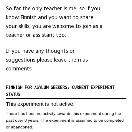
So far the only teacher is me, so if you
know Finnish and you want to share
your skills, you are welcome to join as a
teacher or assistant too.
If you have any thoughts or
suggestions please leave them as
comments.
FINNISH FOR ASYLUM SEEKERS: CURRENT EXPERIMENT
STATUS
This experiment is not active.
There has been no activity towards this experiment during the
past over 8 years. The experiment is assumed to be completed
or abandoned.