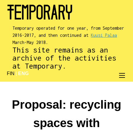
Temporary operated for one year, from September
2016-2017, and then continued at
Kuusi Palaa
March-May 2018.
This site remains as an
archive of the activities
at Temporary.
FIN
|
ENG
Proposal: recycling
spaces with