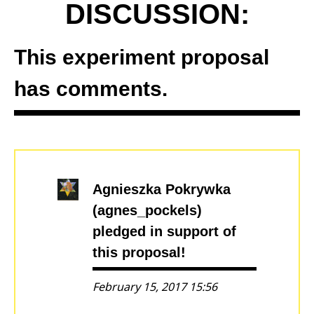
DISCUSSION:
This experiment proposal
has comments.
Agnieszka Pokrywka
(agnes_pockels)
pledged in support of
this proposal!
February 15, 2017 15:56