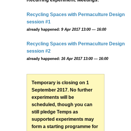
Recycling Spaces with Permaculture Design
session #1
already happened:
9 Apr 2017 13:00 — 16:00
Recycling Spaces with Permaculture Design
session #2
already happened:
16 Apr 2017 13:00 — 16:00
Temporary is closing on 1
September 2017. No further
experiments will be
scheduled, though you can
still pledge Temps as
supported experiments may
form a starting programme for