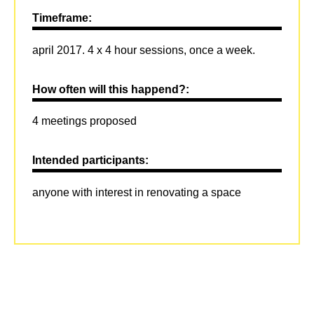
Timeframe:
april 2017. 4 x 4 hour sessions, once a week.
How often will this happend?:
4 meetings proposed
Intended participants:
anyone with interest in renovating a space