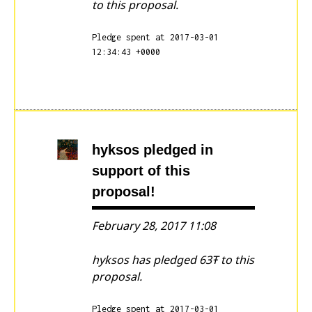
to this proposal.
Pledge spent at 2017-03-01
12:34:43 +0000
hyksos
pledged in
support of this
proposal!
February 28, 2017 11:08
hyksos has pledged 63Ŧ to this
proposal.
Pledge spent at 2017-03-01