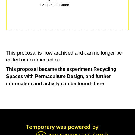
12:36:30 +0000
This proposal is now archived and can no longer be
edited or commented on.
This proposal became the experiment
Recycling
Spaces with Permaculture Design
, and further
information and activity can be found there.
Temporary was powered by: