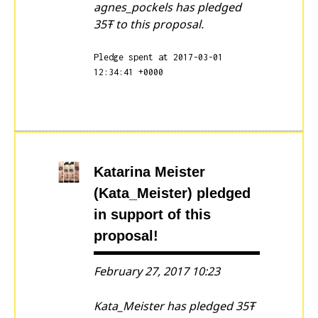
agnes_pockels has pledged
35Ŧ to this proposal.
Pledge spent at 2017-03-01
12:34:41 +0000
Katarina Meister
(Kata_Meister)
pledged
in support of this
proposal!
February 27, 2017 10:23
Kata_Meister has pledged 35Ŧ