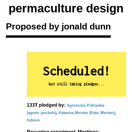
permaculture design
Proposed by
jonald dunn
Scheduled!
but still taking pledges...
133Ŧ pledged by:
Agnieszka Pokrywka
(agnes_pockels)
,
Katarina Meister (Kata_Meister)
,
hyksos
Recurring experiment. Meetings: