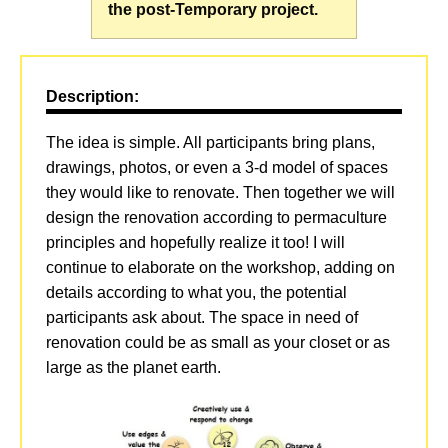
the post-Temporary project.
Description:
The idea is simple. All participants bring plans,
drawings, photos, or even a 3-d model of spaces
they would like to renovate. Then together we will
design the renovation according to permaculture
principles and hopefully realize it too! I will
continue to elaborate on the workshop, adding on
details according to what you, the potential
participants ask about. The space in need of
renovation could be as small as your closet or as
large as the planet earth.