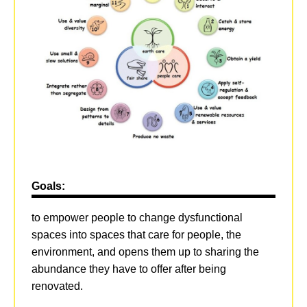
Goals:
to empower people to change dysfunctional
spaces into spaces that care for people, the
environment, and opens them up to sharing the
abundance they have to offer after being
renovated.