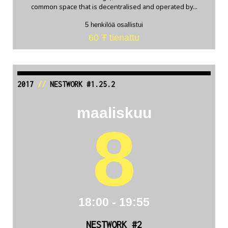
common space that is decentralised and operated by...
5 henkilöä osallistui
60 Ŧ tienattu
2017
//
NESTWORK #1.25.2
maaliskuu
8
18:00 - 19:55
NESTWORK #2