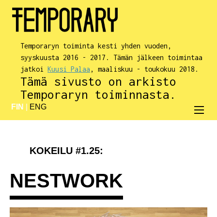
Temporaryn toiminta kesti yhden vuoden,
syyskuusta 2016 - 2017. Tämän jälkeen toimintaa
jatkoi
Kuusi Palaa
, maaliskuu - toukokuu 2018.
Tämä sivusto on arkisto
Temporaryn toiminnasta.
FIN
|
ENG
KOKEILU #1.25:
NESTWORK