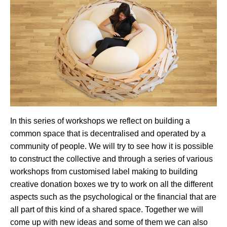
In this series of workshops we reflect on building a
common space that is decentralised and operated by a
community of people. We will try to see how it is possible
to construct the collective and through a series of various
workshops from customised label making to building
creative donation boxes we try to work on all the different
aspects such as the psychological or the financial that are
all part of this kind of a shared space. Together we will
come up with new ideas and some of them we can also