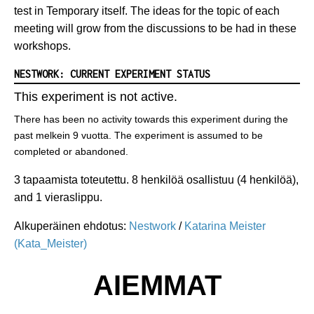
test in Temporary itself. The ideas for the topic of each
meeting will grow from the discussions to be had in these
workshops.
NESTWORK: CURRENT EXPERIMENT STATUS
This experiment is not active.
There has been no activity towards this experiment during the
past melkein 9 vuotta. The experiment is assumed to be
completed or abandoned.
3 tapaamista toteutettu. 8 henkilöä osallistuu (4 henkilöä),
and 1 vieraslippu.
Alkuperäinen ehdotus:
Nestwork
/
Katarina Meister
(Kata_Meister)
AIEMMAT