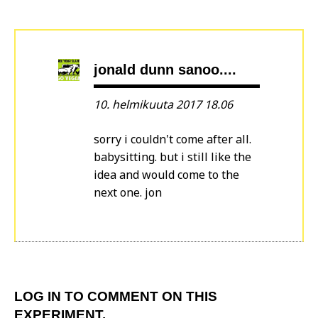
jonald dunn sanoo....
10. helmikuuta 2017 18.06
sorry i couldn't come after all.
babysitting. but i still like the
idea and would come to the
next one. jon
LOG IN
TO COMMENT ON THIS
EXPERIMENT.