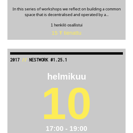
In this series of workshops we reflect on building a common
space that is decentralised and operated by a...
1 henkilö osallistui
15 Ŧ tienattu
2017
//
NESTWORK #1.25.1
helmikuu
10
17:00 - 19:00