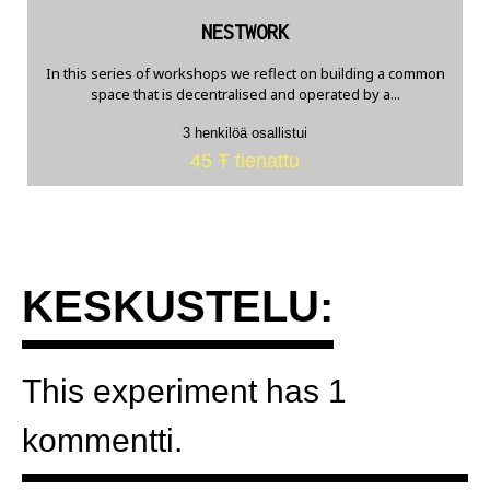
NESTWORK
In this series of workshops we reflect on building a common
space that is decentralised and operated by a...
3 henkilöä osallistui
45 Ŧ tienattu
KESKUSTELU:
This experiment has 1
kommentti.