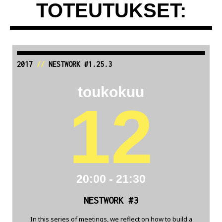
TOTEUTUKSET:
2017
//
NESTWORK #1.25.3
toukokuu
12
20:00 - 21:30
NESTWORK #3
In this series of meetings, we reflect on how to build a