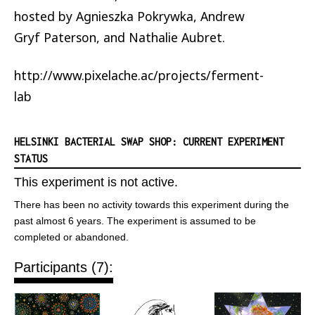
hosted by Agnieszka Pokrywka, Andrew
Gryf Paterson, and Nathalie Aubret.
http://www.pixelache.ac/projects/ferment-
lab
HELSINKI BACTERIAL SWAP SHOP: CURRENT EXPERIMENT
STATUS
This experiment is not active.
There has been no activity towards this experiment during the
past almost 6 years. The experiment is assumed to be
completed or abandoned.
Participants (7):