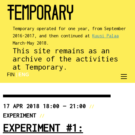
Temporary operated for one year, from September
2016-2017, and then continued at
Kuusi Palaa
March-May 2018.
This site remains as an
archive of the activities
at Temporary.
FIN
|
ENG
17 APR 2018 18:00 — 21:00
//
EXPERIMENT
//
EXPERIMENT #1: