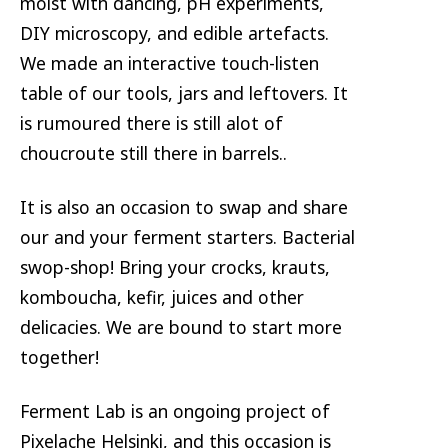
moist with dancing, pH experiments,
DIY microscopy, and edible artefacts.
We made an interactive touch-listen
table of our tools, jars and leftovers. It
is rumoured there is still alot of
choucroute still there in barrels..
It is also an occasion to swap and share
our and your ferment starters. Bacterial
swop-shop! Bring your crocks, krauts,
komboucha, kefir, juices and other
delicacies. We are bound to start more
together!
Ferment Lab is an ongoing project of
Pixelache Helsinki, and this occasion is