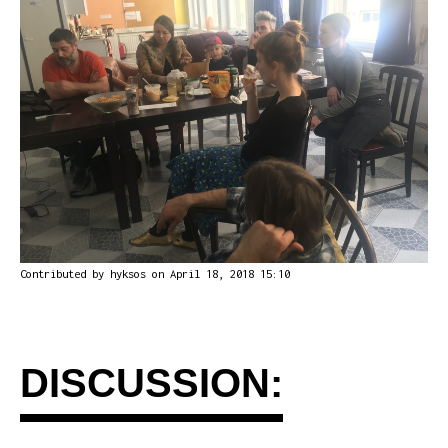
Contributed by
hyksos
on April 18, 2018 15:10
DISCUSSION: