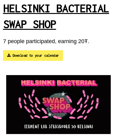
HELSINKI BACTERIAL
SWAP SHOP
7 people participated, earning 20Ŧ.
Download to your calendar