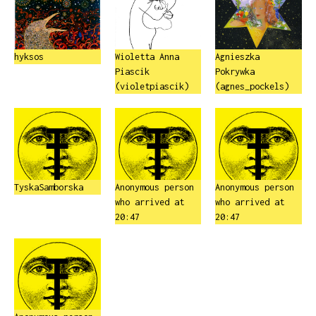
hyksos
Wioletta Anna
Agnieszka
Piascik
Pokrywka
(violetpiascik)
(agnes_pockels)
TyskaSamborska
Anonymous person
Anonymous person
who arrived at
who arrived at
20:47
20:47