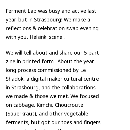
Ferment Lab was busy and active last
year, but in Strasbourg! We make a
reflections & celebration swap evening
with you, Helsinki scene..
We will tell about and share our 5-part
zine in printed form.. About the year
long process commissioned by Le
Shadok, a digital maker cultural centre
in Strasbourg, and the collaborations
we made & those we met. We focused
on cabbage. Kimchi, Choucroute
(Sauerkraut), and other vegetable
ferments, but got our toes and fingers