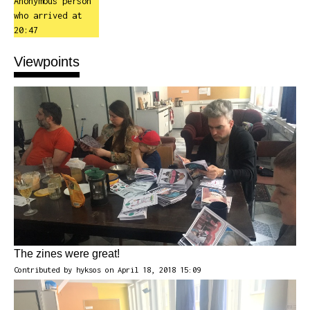
Anonymous person
who arrived at
20:47
Viewpoints
The zines were great!
Contributed by
hyksos
on April 18, 2018 15:09