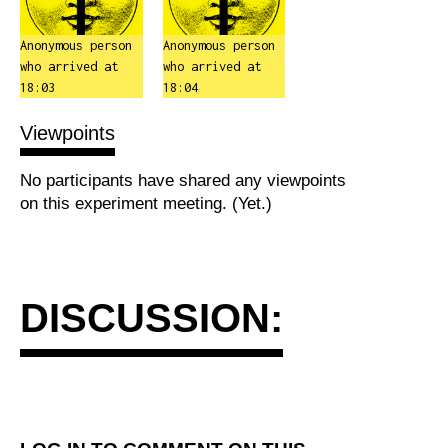
Anonymous person
Anonymous person
who arrived at
who arrived at
18:03
18:04
Viewpoints
No participants have shared any viewpoints
on this experiment meeting. (Yet.)
DISCUSSION: