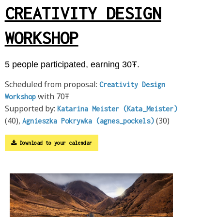
CREATIVITY DESIGN
WORKSHOP
5 people participated, earning 30Ŧ.
Scheduled from proposal:
Creativity Design
with 70Ŧ
Workshop
Supported by:
Katarina Meister (Kata_Meister)
(40),
(30)
Agnieszka Pokrywka (agnes_pockels)
Download to your calendar