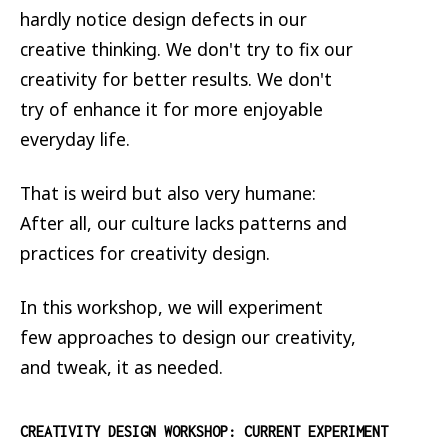
hardly notice design defects in our
creative thinking. We don't try to fix our
creativity for better results. We don't
try of enhance it for more enjoyable
everyday life.
That is weird but also very humane:
After all, our culture lacks patterns and
practices for creativity design.
In this workshop, we will experiment
few approaches to design our creativity,
and tweak, it as needed.
CREATIVITY DESIGN WORKSHOP: CURRENT EXPERIMENT