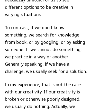
different options to be creative in
varying situations.
To contrast, if we don't know
something, we search for knowledge
from book, or by googling, or by asking
someone. If we cannot do something,
we practice in a way or another.
Generally speaking, if we have a
challenge, we usually seek for a solution.
In my experience, that is not the case
with our creativity. If our creativity is
broken or otherwise poorly designed,
we usually do nothing. Actually, we