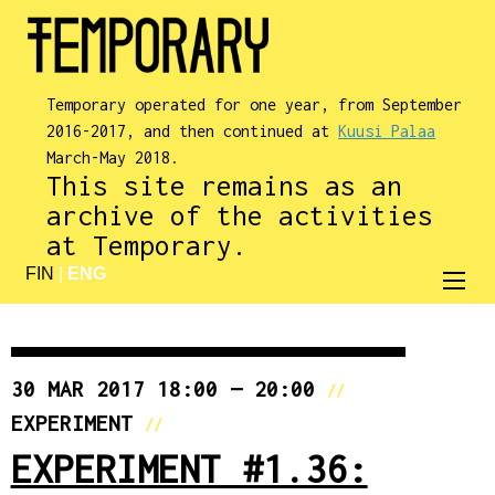
Temporary operated for one year, from September
2016-2017, and then continued at
Kuusi Palaa
March-May 2018.
This site remains as an
archive of the activities
at Temporary.
FIN
|
ENG
30 MAR 2017 18:00 — 20:00
//
EXPERIMENT
//
EXPERIMENT #1.36: