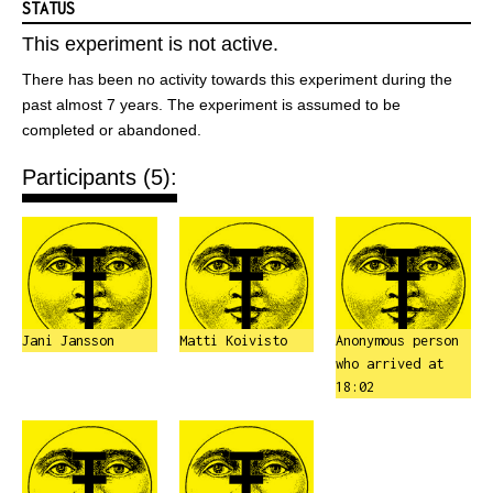
STATUS
This experiment is not active.
There has been no activity towards this experiment during the
past almost 7 years. The experiment is assumed to be
completed or abandoned.
Participants (5):
Jani Jansson
Matti Koivisto
Anonymous person
who arrived at
18:02