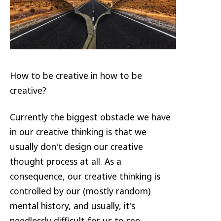
How to be creative in how to be
creative?
Currently the biggest obstacle we have
in our creative thinking is that we
usually don't design our creative
thought process at all. As a
consequence, our creative thinking is
controlled by our (mostly random)
mental history, and usually, it's
needlessly difficult for us to see