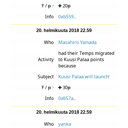
Ŧ / ᵽ
20ᵽ
?
Info
0xb559...
20. helmikuuta 2018 22.59
Who
Masahiro Yamada
had their Temps migrated
Activity
to Kuusi Palaa points
because
Subject
Kuusi Palaa will launch!
Ŧ / ᵽ
30ᵽ
?
Info
0x657a...
20. helmikuuta 2018 22.59
Who
yanka