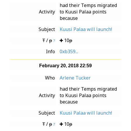
had their Temps migrated
Activity
to Kuusi Palaa points
because
Subject
Kuusi Palaa will launch!
Ŧ / ᵽ
10ᵽ
?
Info
0xb359...
February 20, 2018 22:59
Who
Arlene Tucker
had their Temps migrated
Activity
to Kuusi Palaa points
because
Subject
Kuusi Palaa will launch!
Ŧ / ᵽ
10ᵽ
?