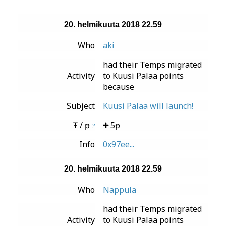
20. helmikuuta 2018 22.59
Who
aki
had their Temps migrated
Activity
to Kuusi Palaa points
because
Subject
Kuusi Palaa will launch!
Ŧ / ᵽ
5ᵽ
?
Info
0x97ee...
20. helmikuuta 2018 22.59
Who
Nappula
had their Temps migrated
Activity
to Kuusi Palaa points