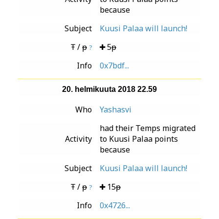
because
Subject
Kuusi Palaa will launch!
Ŧ / ᵽ
5ᵽ
?
Info
0x7bdf...
20. helmikuuta 2018 22.59
Who
Yashasvi
had their Temps migrated
Activity
to Kuusi Palaa points
because
Subject
Kuusi Palaa will launch!
Ŧ / ᵽ
15ᵽ
?
Info
0x4726...