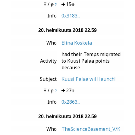
Ŧ / ᵽ
15ᵽ
?
Info
0x3183...
20. helmikuuta 2018 22.59
Who
Elina Koskela
had their Temps migrated
Activity
to Kuusi Palaa points
because
Subject
Kuusi Palaa will launch!
Ŧ / ᵽ
27ᵽ
?
Info
0x2863...
20. helmikuuta 2018 22.59
Who
TheScienceBasement_V/K