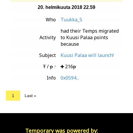
20. helmikuuta 2018 22.59
Who
Tuukka_S
had their Temps migrated
Activity
to Kuusi Palaa points
because
Subject
Kuusi Palaa will launch!
Ŧ / ᵽ
216ᵽ
?
Info
0x0594...
1
Last »
Temporary was powered by: