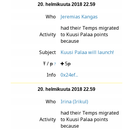
20. helmikuuta 2018 22.59
Who
Jeremias Kangas
had their Temps migrated
Activity
to Kuusi Palaa points
because
Subject
Kuusi Palaa will launch!
Ŧ / ᵽ
5ᵽ
?
Info
0x24ef...
20. helmikuuta 2018 22.59
Who
Irina (Irikul)
had their Temps migrated
Activity
to Kuusi Palaa points
because