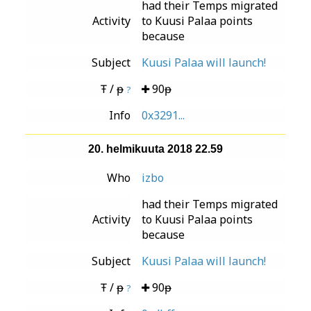
had their Temps migrated
Activity
to Kuusi Palaa points
because
Subject
Kuusi Palaa will launch!
Ŧ / ᵽ
90ᵽ
?
Info
0x3291...
20. helmikuuta 2018 22.59
Who
izbo
had their Temps migrated
Activity
to Kuusi Palaa points
because
Subject
Kuusi Palaa will launch!
Ŧ / ᵽ
90ᵽ
?