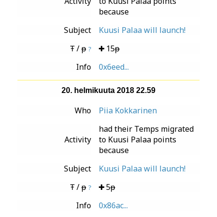
Activity
to Kuusi Palaa points
because
Subject
Kuusi Palaa will launch!
Ŧ / ᵽ
15ᵽ
?
Info
0x6eed...
20. helmikuuta 2018 22.59
Who
Piia Kokkarinen
had their Temps migrated
Activity
to Kuusi Palaa points
because
Subject
Kuusi Palaa will launch!
Ŧ / ᵽ
5ᵽ
?
Info
0x86ac...