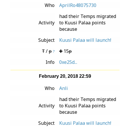
Who
AprilRo48075730
had their Temps migrated
Activity
to Kuusi Palaa points
because
Subject
Kuusi Palaa will launch!
Ŧ / ᵽ
15ᵽ
?
Info
0xe25d...
February 20, 2018 22:59
Who
Anli
had their Temps migrated
Activity
to Kuusi Palaa points
because
Subject
Kuusi Palaa will launch!