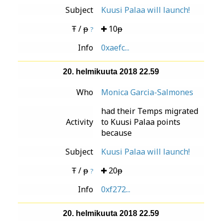
Subject
Kuusi Palaa will launch!
Ŧ / ᵽ
10ᵽ
?
Info
0xaefc...
20. helmikuuta 2018 22.59
Who
Monica Garcia-Salmones
had their Temps migrated
Activity
to Kuusi Palaa points
because
Subject
Kuusi Palaa will launch!
Ŧ / ᵽ
20ᵽ
?
Info
0xf272...
20. helmikuuta 2018 22.59