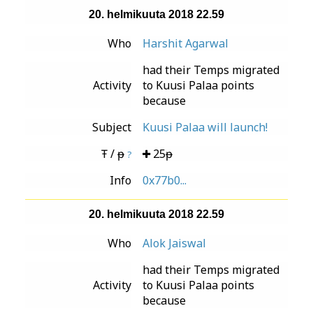
20. helmikuuta 2018 22.59
Who
Harshit Agarwal
had their Temps migrated
Activity
to Kuusi Palaa points
because
Subject
Kuusi Palaa will launch!
Ŧ / ᵽ
25ᵽ
?
Info
0x77b0...
20. helmikuuta 2018 22.59
Who
Alok Jaiswal
had their Temps migrated
Activity
to Kuusi Palaa points
because