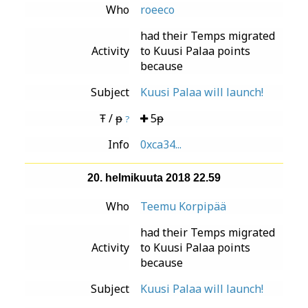
Who
roeeco
had their Temps migrated
Activity
to Kuusi Palaa points
because
Subject
Kuusi Palaa will launch!
Ŧ / ᵽ
5ᵽ
?
Info
0xca34...
20. helmikuuta 2018 22.59
Who
Teemu Korpipää
had their Temps migrated
Activity
to Kuusi Palaa points
because
Subject
Kuusi Palaa will launch!