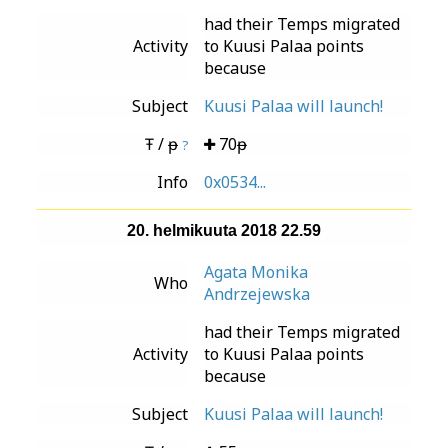
had their Temps migrated
Activity
to Kuusi Palaa points
because
Subject
Kuusi Palaa will launch!
Ŧ / ᵽ
70ᵽ
?
Info
0x0534...
20. helmikuuta 2018 22.59
Agata Monika
Who
Andrzejewska
had their Temps migrated
Activity
to Kuusi Palaa points
because
Subject
Kuusi Palaa will launch!