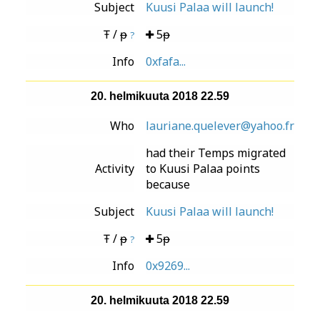
Subject
Kuusi Palaa will launch!
Ŧ / ᵽ
5ᵽ
?
Info
0xfafa...
20. helmikuuta 2018 22.59
Who
lauriane.quelever@yahoo.fr
had their Temps migrated
Activity
to Kuusi Palaa points
because
Subject
Kuusi Palaa will launch!
Ŧ / ᵽ
5ᵽ
?
Info
0x9269...
20. helmikuuta 2018 22.59