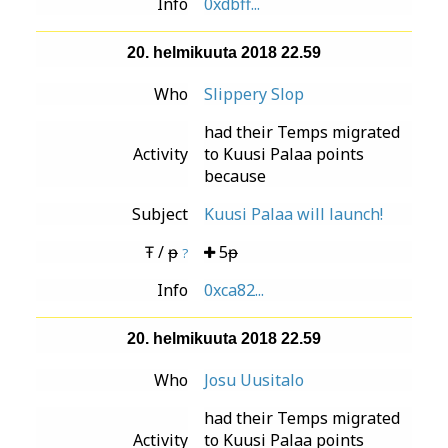
Info
0xdbff...
20. helmikuuta 2018 22.59
Who
Slippery Slop
had their Temps migrated
Activity
to Kuusi Palaa points
because
Subject
Kuusi Palaa will launch!
Ŧ / ᵽ
5ᵽ
?
Info
0xca82...
20. helmikuuta 2018 22.59
Who
Josu Uusitalo
had their Temps migrated
Activity
to Kuusi Palaa points