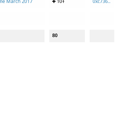
me March 2017
10Ŧ
0xc736...
80