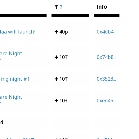
Ŧ
Info
?
laa will launch!
40ᵽ
0x4db4...
are Night
10Ŧ
0x74b8...
7
ing night #1
10Ŧ
0x3528...
are Night
10Ŧ
0xed46...
7
rd