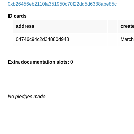
0xb26456eb2110fa351950c70f22dd5d6338abe85c
ID cards
address
creat
04746c94c2d34880d948
March
Extra documentation slots:
0
No pledges made