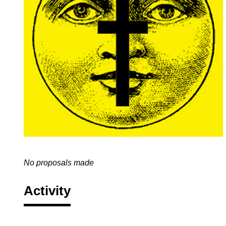
No proposals made
Activity