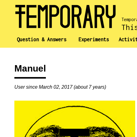
Tempor
Thi
Question & Answers
Experiments
Activi
Manuel
User since March 02, 2017 (about 7 years)