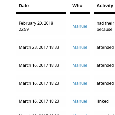
Date
Who
Activity
February 20, 2018
had their
Manuel
22:59
because
March 23, 2017 18:33
Manuel
attended
March 16, 2017 18:33
Manuel
attended
March 16, 2017 18:23
Manuel
attended
March 16, 2017 18:23
Manuel
linked