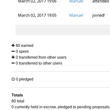
March 02, 2017 19:06
Manuel
attended
March 02, 2017 19:05
Manuel
joined!
80 earned
0 spent
0 transferred from other users
0 transferred to other users
0 pledged
Totals
80 total
0 currently held in escrow, pledged to pending proposals