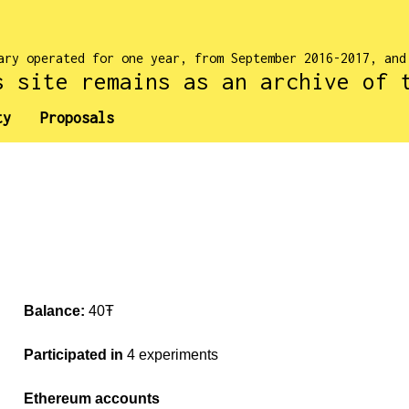
ary operated for one year, from September 2016-2017, an
s site remains as an archive of 
ty
Proposals
Balance:
40Ŧ
Participated in
4 experiments
Ethereum accounts