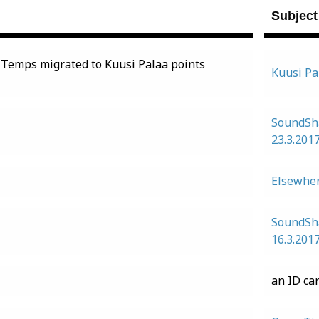
Subject
 Temps migrated to Kuusi Palaa points
Kuusi Pa
SoundSh
23.3.201
Elsewher
SoundSh
16.3.201
an ID ca