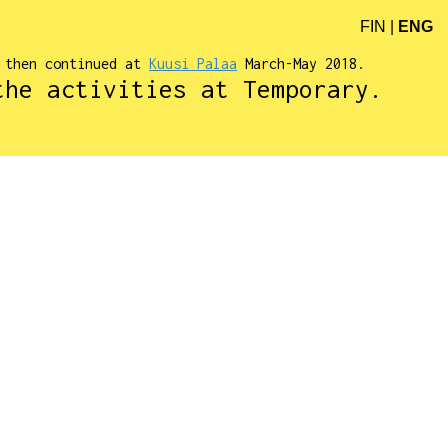
FIN
|
ENG
d then continued at
Kuusi Palaa
March-May 2018.
the activities at Temporary.