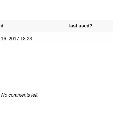
ed
last used?
 16, 2017 18:23
No comments left.