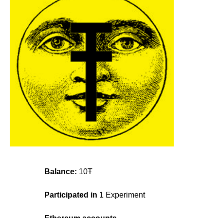
Balance:
10Ŧ
Participated in
1 Experiment