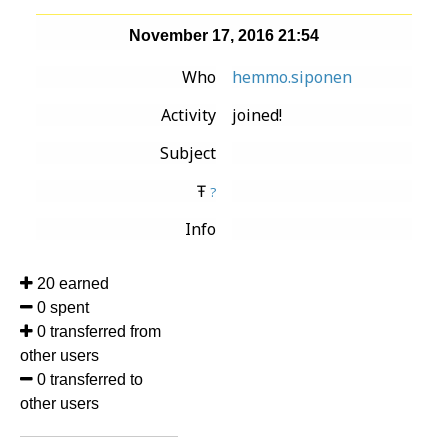
November 17, 2016 21:54
Who
hemmo.siponen
Activity
joined!
Subject
Ŧ
?
Info
20 earned
0 spent
0 transferred from
other users
0 transferred to
other users