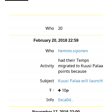
Who
20
February 20, 2018 22:59
Who
hemmo.siponen
had their Temps
Activity
migrated to Kuusi Palaa
points because
Subject
Kuusi Palaa will launch!
Ŧ
10ᵽ
?
Info
0xca0d...
November 17, 2016 22:00