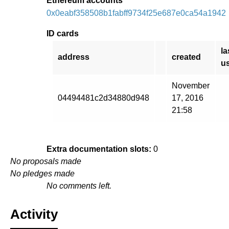
Ethereum accounts
0x0eabf358508b1fabff9734f25e687e0ca54a1942
ID cards
la
address
created
u
November
04494481c2d34880d948
17, 2016
21:58
Extra documentation slots:
0
No proposals made
No pledges made
No comments left.
Activity