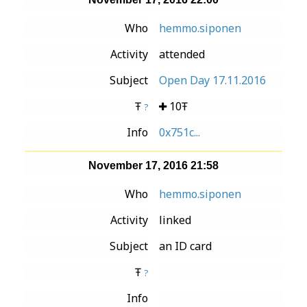
Who
hemmo.siponen
Activity
attended
Subject
Open Day 17.11.2016
Ŧ
10Ŧ
?
Info
0x751c...
November 17, 2016 21:58
Who
hemmo.siponen
Activity
linked
Subject
an ID card
Ŧ
?
Info