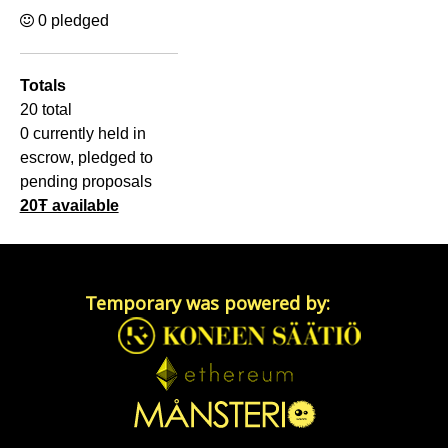
0 pledged
Totals
20 total
0 currently held in
escrow, pledged to
pending proposals
20Ŧ available
Temporary was powered by: