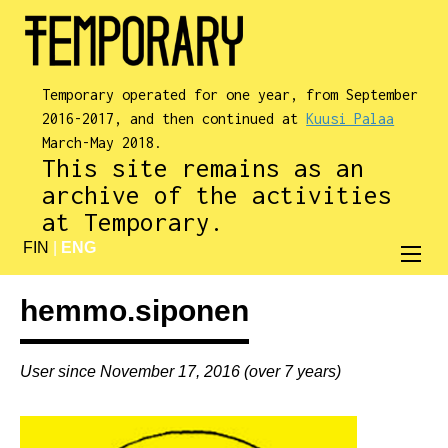
Temporary operated for one year, from September
2016-2017, and then continued at
Kuusi Palaa
March-May 2018.
This site remains as an
archive of the activities
at Temporary.
FIN
|
ENG
hemmo.siponen
User since November 17, 2016 (over 7 years)