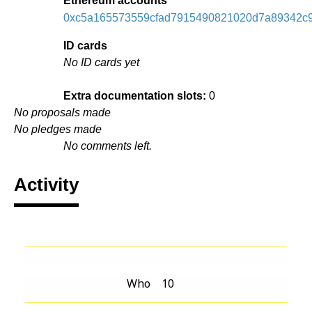
Ethereum accounts
0xc5a165573559cfad7915490821020d7a89342c
ID cards
No ID cards yet
Extra documentation slots:
0
No proposals made
No pledges made
No comments left.
Activity
Who
10