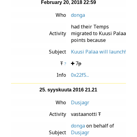
February 20, 2018 22:59
Who
donga
had their Temps
Activity
migrated to Kuusi Palaa
points because
Subject
Kuusi Palaa will launch!
Ŧ
7ᵽ
?
Info
0x22f5...
25. syyskuuta 2016 21.21
Who
Dusjagr
Activity
vastaanotti Ŧ
donga
on behalf of
Subject
Dusjagr