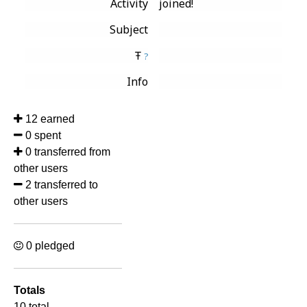
Activity
joined!
Subject
Ŧ
?
Info
12 earned
0 spent
0 transferred from
other users
2 transferred to
other users
0 pledged
Totals
10 total