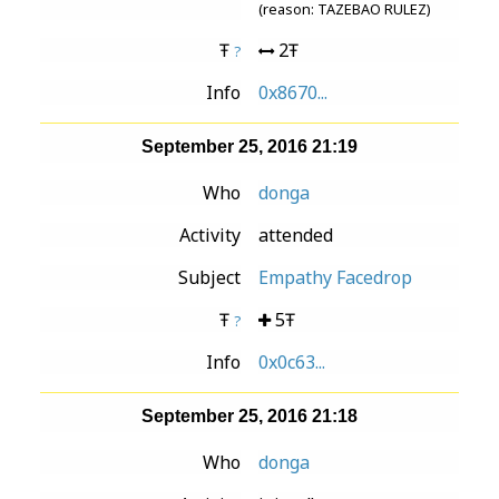
(reason: TAZEBAO RULEZ)
Ŧ
2Ŧ
?
Info
0x8670...
September 25, 2016 21:19
Who
donga
Activity
attended
Subject
Empathy Facedrop
Ŧ
5Ŧ
?
Info
0x0c63...
September 25, 2016 21:18
Who
donga