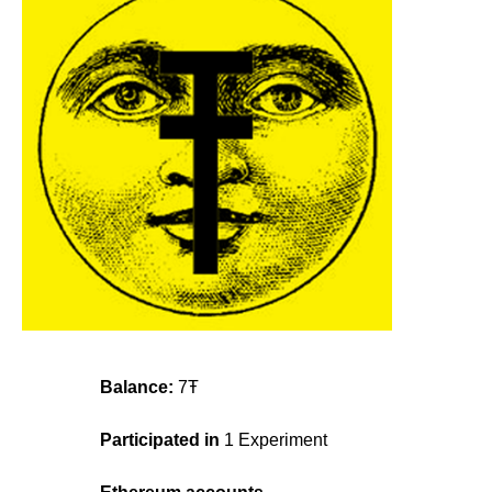
Balance:
7Ŧ
Participated in
1 Experiment