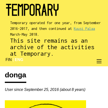
Temporary operated for one year, from September
2016-2017, and then continued at
Kuusi Palaa
March-May 2018.
This site remains as an
archive of the activities
at Temporary.
FIN
|
ENG
donga
User since September 25, 2016 (about 8 years)