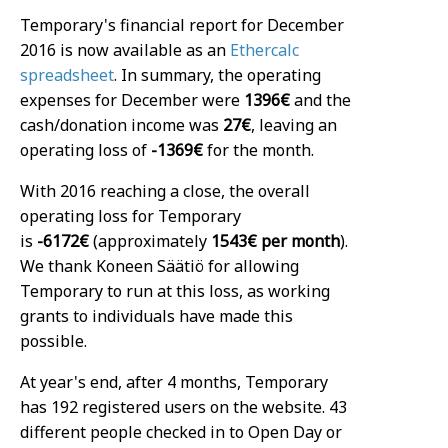
Temporary's financial report for December
2016 is now available as an
Ethercalc
spreadsheet
. In summary, the operating
expenses for December were
1396€
and the
cash/donation income was
27€
, leaving an
operating loss of
-1369€
for the month.
With 2016 reaching a close, the overall
operating loss for Temporary
is
-6172€
(approximately
1543€ per month
).
We thank Koneen Säätiö for allowing
Temporary to run at this loss, as working
grants to individuals have made this
possible.
At year's end, after 4 months, Temporary
has 192 registered users on the website. 43
different people checked in to Open Day or