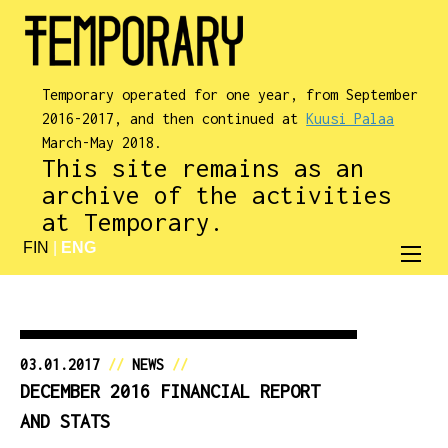
Temporary operated for one year, from September
2016-2017, and then continued at
Kuusi Palaa
March-May 2018.
This site remains as an
archive of the activities
at Temporary.
FIN
|
ENG
03.01.2017
//
NEWS
//
DECEMBER 2016 FINANCIAL REPORT
AND STATS