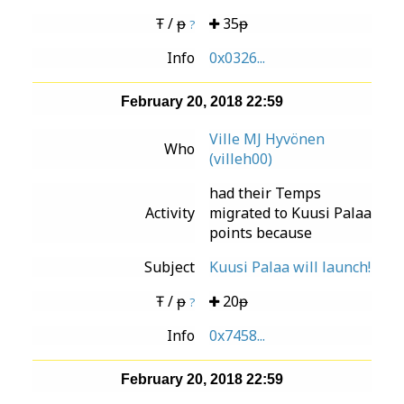
Ŧ / ᵽ
35ᵽ
?
Info
0x0326...
February 20, 2018 22:59
Ville MJ Hyvönen
Who
(villeh00)
had their Temps
Activity
migrated to Kuusi Palaa
points because
Subject
Kuusi Palaa will launch!
Ŧ / ᵽ
20ᵽ
?
Info
0x7458...
February 20, 2018 22:59