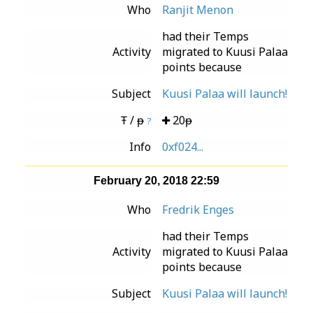
Who
Ranjit Menon
had their Temps
Activity
migrated to Kuusi Palaa
points because
Subject
Kuusi Palaa will launch!
Ŧ / ᵽ
20ᵽ
?
Info
0xf024...
February 20, 2018 22:59
Who
Fredrik Enges
had their Temps
Activity
migrated to Kuusi Palaa
points because
Subject
Kuusi Palaa will launch!